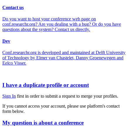
Contact us
Do you want to host your conference web page on
conf.researchr.org? Are you dealing with a bug? Or do you have
questions about the system? Contact us directly.
Dev
Conf.researchr.org is developed and maintained at Delft University
of Technology by Elmer van Chastelet, Danny Groenewegen and
Eelco Visser.
I have a duplicate profile or account
Sign In
first in order to submit a request to merge your profiles.
If you cannot access your account, please use platform's contact
form below.
My question is about a conference