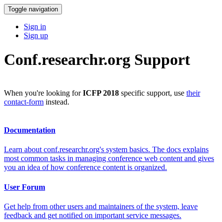
Toggle navigation
Sign in
Sign up
Conf.researchr.org Support
When you're looking for
ICFP 2018
specific support, use
their
contact-form
instead.
Documentation
Learn about conf.researchr.org's system basics. The docs explains
most common tasks in managing conference web content and gives
you an idea of how conference content is organized.
User Forum
Get help from other users and maintainers of the system, leave
feedback and get notified on important service messages.