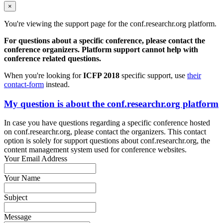
×
You're viewing the support page for the conf.researchr.org platform.
For questions about a specific conference, please contact the
conference organizers. Platform support cannot help with
conference related questions.
When you're looking for
ICFP 2018
specific support, use
their
contact-form
instead.
My question is about the conf.researchr.org platform
In case you have questions regarding a specific conference hosted
on conf.researchr.org, please contact the organizers. This contact
option is solely for support questions about conf.researchr.org, the
content management system used for conference websites.
Your Email Address
Your Name
Subject
Message