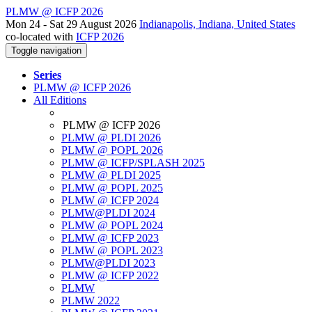
PLMW @ ICFP 2026
Mon 24 - Sat 29 August 2026
Indianapolis, Indiana, United States
co-located with
ICFP 2026
Toggle navigation
Series
PLMW @ ICFP 2026
All Editions
PLMW @ ICFP 2026
PLMW @ PLDI 2026
PLMW @ POPL 2026
PLMW @ ICFP/SPLASH 2025
PLMW @ PLDI 2025
PLMW @ POPL 2025
PLMW @ ICFP 2024
PLMW@PLDI 2024
PLMW @ POPL 2024
PLMW @ ICFP 2023
PLMW @ POPL 2023
PLMW@PLDI 2023
PLMW @ ICFP 2022
PLMW
PLMW 2022