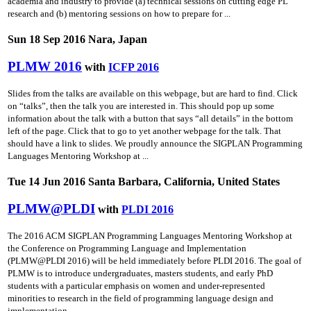
academia and industry to provide (a) technical sessions on cutting­ edge PL
research and (b) mentoring sessions on how to prepare for ...
Sun 18 Sep 2016 Nara, Japan
PLMW 2016
with
ICFP 2016
Slides from the talks are available on this webpage, but are hard to find. Click
on “talks”, then the talk you are interested in. This should pop up some
information about the talk with a button that says “all details” in the bottom
left of the page. Click that to go to yet another webpage for the talk. That
should have a link to slides. We proudly announce the SIGPLAN Programming
Languages Mentoring Workshop at ...
Tue 14 Jun 2016 Santa Barbara, California, United States
PLMW@PLDI
with
PLDI 2016
The 2016 ACM SIGPLAN Programming Languages Mentoring Workshop at
the Conference on Programming Language and Implementation
(PLMW@PLDI 2016) will be held immediately before PLDI 2016. The goal of
PLMW is to introduce undergraduates, masters students, and early PhD
students with a particular emphasis on women and under-represented
minorities to research in the field of programming language design and
implementation ...