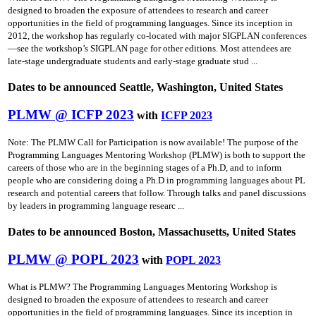
designed to broaden the exposure of attendees to research and career
opportunities in the field of programming languages. Since its inception in
2012, the workshop has regularly co-located with major SIGPLAN conferences
—see the workshop’s SIGPLAN page for other editions. Most attendees are
late-stage undergraduate students and early-stage graduate stud ...
Dates to be announced Seattle, Washington, United States
PLMW @ ICFP 2023
with
ICFP 2023
Note: The PLMW Call for Participation is now available! The purpose of the
Programming Languages Mentoring Workshop (PLMW) is both to support the
careers of those who are in the beginning stages of a Ph.D, and to inform
people who are considering doing a Ph.D in programming languages about PL
research and potential careers that follow. Through talks and panel discussions
by leaders in programming language researc ...
Dates to be announced Boston, Massachusetts, United States
PLMW @ POPL 2023
with
POPL 2023
What is PLMW? The Programming Languages Mentoring Workshop is
designed to broaden the exposure of attendees to research and career
opportunities in the field of programming languages. Since its inception in