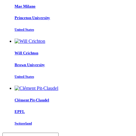
Mae Milano
Princeton University
United States
Will Crichton
Brown University
United States
Clément Pit-Claudel
EPFL
Switzerland