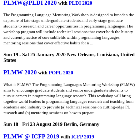
PLMW@PLDI 2020
with
PLDI 2020
The Programming Language Mentoring Workshop is designed to broaden the
exposure of late-stage undergraduate students and early-stage graduate
students to research and career opportunities in programming languages. The
workshop program will include technical sessions that cover both the history
and current practice of core subfields within programming languages,
mentoring sessions that cover effective habits for n ...
Sun 19 - Sat 25 January 2020 New Orleans, Louisiana, United
States
PLMW 2020
with
POPL 2020
What is PLMW? The Programming Languages Mentoring Workshop (PLMW)
aims to encourage graduate students and senior undergraduate students to
pursue careers in programming language research. This workshop will bring
together world leaders in programming languages research and teaching from
academia and industry to provide (a) technical sessions on cutting-edge PL
research and (b) mentoring sessions on how to prepare ...
Sun 18 - Fri 23 August 2019 Berlin, Germany
PLMW @ ICFP 2019
with
ICFP 2019