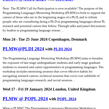
Note: The PLMW Call for Participation is now available! The purpose of the
Programming Languages Mentoring Workshop (PLMW) is both to support the
careers of those who are in the beginning stages of a Ph.D, and to inform
people who are considering doing a Ph.D in programming languages about PL
research and potential careers that follow. Through talks and panel discussions
by leaders in programming language researc ...
Mon 24 - Tue 25 June 2024 Copenhagen, Denmark
PLMW@PLDI 2024
with
PLDI 2024
The Programming Language Mentoring Workshop (PLMW) aims to broaden
the exposure of late-stage undergraduate students and early-stage graduate
students to research and career opportunities in programming languages. The
workshop includes mentoring sessions that cover effective habits for
navigating research careers, technical sessions that cover core subfields of
programming languages research, and social sessions ...
Wed 17 - Fri 19 January 2024 London, United Kingdom
PLMW @ POPL 2024
with
POPL 2024
What is PLMW? The Programming Languages Mentoring Workshop is