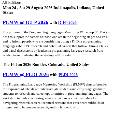
All Editions
Mon 24 - Sat 29 August 2026 Indianapolis, Indiana, United
States
PLMW @ ICFP 2026
with
ICFP 2026
The purpose of the Programming Languages Mentoring Workshop (PLMW) is
both to support the careers of those who are in the beginning stages of a Ph.D,
and to inform people who are considering doing a Ph.D in programming
languages about PL research and potential careers that follow. Through talks
and panel discussions by leaders in programming language research from
academia and industry, the workshop will introduc ...
Tue 16 Jun 2026 Boulder, Colorado, United States
PLMW @ PLDI 2026
with
PLDI 2026
The Programming Language Mentoring Workshop (PLMW) aims to broaden
the exposure of late-stage undergraduate students and early-stage graduate
students to research and career opportunities in programming languages. The
workshop includes mentoring sessions that cover effective habits for
navigating research careers, technical sessions that cover core subfields of
programming languages research, and social sessions ...