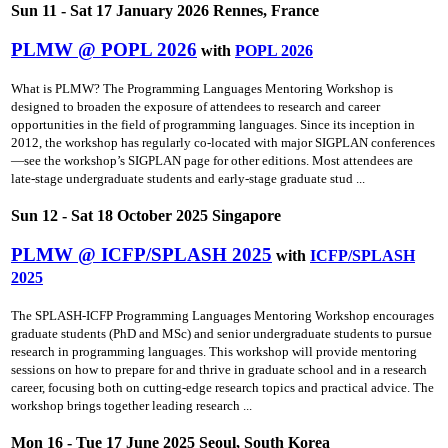
Sun 11 - Sat 17 January 2026 Rennes, France
PLMW @ POPL 2026
with
POPL 2026
What is PLMW? The Programming Languages Mentoring Workshop is
designed to broaden the exposure of attendees to research and career
opportunities in the field of programming languages. Since its inception in
2012, the workshop has regularly co-located with major SIGPLAN conferences
—see the workshop’s SIGPLAN page for other editions. Most attendees are
late-stage undergraduate students and early-stage graduate stud ...
Sun 12 - Sat 18 October 2025 Singapore
PLMW @ ICFP/SPLASH 2025
with
ICFP/SPLASH
2025
The SPLASH-ICFP Programming Languages Mentoring Workshop encourages
graduate students (PhD and MSc) and senior undergraduate students to pursue
research in programming languages. This workshop will provide mentoring
sessions on how to prepare for and thrive in graduate school and in a research
career, focusing both on cutting-edge research topics and practical advice. The
workshop brings together leading research ...
Mon 16 - Tue 17 June 2025 Seoul, South Korea