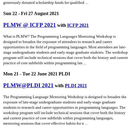
generously donated scholarship funds for qualified ...
Sun 22 - Fri 27 August 2021
PLMW @ ICFP 2021
with
ICFP 2021
What is PLMW? The Programming Languages Mentoring Workshop is
designed to broaden the exposure of attendees to research and career
opportunities in the field of programming languages. Most attendees are late-
stage undergraduate students and early-stage graduate students. The workshop
program will include technical sessions that cover both the history and current
practice of core subfields within programming lan ...
Mon 21 - Tue 22 June 2021 PLDI
PLMW@PLDI 2021
with
PLDI 2021
The Programming Language Mentoring Workshop is designed to broaden the
exposure of late-stage undergraduate students and early-stage graduate
students to research and career opportunities in programming languages. The
workshop program will include technical sessions that cover both the history
and current practice of core subfields within programming languages,
mentoring sessions that cover effective habits for n ...