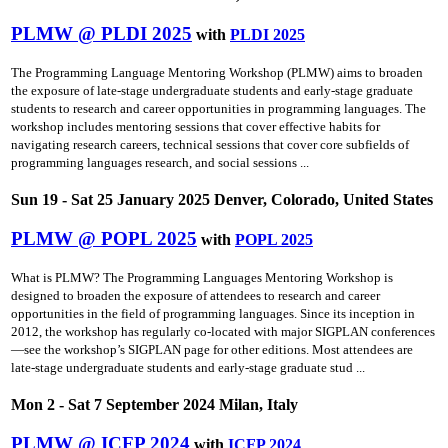
PLMW @ PLDI 2025
with
PLDI 2025
The Programming Language Mentoring Workshop (PLMW) aims to broaden
the exposure of late-stage undergraduate students and early-stage graduate
students to research and career opportunities in programming languages. The
workshop includes mentoring sessions that cover effective habits for
navigating research careers, technical sessions that cover core subfields of
programming languages research, and social sessions ...
Sun 19 - Sat 25 January 2025 Denver, Colorado, United States
PLMW @ POPL 2025
with
POPL 2025
What is PLMW? The Programming Languages Mentoring Workshop is
designed to broaden the exposure of attendees to research and career
opportunities in the field of programming languages. Since its inception in
2012, the workshop has regularly co-located with major SIGPLAN conferences
—see the workshop’s SIGPLAN page for other editions. Most attendees are
late-stage undergraduate students and early-stage graduate stud ...
Mon 2 - Sat 7 September 2024 Milan, Italy
PLMW @ ICFP 2024
with
ICFP 2024