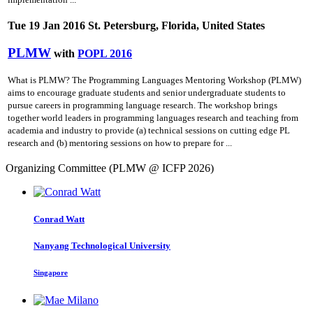
Tue 19 Jan 2016 St. Petersburg, Florida, United States
PLMW
with
POPL 2016
What is PLMW? The Programming Languages Mentoring Workshop (PLMW)
aims to encourage graduate students and senior undergraduate students to
pursue careers in programming language research. The workshop brings
together world leaders in programming languages research and teaching from
academia and industry to provide (a) technical sessions on cutting­ edge PL
research and (b) mentoring sessions on how to prepare for ...
Organizing Committee (PLMW @ ICFP 2026)
Conrad Watt
Nanyang Technological University
Singapore