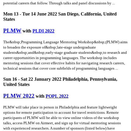
potential careers that follow. Through talks and panel discussions by ...
Mon 13 - Tue 14 June 2022 San Diego, California, United
States
PLMW
with
PLDI 2022
The&nbsp;Programming Language Mentoring Workshop&nbsp;(PLMW) aims
to broaden the exposure of&nbsp;late-stage undergraduate
students&nbsp;and&nbsp;early-stage graduate students&nbsp;to research and
career opportunities in programming languages. The workshop includes
mentoring sessions that cover effective habits for navigating research careers,
technical sessions that cover core subfields of programming languages ...
Sun 16 - Sat 22 January 2022 Philadelphia, Pennsylvania,
United States
PLMW 2022
with
POPL 2022
PLMW will take place in person in Philadelphia and feature lightweight
options for remote participation to account for travel restrictions. Remote
participants of PLMW will be able to view online videos of the workshop
talks, access PLMW on Airmeet, and sign up for virtual mentoring sessions
with experienced researchers. A number of sponsors (listed below) have