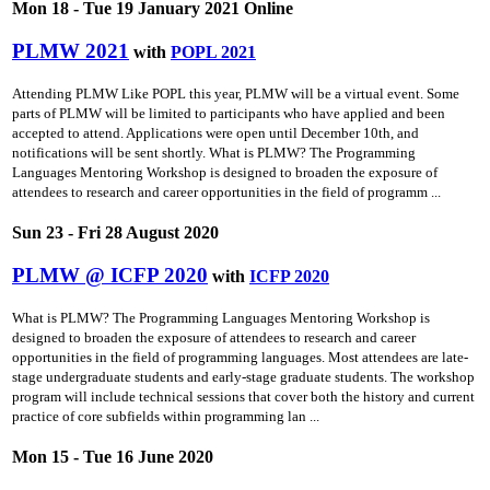
Mon 18 - Tue 19 January 2021 Online
PLMW 2021
with
POPL 2021
Attending PLMW Like POPL this year, PLMW will be a virtual event. Some
parts of PLMW will be limited to participants who have applied and been
accepted to attend. Applications were open until December 10th, and
notifications will be sent shortly. What is PLMW? The Programming
Languages Mentoring Workshop is designed to broaden the exposure of
attendees to research and career opportunities in the field of programm ...
Sun 23 - Fri 28 August 2020
PLMW @ ICFP 2020
with
ICFP 2020
What is PLMW? The Programming Languages Mentoring Workshop is
designed to broaden the exposure of attendees to research and career
opportunities in the field of programming languages. Most attendees are late-
stage undergraduate students and early-stage graduate students. The workshop
program will include technical sessions that cover both the history and current
practice of core subfields within programming lan ...
Mon 15 - Tue 16 June 2020