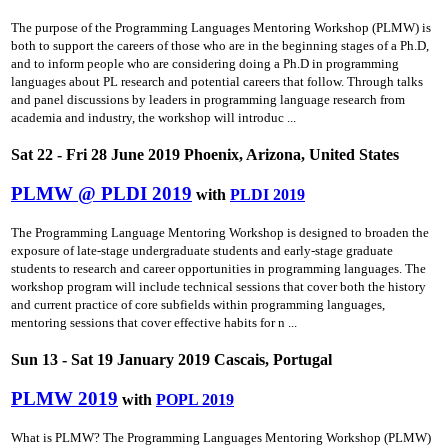
The purpose of the Programming Languages Mentoring Workshop (PLMW) is
both to support the careers of those who are in the beginning stages of a Ph.D,
and to inform people who are considering doing a Ph.D in programming
languages about PL research and potential careers that follow. Through talks
and panel discussions by leaders in programming language research from
academia and industry, the workshop will introduc ...
Sat 22 - Fri 28 June 2019 Phoenix, Arizona, United States
PLMW @ PLDI 2019
with
PLDI 2019
The Programming Language Mentoring Workshop is designed to broaden the
exposure of late-stage undergraduate students and early-stage graduate
students to research and career opportunities in programming languages. The
workshop program will include technical sessions that cover both the history
and current practice of core subfields within programming languages,
mentoring sessions that cover effective habits for n ...
Sun 13 - Sat 19 January 2019 Cascais, Portugal
PLMW 2019
with
POPL 2019
What is PLMW? The Programming Languages Mentoring Workshop (PLMW)