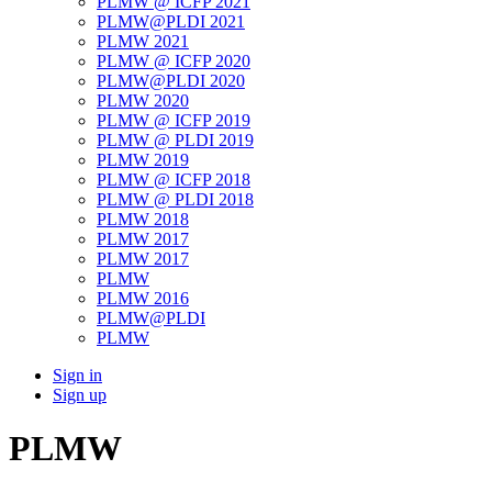
PLMW @ ICFP 2021
PLMW@PLDI 2021
PLMW 2021
PLMW @ ICFP 2020
PLMW@PLDI 2020
PLMW 2020
PLMW @ ICFP 2019
PLMW @ PLDI 2019
PLMW 2019
PLMW @ ICFP 2018
PLMW @ PLDI 2018
PLMW 2018
PLMW 2017
PLMW 2017
PLMW
PLMW 2016
PLMW@PLDI
PLMW
Sign in
Sign up
PLMW