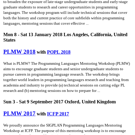
to broaden the exposure of late-stage undergraduate students and early-stage
graduate students to research and career opportunities in programming
languages. The workshop program will include technical sessions that cover
both the history and current practice of core subfields within programming
languages, mentoring sessions that cover effective ...
Mon 8 - Sat 13 January 2018 Los Angeles, California, United
States
PLMW 2018
with
POPL 2018
What is PLMW? The Programming Languages Mentoring Workshop (PLMW)
aims to encourage graduate students and senior undergraduate students to
pursue careers in programming language research. The workshop brings
together world leaders in programming languages research and teaching from
academia and industry to provide (a) technical sessions on cutting­ edge PL
research and (b) mentoring sessions on how to prepare for ...
Sun 3 - Sat 9 September 2017 Oxford, United Kingdom
PLMW 2017
with
ICFP 2017
We proudly announce the SIGPLAN Programming Languages Mentoring
Workshop at ICFP. The purpose of this mentoring workshop is to encourage