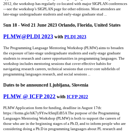
2012, the workshop has regularly co-located with major SIGPLAN conferences
—see the workshop’s SIGPLAN page for other editions. Most attendees are
late-stage undergraduate students and early-stage graduate stud ...
Sun 18 - Wed 21 June 2023 Orlando, Florida, United States
PLMW@PLDI 2023
with
PLDI 2023
The Programming Language Mentoring Workshop (PLMW) aims to broaden
the exposure of late-stage undergraduate students and early-stage graduate
students to research and career opportunities in programming languages. The
workshop includes mentoring sessions that cover effective habits for
navigating research careers, technical sessions that cover core subfields of
programming languages research, and social sessions ...
Dates to be announced Ljubljana, Slovenia
PLMW @ ICFP 2022
with
ICFP 2022
PLMW Application form for funding, deadline in August 17th:
https://forms.gle/hK7y9YrwASmjEiB5A The purpose of the Programming
Languages Mentoring Workshop (PLMW) is both to support the careers of
those who are in the beginning stages of a Ph.D, and to inform people who are
considering doing a Ph.D in programming languages about PL research and