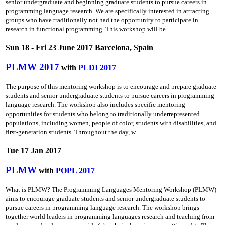
senior undergraduate and beginning graduate students to pursue careers in
programming language research. We are specifically interested in attracting
groups who have traditionally not had the opportunity to participate in
research in functional programming. This workshop will be ...
Sun 18 - Fri 23 June 2017 Barcelona, Spain
PLMW 2017
with
PLDI 2017
The purpose of this mentoring workshop is to encourage and prepare graduate
students and senior undergraduate students to pursue careers in programming
language research. The workshop also includes specific mentoring
opportunities for students who belong to traditionally underrepresented
populations, including women, people of color, students with disabilities, and
first-generation students. Throughout the day, w ...
Tue 17 Jan 2017
PLMW
with
POPL 2017
What is PLMW? The Programming Languages Mentoring Workshop (PLMW)
aims to encourage graduate students and senior undergraduate students to
pursue careers in programming language research. The workshop brings
together world leaders in programming languages research and teaching from