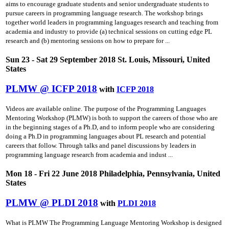
aims to encourage graduate students and senior undergraduate students to
pursue careers in programming language research. The workshop brings
together world leaders in programming languages research and teaching from
academia and industry to provide (a) technical sessions on cutting­ edge PL
research and (b) mentoring sessions on how to prepare for ...
Sun 23 - Sat 29 September 2018 St. Louis, Missouri, United
States
PLMW @ ICFP 2018
with
ICFP 2018
Videos are available online. The purpose of the Programming Languages
Mentoring Workshop (PLMW) is both to support the careers of those who are
in the beginning stages of a Ph.D, and to inform people who are considering
doing a Ph.D in programming languages about PL research and potential
careers that follow. Through talks and panel discussions by leaders in
programming language research from academia and indust ...
Mon 18 - Fri 22 June 2018 Philadelphia, Pennsylvania, United
States
PLMW @ PLDI 2018
with
PLDI 2018
What is PLMW The Programming Language Mentoring Workshop is designed