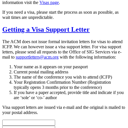
information visit the
Visas page
.
If you need a visa, please start the process as soon as possible, as
wait times are unpredictable.
Getting a Visa Support Letter
The ACM does not issue formal invitation letters for visas to attend
ICFP. We can however issue a visa support letter. For visa support
letters, please send all requests to the Office of SIG Services via e-
mail to
supportletters@acm.org
with the following information:
Your name as it appears on your passport
Current postal mailing address
The name of the conference you wish to attend (ICFP)
Your Registration Confirmation Number (Registration
typically opens 3 months prior to the conference)
If you have a paper accepted, provide title and indicate if you
are ‘sole’ or ‘co-’ author
Visa support letters are issued via e-mail and the original is mailed to
your postal address.