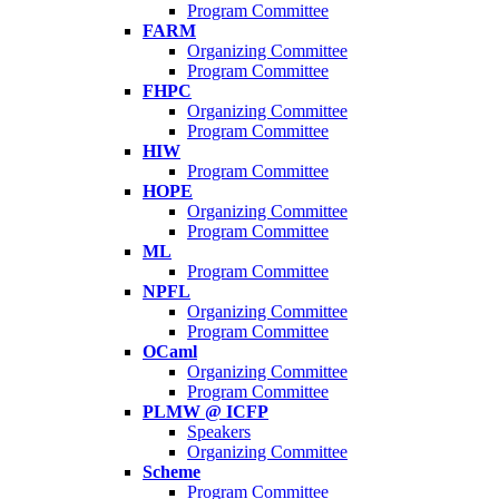
Program Committee
FARM
Organizing Committee
Program Committee
FHPC
Organizing Committee
Program Committee
HIW
Program Committee
HOPE
Organizing Committee
Program Committee
ML
Program Committee
NPFL
Organizing Committee
Program Committee
OCaml
Organizing Committee
Program Committee
PLMW @ ICFP
Speakers
Organizing Committee
Scheme
Program Committee