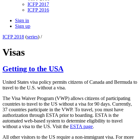
ICFP 2017
ICFP 2016
Sign in
Sign up
ICFP 2018
(
series
) /
Visas
Getting to the USA
United States visa policy permits citizens of Canada and Bermuda to
travel to the U.S. without a visa.
The Visa Waiver Program (VWP) allows citizens of participating
countries to travel to the US without a visa for 90 days. Currently,
37 countries participate in the VWP. To travel, you must have
authorization through ESTA prior to boarding. ESTA is the
automated web-based system to determine eligibility to travel
without a visa to the US. Visit the
ESTA page
.
All other visitors to the US require a non-immigrant visa. For more