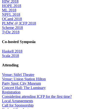
HIW 2018
HOPE 2018
ML 2018
NPFL 2018
OCaml 2018
PLMW @ ICFP 2018
Scheme 2018
TyDe 2018
Co-hosted Symposia
Haskell 2018
Scala 2018
Attending
Venue: Stifel Theatre
Venue: Union Station Hilton
Party Spot: City Museum
Concert Hall: The Luminary
Registration
Considering attending ICFP for the first time?
Local Arrangements
Call for Sponsorship