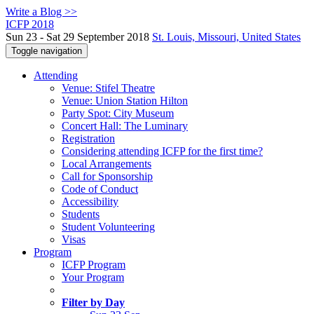
Write a Blog >>
ICFP 2018
Sun 23 - Sat 29 September 2018
St. Louis, Missouri, United States
Toggle navigation
Attending
Venue: Stifel Theatre
Venue: Union Station Hilton
Party Spot: City Museum
Concert Hall: The Luminary
Registration
Considering attending ICFP for the first time?
Local Arrangements
Call for Sponsorship
Code of Conduct
Accessibility
Students
Student Volunteering
Visas
Program
ICFP Program
Your Program
Filter by Day