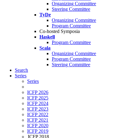
Organizing Committee
Steering Committee
TyDe
Organizing Committee
Program Committee
Co-hosted Symposia
Haskell
Program Committee
Scala
Organizing Committee
Program Committee
Steering Committee
Search
Series
Series
ICFP 2026
ICFP 2025
ICFP 2024
ICFP 2023
ICFP 2022
ICFP 2021
ICFP 2020
ICFP 2019
ICFP 2018