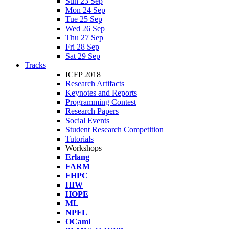
Sun 23 Sep
Mon 24 Sep
Tue 25 Sep
Wed 26 Sep
Thu 27 Sep
Fri 28 Sep
Sat 29 Sep
Tracks
ICFP 2018
Research Artifacts
Keynotes and Reports
Programming Contest
Research Papers
Social Events
Student Research Competition
Tutorials
Workshops
Erlang
FARM
FHPC
HIW
HOPE
ML
NPFL
OCaml