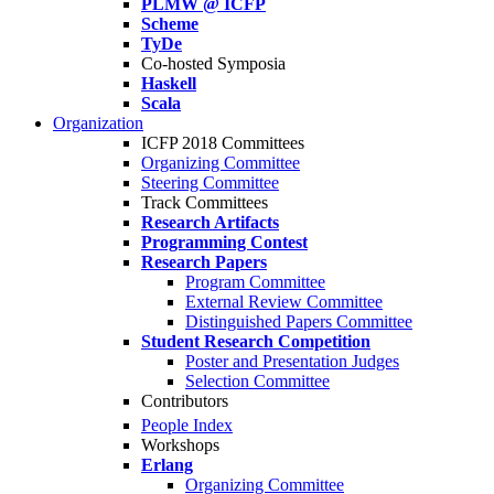
PLMW @ ICFP
Scheme
TyDe
Co-hosted Symposia
Haskell
Scala
Organization
ICFP 2018 Committees
Organizing Committee
Steering Committee
Track Committees
Research Artifacts
Programming Contest
Research Papers
Program Committee
External Review Committee
Distinguished Papers Committee
Student Research Competition
Poster and Presentation Judges
Selection Committee
Contributors
People Index
Workshops
Erlang
Organizing Committee