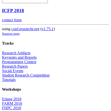
ICFP 2018
contact form
using
conf.researchr.org
(
v1.75.1
)
Support page
Tracks
Research Artifacts
Keynotes and Reports
Programming Contest
Research Papers
Social Events
Student Research Competition
Tutorials
Workshops
Erlang 2018
FARM 2018
FHPC 2018