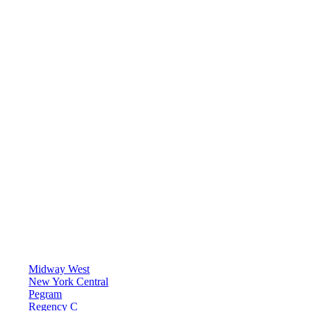
Midway West
New York Central
Pegram
Regency C