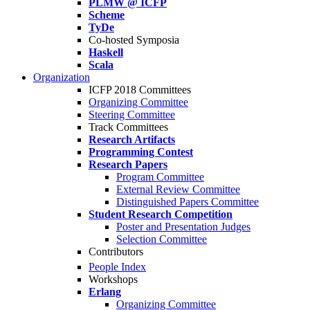
PLMW @ ICFP
Scheme
TyDe
Co-hosted Symposia
Haskell
Scala
Organization
ICFP 2018 Committees
Organizing Committee
Steering Committee
Track Committees
Research Artifacts
Programming Contest
Research Papers
Program Committee
External Review Committee
Distinguished Papers Committee
Student Research Competition
Poster and Presentation Judges
Selection Committee
Contributors
People Index
Workshops
Erlang
Organizing Committee