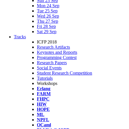
Sun 23 Sep
Mon 24 Sep
Tue 25 Sep
Wed 26 Sep
Thu 27 Sep
Fri 28 Sep
Sat 29 Sep
Tracks
ICFP 2018
Research Artifacts
Keynotes and Reports
Programming Contest
Research Papers
Social Events
Student Research Competition
Tutorials
Workshops
Erlang
FARM
FHPC
HIW
HOPE
ML
NPFL
OCaml