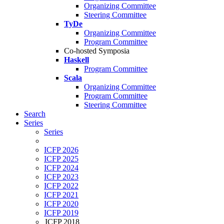
Organizing Committee
Steering Committee
TyDe
Organizing Committee
Program Committee
Co-hosted Symposia
Haskell
Program Committee
Scala
Organizing Committee
Program Committee
Steering Committee
Search
Series
Series
ICFP 2026
ICFP 2025
ICFP 2024
ICFP 2023
ICFP 2022
ICFP 2021
ICFP 2020
ICFP 2019
ICFP 2018