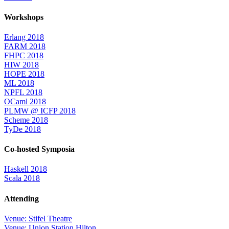
Workshops
Erlang 2018
FARM 2018
FHPC 2018
HIW 2018
HOPE 2018
ML 2018
NPFL 2018
OCaml 2018
PLMW @ ICFP 2018
Scheme 2018
TyDe 2018
Co-hosted Symposia
Haskell 2018
Scala 2018
Attending
Venue: Stifel Theatre
Venue: Union Station Hilton