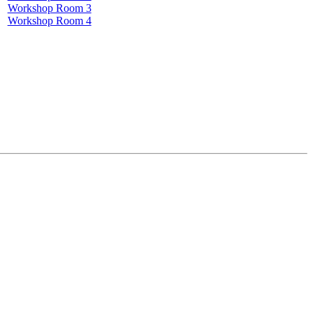
Workshop Room 3
Workshop Room 4