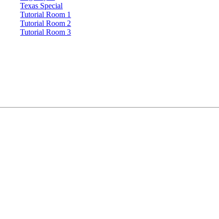
Texas Special
Tutorial Room 1
Tutorial Room 2
Tutorial Room 3