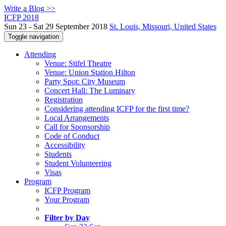
Write a Blog >>
ICFP 2018
Sun 23 - Sat 29 September 2018
St. Louis, Missouri, United States
Toggle navigation
Attending
Venue: Stifel Theatre
Venue: Union Station Hilton
Party Spot: City Museum
Concert Hall: The Luminary
Registration
Considering attending ICFP for the first time?
Local Arrangements
Call for Sponsorship
Code of Conduct
Accessibility
Students
Student Volunteering
Visas
Program
ICFP Program
Your Program
Filter by Day