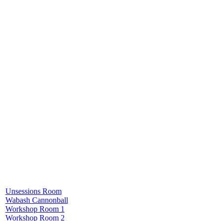
Unsessions Room
Wabash Cannonball
Workshop Room 1
Workshop Room 2