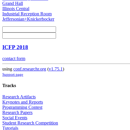
Grand Hall
Illinois Central
Industrial Reception Room
Jeffersonian+Knickerbocker
ICFP 2018
contact form
using
conf.researchr.org
(
v1.75.1
)
Support page
Tracks
Research Artifacts
Keynotes and Reports
Programming Contest
Research Papers
Social Events
Student Research Competition
Tutorials