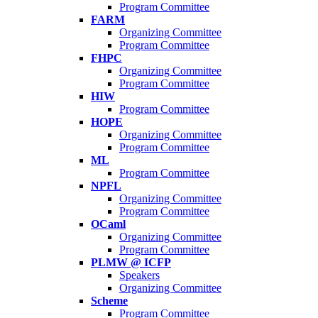
Program Committee
FARM
Organizing Committee
Program Committee
FHPC
Organizing Committee
Program Committee
HIW
Program Committee
HOPE
Organizing Committee
Program Committee
ML
Program Committee
NPFL
Organizing Committee
Program Committee
OCaml
Organizing Committee
Program Committee
PLMW @ ICFP
Speakers
Organizing Committee
Scheme
Program Committee