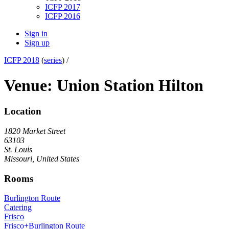
ICFP 2017
ICFP 2016
Sign in
Sign up
ICFP 2018
(
series
) /
Venue: Union Station Hilton
Location
1820 Market Street
63103
St. Louis
Missouri, United States
Rooms
Burlington Route
Catering
Frisco
Frisco+Burlington Route