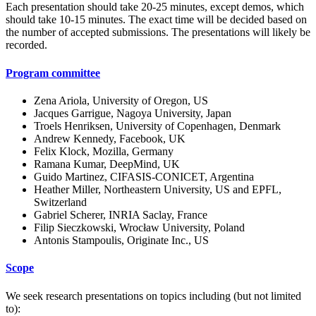
Each presentation should take 20-25 minutes, except demos, which
should take 10-15 minutes. The exact time will be decided based on
the number of accepted submissions. The presentations will likely be
recorded.
Program committee
Zena Ariola, University of Oregon, US
Jacques Garrigue, Nagoya University, Japan
Troels Henriksen, University of Copenhagen, Denmark
Andrew Kennedy, Facebook, UK
Felix Klock, Mozilla, Germany
Ramana Kumar, DeepMind, UK
Guido Martinez, CIFASIS-CONICET, Argentina
Heather Miller, Northeastern University, US and EPFL,
Switzerland
Gabriel Scherer, INRIA Saclay, France
Filip Sieczkowski, Wrocław University, Poland
Antonis Stampoulis, Originate Inc., US
Scope
We seek research presentations on topics including (but not limited
to):