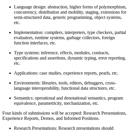
Language design: abstraction, higher forms of polymorphism,
concurrency, distribution and mobility, staging, extensions for
semi-structured data, generic programming, object systems,
etc.
Implementation: compilers, interpreters, type checkers, partial
evaluators, runtime systems, garbage collectors, foreign
function interfaces, etc.
Type systems: inference, effects, modules, contracts,
specifications and assertions, dynamic typing, error reporting,
etc.
Applications: case studies, experience reports, pearls, etc.
Environments: libraries, tools, editors, debuggers, cross-
language interoperability, functional data structures, etc.
Semantics: operational and denotational semantics, program
equivalence, parametricity, mechanization, etc.
Four kinds of submissions will be accepted: Research Presentations,
Experience Reports, Demos, and Informed Positions.
Research Presentations: Research presentations should