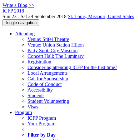
Write a Blog >>
ICFP 2018
Sun 23 - Sat 29 September 2018
St. Louis, Missouri, United States
Toggle navigation
Attending
Venue: Stifel Theatre
Venue: Union Station Hilton
Party Spot: City Museum
Concert Hall: The Luminary
Registration
Considering attending ICFP for the first time?
Local Arrangements
Call for Sponsorship
Code of Conduct
Accessibility
Students
Student Volunteering
Visas
Program
ICFP Program
Your Program
Filter by Day