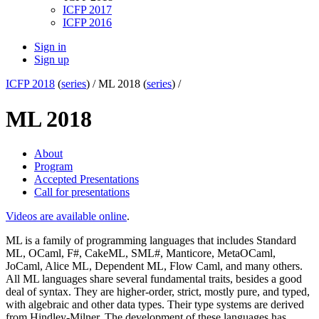
ICFP 2017
ICFP 2016
Sign in
Sign up
ICFP 2018
(
series
) /
ML 2018 (
series
) /
ML 2018
About
Program
Accepted Presentations
Call for presentations
Videos are available online
.
ML is a family of programming languages that includes Standard
ML, OCaml, F#, CakeML, SML#, Manticore, MetaOCaml,
JoCaml, Alice ML, Dependent ML, Flow Caml, and many others.
All ML languages share several fundamental traits, besides a good
deal of syntax. They are higher-order, strict, mostly pure, and typed,
with algebraic and other data types. Their type systems are derived
from Hindley-Milner. The development of these languages has