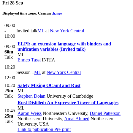
Fri 28 Sep
Displayed time zone:
Cancun
change
09:00
-
Invited talk
ML
at
New York Central
10:00
ELPI: an extension language with binders and
09:00
unification variables (Invited talk)
60m
ML
Talk
Enrico Tassi
INRIA
10:20
-
Session 1
ML
at
New York Central
12:00
10:20
Safely Mixing OCaml and Rust
25m
ML
Talk
Stephen Dolan
University of Cambridge
Rust Distilled: An Expressive Tower of Languages
ML
10:45
Aaron Weiss
Northeastern University
,
Daniel Patterson
25m
Northeastern University
,
Amal Ahmed
Northeastern
Talk
University, USA
Link to publication
Pre-print