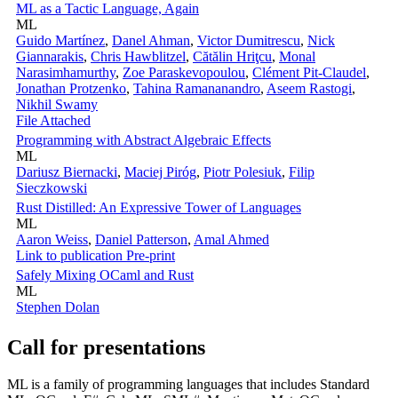
ML as a Tactic Language, Again
ML
Guido Martínez
,
Danel Ahman
,
Victor Dumitrescu
,
Nick
Giannarakis
,
Chris Hawblitzel
,
Cătălin Hriţcu
,
Monal
Narasimhamurthy
,
Zoe Paraskevopoulou
,
Clément Pit-Claudel
,
Jonathan Protzenko
,
Tahina Ramananandro
,
Aseem Rastogi
,
Nikhil Swamy
File Attached
Programming with Abstract Algebraic Effects
ML
Dariusz Biernacki
,
Maciej Piróg
,
Piotr Polesiuk
,
Filip
Sieczkowski
Rust Distilled: An Expressive Tower of Languages
ML
Aaron Weiss
,
Daniel Patterson
,
Amal Ahmed
Link to publication
Pre-print
Safely Mixing OCaml and Rust
ML
Stephen Dolan
Call for presentations
ML is a family of programming languages that includes Standard