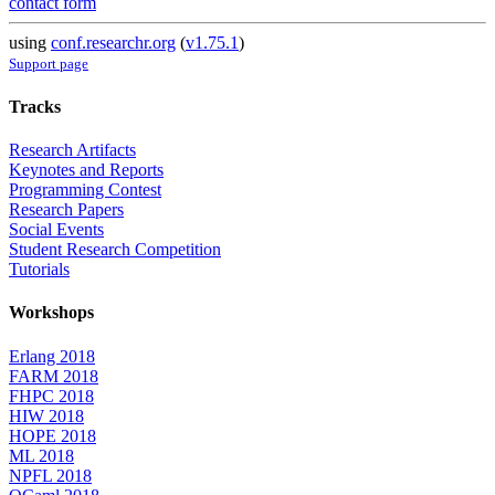
contact form
using
conf.researchr.org
(
v1.75.1
)
Support page
Tracks
Research Artifacts
Keynotes and Reports
Programming Contest
Research Papers
Social Events
Student Research Competition
Tutorials
Workshops
Erlang 2018
FARM 2018
FHPC 2018
HIW 2018
HOPE 2018
ML 2018
NPFL 2018