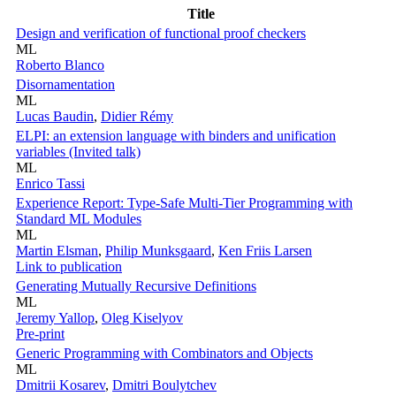
Title
Design and verification of functional proof checkers
ML
Roberto Blanco
Disornamentation
ML
Lucas Baudin
,
Didier Rémy
ELPI: an extension language with binders and unification
variables (Invited talk)
ML
Enrico Tassi
Experience Report: Type-Safe Multi-Tier Programming with
Standard ML Modules
ML
Martin Elsman
,
Philip Munksgaard
,
Ken Friis Larsen
Link to publication
Generating Mutually Recursive Definitions
ML
Jeremy Yallop
,
Oleg Kiselyov
Pre-print
Generic Programming with Combinators and Objects
ML
Dmitrii Kosarev
,
Dmitri Boulytchev