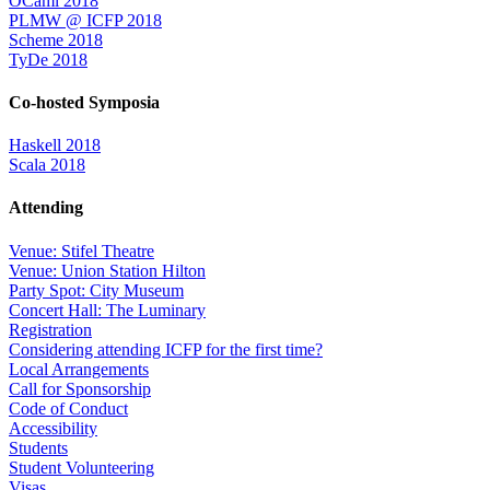
OCaml 2018
PLMW @ ICFP 2018
Scheme 2018
TyDe 2018
Co-hosted Symposia
Haskell 2018
Scala 2018
Attending
Venue: Stifel Theatre
Venue: Union Station Hilton
Party Spot: City Museum
Concert Hall: The Luminary
Registration
Considering attending ICFP for the first time?
Local Arrangements
Call for Sponsorship
Code of Conduct
Accessibility
Students
Student Volunteering
Visas