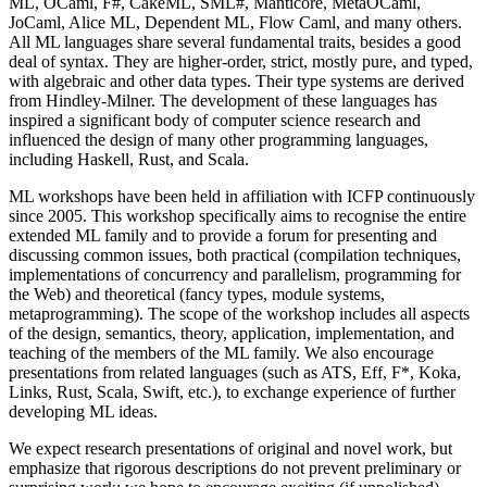
ML, OCaml, F#, CakeML, SML#, Manticore, MetaOCaml,
JoCaml, Alice ML, Dependent ML, Flow Caml, and many others.
All ML languages share several fundamental traits, besides a good
deal of syntax. They are higher-order, strict, mostly pure, and typed,
with algebraic and other data types. Their type systems are derived
from Hindley-Milner. The development of these languages has
inspired a significant body of computer science research and
influenced the design of many other programming languages,
including Haskell, Rust, and Scala.
ML workshops have been held in affiliation with ICFP continuously
since 2005. This workshop specifically aims to recognise the entire
extended ML family and to provide a forum for presenting and
discussing common issues, both practical (compilation techniques,
implementations of concurrency and parallelism, programming for
the Web) and theoretical (fancy types, module systems,
metaprogramming). The scope of the workshop includes all aspects
of the design, semantics, theory, application, implementation, and
teaching of the members of the ML family. We also encourage
presentations from related languages (such as ATS, Eff, F*, Koka,
Links, Rust, Scala, Swift, etc.), to exchange experience of further
developing ML ideas.
We expect research presentations of original and novel work, but
emphasize that rigorous descriptions do not prevent preliminary or