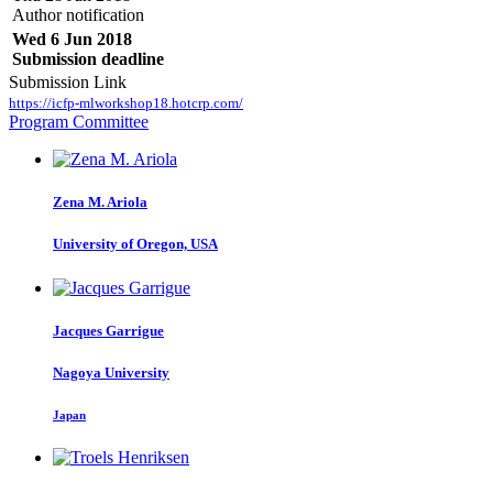
Author notification
Wed 6 Jun 2018
Submission deadline
Submission Link
https://icfp-mlworkshop18.hotcrp.com/
Program Committee
Zena M.
Ariola
University of Oregon, USA
Jacques Garrigue
Nagoya University
Japan