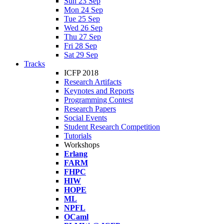
Sun 23 Sep
Mon 24 Sep
Tue 25 Sep
Wed 26 Sep
Thu 27 Sep
Fri 28 Sep
Sat 29 Sep
Tracks
ICFP 2018
Research Artifacts
Keynotes and Reports
Programming Contest
Research Papers
Social Events
Student Research Competition
Tutorials
Workshops
Erlang
FARM
FHPC
HIW
HOPE
ML
NPFL
OCaml