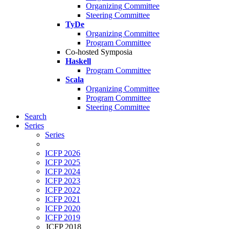
Organizing Committee
Steering Committee
TyDe
Organizing Committee
Program Committee
Co-hosted Symposia
Haskell
Program Committee
Scala
Organizing Committee
Program Committee
Steering Committee
Search
Series
Series
ICFP 2026
ICFP 2025
ICFP 2024
ICFP 2023
ICFP 2022
ICFP 2021
ICFP 2020
ICFP 2019
ICFP 2018