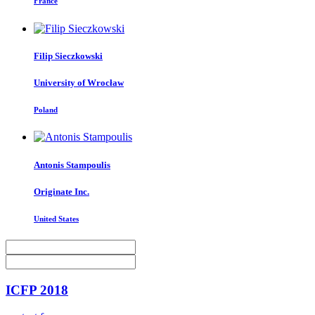
France
Filip Sieczkowski
University of Wrocław
Poland
Antonis Stampoulis
Originate Inc.
United States
ICFP 2018