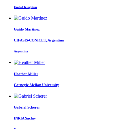
United Kingdom
Guido Martínez
CIFASIS-CONICET, Argentina
Argentina
Heather Miller
Carnegie Mellon University
Gabriel Scherer
INRIA Saclay