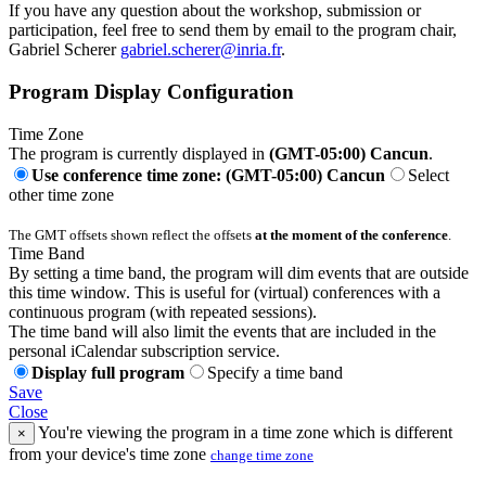
If you have any question about the workshop, submission or
participation, feel free to send them by email to the program chair,
Gabriel Scherer
gabriel.scherer@inria.fr
.
Program Display Configuration
Time Zone
The program is currently displayed in
(GMT-05:00) Cancun
.
Use conference time zone: (GMT-05:00) Cancun
Select
other time zone
The GMT offsets shown reflect the offsets
at the moment of the conference
.
Time Band
By setting a time band, the program will dim events that are outside
this time window. This is useful for (virtual) conferences with a
continuous program (with repeated sessions).
The time band will also limit the events that are included in the
personal iCalendar subscription service.
Display full program
Specify a time band
Save
Close
You're viewing the program in a time zone which is different
×
from your device's time zone
change time zone