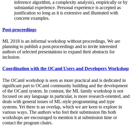
inference algorithm, a complexity analysis), empirically or by
substantial experience. Personal experience is accepted as
justification so long as it is extensive and illustrated with
concrete examples.
Post-proceedings
ML 2018 is an informal workshop without proceedings. We are
planning to publish a post-proceedings and to invite interested
authors of selected presentations to expand their abstracts for
inclusion.
Coordination with the OCaml Users and Developers Workshop
The OCaml workshop is seen as more practical and is dedicated in
significant part to OCaml community building and the development
of the OCaml system. In contrast, the ML family workshop is not
focused on any language in particular, is more research-oriented, and
deals with general issues of ML-style programming and type
systems. Yet there is an overlap, which we are keen to explore in
various ways. The authors who feel their submission fits both
workshops are encouraged to mention it at submission time or
contact the program chairs.