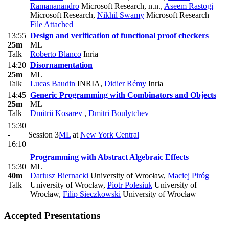
Ramananandro
Microsoft Research, n.n.
,
Aseem Rastogi
Microsoft Research
,
Nikhil Swamy
Microsoft Research
File Attached
13:55
Design and verification of functional proof checkers
25m
ML
Talk
Roberto Blanco
Inria
14:20
Disornamentation
25m
ML
Talk
Lucas Baudin
INRIA
,
Didier Rémy
Inria
14:45
Generic Programming with Combinators and Objects
25m
ML
Talk
Dmitrii Kosarev
,
Dmitri Boulytchev
15:30
-
Session 3
ML
at
New York Central
16:10
Programming with Abstract Algebraic Effects
15:30
ML
40m
Dariusz Biernacki
University of Wrocław
,
Maciej Piróg
Talk
University of Wrocław
,
Piotr Polesiuk
University of
Wrocław
,
Filip Sieczkowski
University of Wrocław
Accepted Presentations