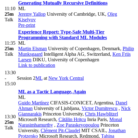
Generating Mutually Recursive Definitions
11:10
ML
25m
Jeremy Yallop
University of Cambridge, UK
,
Oleg
Talk
Kiselyov
Pre-print
Experience Report: Type-Safe Multi-Tier
Programming with Standard ML Modules
11:35
ML
25m
Martin Elsman
University of Copenhagen, Denmark
,
Philip
Talk
Munksgaard
Intelligent Alpha AG, Switzerland
,
Ken Friis
Larsen
DIKU, University of Copenhagen
Link to publication
13:30
-
Session 2
ML
at
New York Central
15:10
ML as a Tactic Language, Again
ML
Guido Martínez
CIFASIS-CONICET, Argentina
,
Danel
Ahman
University of Ljubljana
,
Victor Dumitrescu
,
Nick
Giannarakis
Princeton University
,
Chris Hawblitzel
13:30
Microsoft Research
,
Cătălin Hriţcu
Inria Paris
,
Monal
25m
Narasimhamurthy
,
Zoe Paraskevopoulou
Princeton
Talk
University
,
Clément Pit-Claudel
MIT CSAIL
,
Jonathan
Protzenko
Microsoft Research, Redmond
,
Tahina