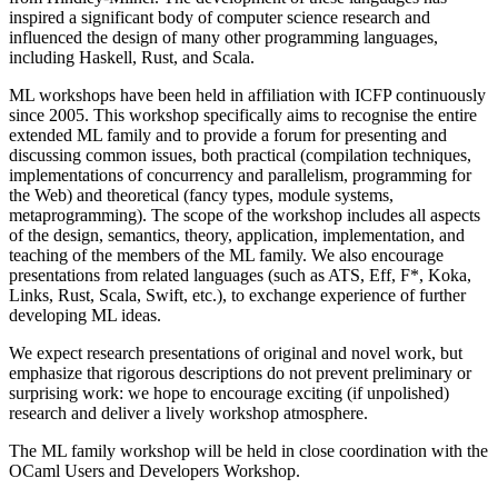
inspired a significant body of computer science research and
influenced the design of many other programming languages,
including Haskell, Rust, and Scala.
ML workshops have been held in affiliation with ICFP continuously
since 2005. This workshop specifically aims to recognise the entire
extended ML family and to provide a forum for presenting and
discussing common issues, both practical (compilation techniques,
implementations of concurrency and parallelism, programming for
the Web) and theoretical (fancy types, module systems,
metaprogramming). The scope of the workshop includes all aspects
of the design, semantics, theory, application, implementation, and
teaching of the members of the ML family. We also encourage
presentations from related languages (such as ATS, Eff, F*, Koka,
Links, Rust, Scala, Swift, etc.), to exchange experience of further
developing ML ideas.
We expect research presentations of original and novel work, but
emphasize that rigorous descriptions do not prevent preliminary or
surprising work: we hope to encourage exciting (if unpolished)
research and deliver a lively workshop atmosphere.
The ML family workshop will be held in close coordination with the
OCaml Users and Developers Workshop.