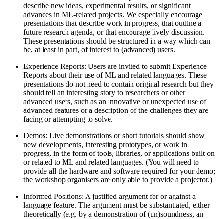
describe new ideas, experimental results, or significant
advances in ML-related projects. We especially encourage
presentations that describe work in progress, that outline a
future research agenda, or that encourage lively discussion.
These presentations should be structured in a way which can
be, at least in part, of interest to (advanced) users.
Experience Reports: Users are invited to submit Experience
Reports about their use of ML and related languages. These
presentations do not need to contain original research but they
should tell an interesting story to researchers or other
advanced users, such as an innovative or unexpected use of
advanced features or a description of the challenges they are
facing or attempting to solve.
Demos: Live demonstrations or short tutorials should show
new developments, interesting prototypes, or work in
progress, in the form of tools, libraries, or applications built on
or related to ML and related languages. (You will need to
provide all the hardware and software required for your demo;
the workshop organisers are only able to provide a projector.)
Informed Positions: A justified argument for or against a
language feature. The argument must be substantiated, either
theoretically (e.g. by a demonstration of (un)soundness, an