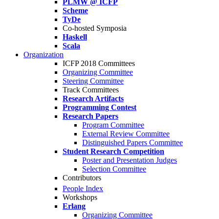
PLMW @ ICFP
Scheme
TyDe
Co-hosted Symposia
Haskell
Scala
Organization
ICFP 2018 Committees
Organizing Committee
Steering Committee
Track Committees
Research Artifacts
Programming Contest
Research Papers
Program Committee
External Review Committee
Distinguished Papers Committee
Student Research Competition
Poster and Presentation Judges
Selection Committee
Contributors
People Index
Workshops
Erlang
Organizing Committee