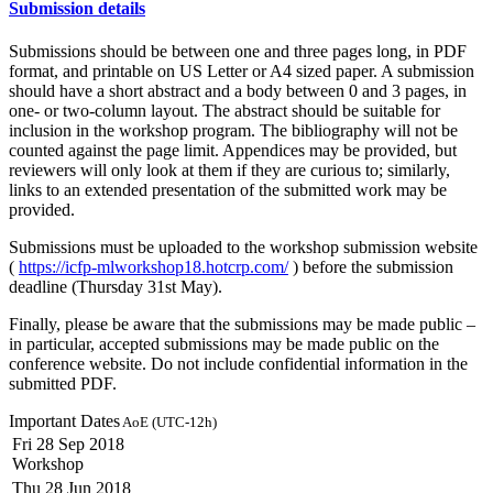
Submission details
Submissions should be between one and three pages long, in PDF
format, and printable on US Letter or A4 sized paper. A submission
should have a short abstract and a body between 0 and 3 pages, in
one- or two-column layout. The abstract should be suitable for
inclusion in the workshop program. The bibliography will not be
counted against the page limit. Appendices may be provided, but
reviewers will only look at them if they are curious to; similarly,
links to an extended presentation of the submitted work may be
provided.
Submissions must be uploaded to the workshop submission website
(
https://icfp-mlworkshop18.hotcrp.com/
) before the submission
deadline (Thursday 31st May).
Finally, please be aware that the submissions may be made public –
in particular, accepted submissions may be made public on the
conference website. Do not include confidential information in the
submitted PDF.
Important Dates
AoE (UTC-12h)
Fri 28 Sep 2018
Workshop
Thu 28 Jun 2018