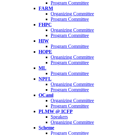
Program Committee
FARM
Organizing Committee
Program Committee
FHPC
Organizing Committee
Program Committee
HIW
Program Committee
HOPE
Organizing Committee
Program Committee
ML
Program Committee
NPFL
Organizing Committee
Program Committee
OCaml
Organizing Committee
Program Committee
PLMW @ ICFP
Speakers
Organizing Committee
Scheme
Program Committee