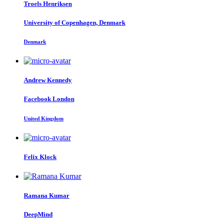
Troels Henriksen
University of Copenhagen, Denmark
Denmark
Andrew Kennedy
Facebook London
United Kingdom
Felix Klock
Ramana Kumar
DeepMind