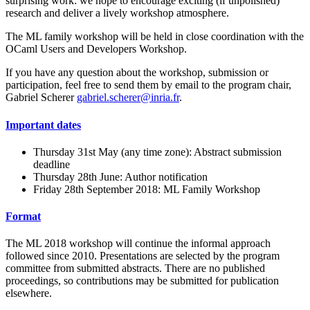
surprising work: we hope to encourage exciting (if unpolished)
research and deliver a lively workshop atmosphere.
The ML family workshop will be held in close coordination with the
OCaml Users and Developers Workshop.
If you have any question about the workshop, submission or
participation, feel free to send them by email to the program chair,
Gabriel Scherer
gabriel.scherer@inria.fr
.
Important dates
Thursday 31st May (any time zone): Abstract submission
deadline
Thursday 28th June: Author notification
Friday 28th September 2018: ML Family Workshop
Format
The ML 2018 workshop will continue the informal approach
followed since 2010. Presentations are selected by the program
committee from submitted abstracts. There are no published
proceedings, so contributions may be submitted for publication
elsewhere.