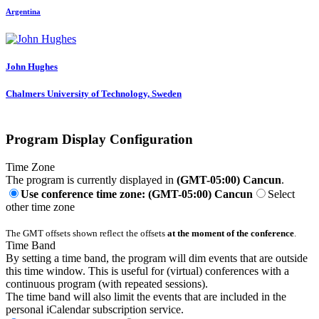
Argentina
John Hughes
Chalmers University of Technology, Sweden
Program Display Configuration
Time Zone
The program is currently displayed in
(GMT-05:00) Cancun
.
Use conference time zone: (GMT-05:00) Cancun
Select
other time zone
The GMT offsets shown reflect the offsets
at the moment of the conference
.
Time Band
By setting a time band, the program will dim events that are outside
this time window. This is useful for (virtual) conferences with a
continuous program (with repeated sessions).
The time band will also limit the events that are included in the
personal iCalendar subscription service.