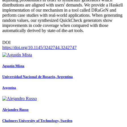
distributions are aligned with users' demands. We provide a Haskell
implementation of our mechanism in a tool called DRaGeN and
perform case studies with real-world applications. When generating
random values, our synthesized QuickCheck generators show
improvements in code coverage when compared with those
automatically derived by state-of-the-art tools.
DOI
https://doi.org/10.1145/3242744.3242747
Agustín Mista
Universidad Nacional de Rosario, Argentina
Argentina
Alejandro Russo
Chalmers University of Technology, Sweden