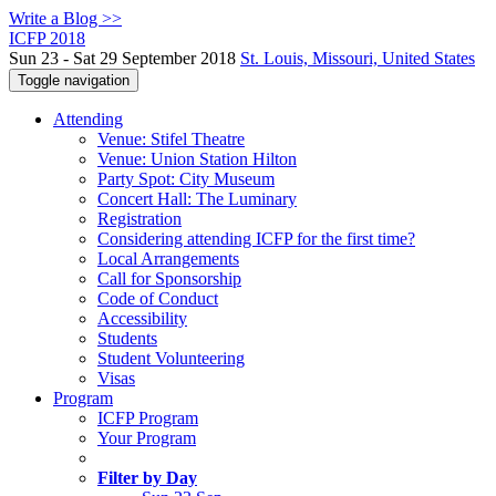
Write a Blog >>
ICFP 2018
Sun 23 - Sat 29 September 2018
St. Louis, Missouri, United States
Toggle navigation
Attending
Venue: Stifel Theatre
Venue: Union Station Hilton
Party Spot: City Museum
Concert Hall: The Luminary
Registration
Considering attending ICFP for the first time?
Local Arrangements
Call for Sponsorship
Code of Conduct
Accessibility
Students
Student Volunteering
Visas
Program
ICFP Program
Your Program
Filter by Day