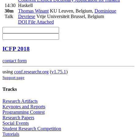
14:30
Haskell
30m
Thomas Winant
KU Leuven, Belgium
,
Dominique
Talk
Devriese
Vrije Universiteit Brussel, Belgium
DOI
File Attached
ICFP 2018
contact form
using
conf.researchr.org
(
v1.75.1
)
Support page
Tracks
Research Artifacts
Keynotes and Reports
Programming Contest
Research Papers
Social Events
Student Research Competition
Tutorials