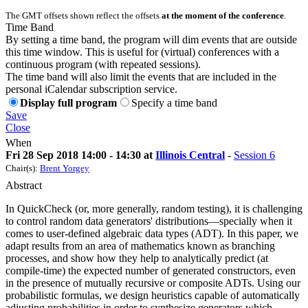
The GMT offsets shown reflect the offsets
at the moment of the conference
.
Time Band
By setting a time band, the program will dim events that are outside
this time window. This is useful for (virtual) conferences with a
continuous program (with repeated sessions).
The time band will also limit the events that are included in the
personal iCalendar subscription service.
Display full program
Specify a time band
Save
Close
When
Fri 28 Sep 2018 14:00 - 14:30 at
Illinois Central
-
Session 6
Chair(s):
Brent Yorgey
Abstract
In QuickCheck (or, more generally, random testing), it is challenging
to control random data generators' distributions—specially when it
comes to user-defined algebraic data types (ADT). In this paper, we
adapt results from an area of mathematics known as branching
processes, and show how they help to analytically predict (at
compile-time) the expected number of generated constructors, even
in the presence of mutually recursive or composite ADTs. Using our
probabilistic formulas, we design heuristics capable of automatically
adjusting probabilities in order to synthesize generators which