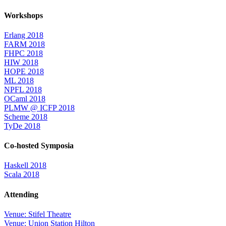
Workshops
Erlang 2018
FARM 2018
FHPC 2018
HIW 2018
HOPE 2018
ML 2018
NPFL 2018
OCaml 2018
PLMW @ ICFP 2018
Scheme 2018
TyDe 2018
Co-hosted Symposia
Haskell 2018
Scala 2018
Attending
Venue: Stifel Theatre
Venue: Union Station Hilton