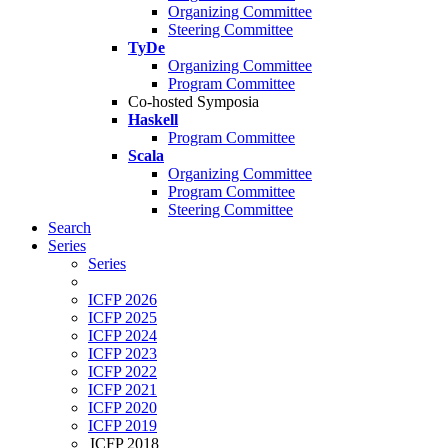
Organizing Committee
Steering Committee
TyDe
Organizing Committee
Program Committee
Co-hosted Symposia
Haskell
Program Committee
Scala
Organizing Committee
Program Committee
Steering Committee
Search
Series
Series
ICFP 2026
ICFP 2025
ICFP 2024
ICFP 2023
ICFP 2022
ICFP 2021
ICFP 2020
ICFP 2019
ICFP 2018