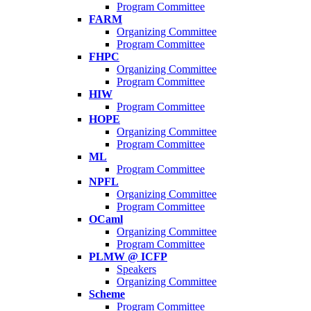
Program Committee
FARM
Organizing Committee
Program Committee
FHPC
Organizing Committee
Program Committee
HIW
Program Committee
HOPE
Organizing Committee
Program Committee
ML
Program Committee
NPFL
Organizing Committee
Program Committee
OCaml
Organizing Committee
Program Committee
PLMW @ ICFP
Speakers
Organizing Committee
Scheme
Program Committee