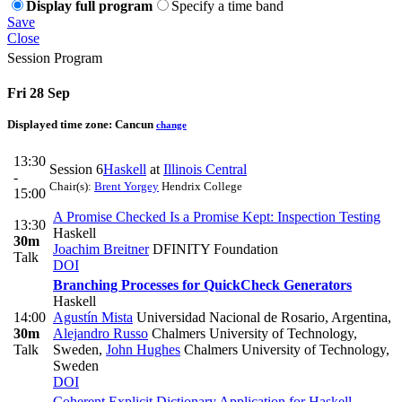
Display full program
Specify a time band
Save
Close
Session Program
Fri 28 Sep
Displayed time zone:
Cancun
change
13:30
Session 6
Haskell
at
Illinois Central
-
Chair(s):
Brent Yorgey
Hendrix College
15:00
A Promise Checked Is a Promise Kept: Inspection Testing
13:30
Haskell
30m
Joachim Breitner
DFINITY Foundation
Talk
DOI
Branching Processes for QuickCheck Generators
Haskell
14:00
Agustín Mista
Universidad Nacional de Rosario, Argentina
,
30m
Alejandro Russo
Chalmers University of Technology,
Talk
Sweden
,
John Hughes
Chalmers University of Technology,
Sweden
DOI
Coherent Explicit Dictionary Application for Haskell