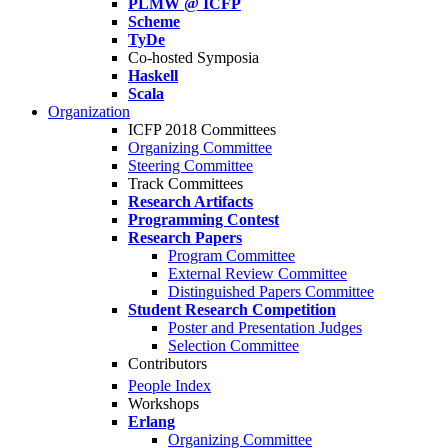
PLMW @ ICFP
Scheme
TyDe
Co-hosted Symposia
Haskell
Scala
Organization
ICFP 2018 Committees
Organizing Committee
Steering Committee
Track Committees
Research Artifacts
Programming Contest
Research Papers
Program Committee
External Review Committee
Distinguished Papers Committee
Student Research Competition
Poster and Presentation Judges
Selection Committee
Contributors
People Index
Workshops
Erlang
Organizing Committee