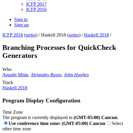
ICFP 2017
ICFP 2016
Sign in
Sign up
ICFP 2018
(
series
) /
Haskell 2018 (
series
) /
Haskell 2018
/
Branching Processes for QuickCheck
Generators
Who
Agustín Mista
,
Alejandro Russo
,
John Hughes
Track
Haskell 2018
Program Display Configuration
Time Zone
The program is currently displayed in
(GMT-05:00) Cancun
.
Use conference time zone: (GMT-05:00) Cancun
Select
other time zone