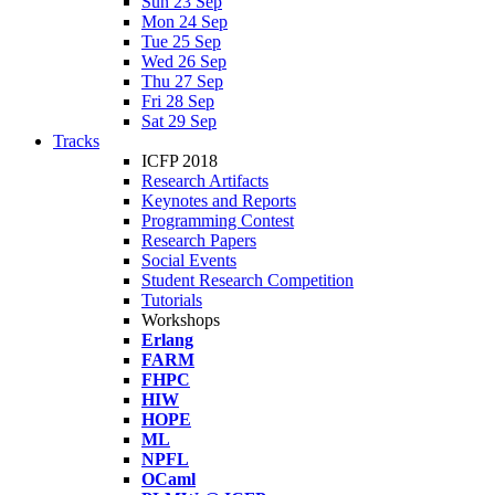
Sun 23 Sep
Mon 24 Sep
Tue 25 Sep
Wed 26 Sep
Thu 27 Sep
Fri 28 Sep
Sat 29 Sep
Tracks
ICFP 2018
Research Artifacts
Keynotes and Reports
Programming Contest
Research Papers
Social Events
Student Research Competition
Tutorials
Workshops
Erlang
FARM
FHPC
HIW
HOPE
ML
NPFL
OCaml