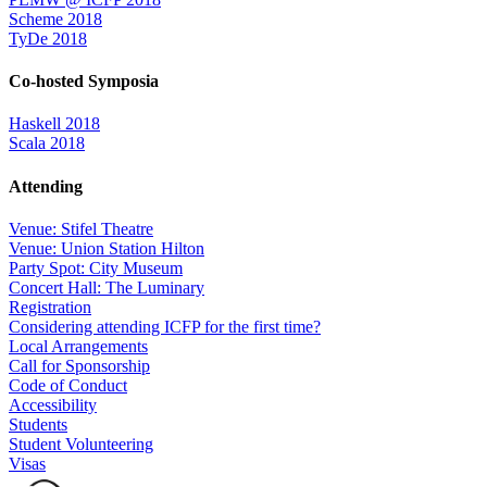
Scheme 2018
TyDe 2018
Co-hosted Symposia
Haskell 2018
Scala 2018
Attending
Venue: Stifel Theatre
Venue: Union Station Hilton
Party Spot: City Museum
Concert Hall: The Luminary
Registration
Considering attending ICFP for the first time?
Local Arrangements
Call for Sponsorship
Code of Conduct
Accessibility
Students
Student Volunteering
Visas