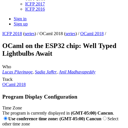
ICFP 2017
ICFP 2016
Sign in
Sign up
ICFP 2018
(
series
) /
OCaml 2018 (
series
) /
OCaml 2018
/
OCaml on the ESP32 chip: Well Typed
Lightbulbs Await
Who
Lucas Pluvinage
,
Sadiq Jaffer
,
Anil Madhavapeddy
Track
OCaml 2018
Program Display Configuration
Time Zone
The program is currently displayed in
(GMT-05:00) Cancun
.
Use conference time zone: (GMT-05:00) Cancun
Select
other time zone