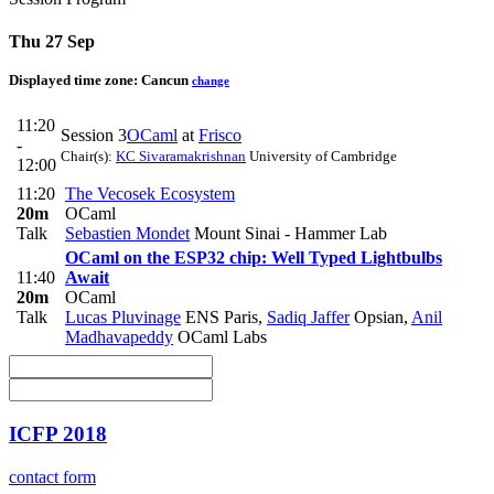
Thu 27 Sep
Displayed time zone:
Cancun
change
11:20
Session 3
OCaml
at
Frisco
-
Chair(s):
KC Sivaramakrishnan
University of Cambridge
12:00
11:20
The Vecosek Ecosystem
20m
OCaml
Talk
Sebastien Mondet
Mount Sinai - Hammer Lab
OCaml on the ESP32 chip: Well Typed Lightbulbs
11:40
Await
20m
OCaml
Talk
Lucas Pluvinage
ENS Paris
,
Sadiq Jaffer
Opsian
,
Anil
Madhavapeddy
OCaml Labs
ICFP 2018
contact form