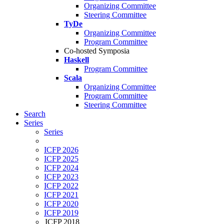
Organizing Committee
Steering Committee
TyDe
Organizing Committee
Program Committee
Co-hosted Symposia
Haskell
Program Committee
Scala
Organizing Committee
Program Committee
Steering Committee
Search
Series
Series
ICFP 2026
ICFP 2025
ICFP 2024
ICFP 2023
ICFP 2022
ICFP 2021
ICFP 2020
ICFP 2019
ICFP 2018