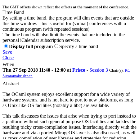
The GMT offsets shown reflect the offsets
at the moment of the conference
.
Time Band
By setting a time band, the program will dim events that are outside
this time window. This is useful for (virtual) conferences with a
continuous program (with repeated sessions).
The time band will also limit the events that are included in the
personal iCalendar subscription service.
Display full program
Specify a time band
Save
Close
When
Thu 27 Sep 2018 11:40 - 12:00 at
Frisco
-
Session 3
Chair(s):
KC
Sivaramakrishnan
Abstract
The OCaml system enjoys excellent support for a wide variety of
hardware systems, and is not hard to port to new platforms, as long
as Unix-like OS facilities (notably a libc) are available.
This talk discusses the issues that arise when trying to port instead to
a platform without such general purpose OS facilities and tackles the
resulting tricky cross-compilation issues. Interfacing directly with the
hardware and via a ported MirageOS layer is also discussed, as well
as cross-compilation of user libraries and strategies for reducing