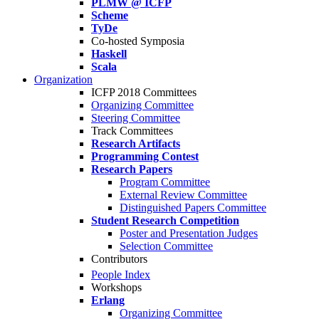
PLMW @ ICFP
Scheme
TyDe
Co-hosted Symposia
Haskell
Scala
Organization
ICFP 2018 Committees
Organizing Committee
Steering Committee
Track Committees
Research Artifacts
Programming Contest
Research Papers
Program Committee
External Review Committee
Distinguished Papers Committee
Student Research Competition
Poster and Presentation Judges
Selection Committee
Contributors
People Index
Workshops
Erlang
Organizing Committee