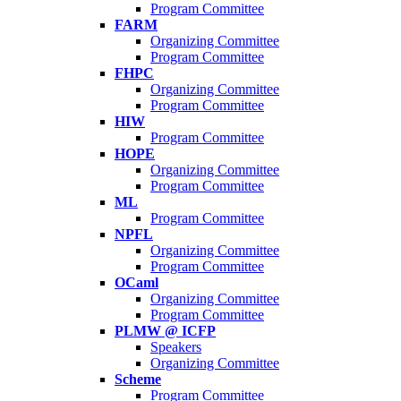
Program Committee
FARM
Organizing Committee
Program Committee
FHPC
Organizing Committee
Program Committee
HIW
Program Committee
HOPE
Organizing Committee
Program Committee
ML
Program Committee
NPFL
Organizing Committee
Program Committee
OCaml
Organizing Committee
Program Committee
PLMW @ ICFP
Speakers
Organizing Committee
Scheme
Program Committee