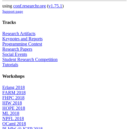
using
conf.researchr.org
(
v1.75.1
)
Support page
Tracks
Research Artifacts
Keynotes and Reports
Programming Contest
Research Papers
Social Events
Student Research Competition
Tutorials
Workshops
Erlang 2018
FARM 2018
FHPC 2018
HIW 2018
HOPE 2018
ML 2018
NPFL 2018
OCaml 2018
PLMW @ ICFP 2018