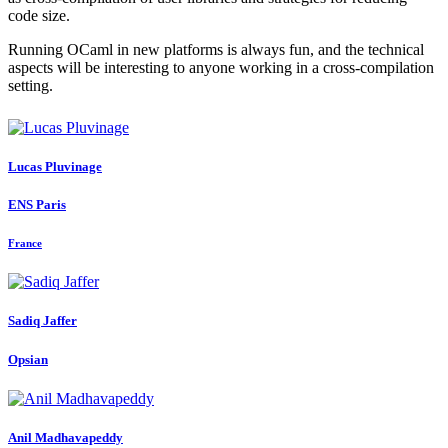
code size.
Running OCaml in new platforms is always fun, and the technical
aspects will be interesting to anyone working in a cross-compilation
setting.
Lucas Pluvinage
ENS Paris
France
Sadiq Jaffer
Opsian
Anil Madhavapeddy