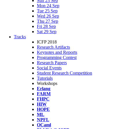
Sun 23 Sep
Mon 24 Sep
Tue 25 Sep
Wed 26 Sep
Thu 27 Sep
Fri 28 Sep
Sat 29 Sep
Tracks
ICFP 2018
Research Artifacts
Keynotes and Reports
Programming Contest
Research Papers
Social Events
Student Research Competition
Tutorials
Workshops
Erlang
FARM
FHPC
HIW
HOPE
ML
NPFL
OCaml