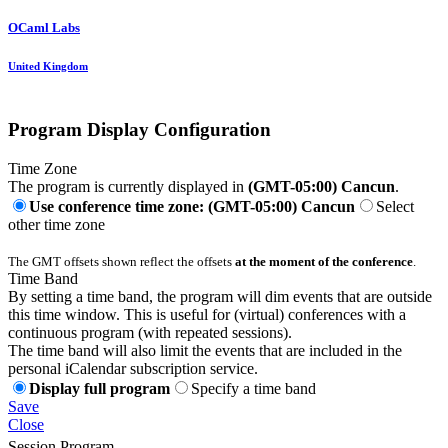
OCaml Labs
United Kingdom
Program Display Configuration
Time Zone
The program is currently displayed in
(GMT-05:00) Cancun
.
Use conference time zone: (GMT-05:00) Cancun
Select
other time zone
The GMT offsets shown reflect the offsets
at the moment of the conference
.
Time Band
By setting a time band, the program will dim events that are outside
this time window. This is useful for (virtual) conferences with a
continuous program (with repeated sessions).
The time band will also limit the events that are included in the
personal iCalendar subscription service.
Display full program
Specify a time band
Save
Close
Session Program