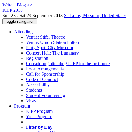
Write a Blog >>
ICFP 2018
Sun 23 - Sat 29 September 2018
St. Louis, Missouri, United States
Toggle navigation
Attending
Venue: Stifel Theatre
Venue: Union Station Hilton
Party Spot: City Museum
Concert Hall: The Luminary
Registration
Considering attending ICFP for the first time?
Local Arrangements
Call for Sponsorship
Code of Conduct
Accessibility
Students
Student Volunteering
Visas
Program
ICFP Program
Your Program
Filter by Day