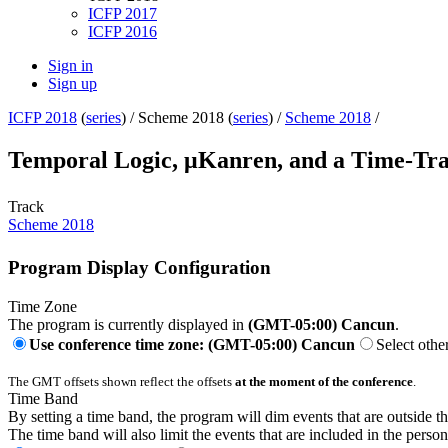
ICFP 2017
ICFP 2016
Sign in
Sign up
ICFP 2018
(
series
) /
Scheme 2018 (
series
) /
Scheme 2018
/
Temporal Logic, μKanren, and a Time-Tr
Track
Scheme 2018
Program Display Configuration
Time Zone
The program is currently displayed in
(GMT-05:00) Cancun
.
Use conference time zone: (GMT-05:00) Cancun
Select othe
The GMT offsets shown reflect the offsets
at the moment of the conference
.
Time Band
By setting a time band, the program will dim events that are outside t
The time band will also limit the events that are included in the perso