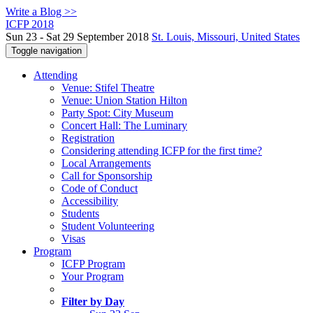
Write a Blog >>
ICFP 2018
Sun 23 - Sat 29 September 2018
St. Louis, Missouri, United States
Toggle navigation
Attending
Venue: Stifel Theatre
Venue: Union Station Hilton
Party Spot: City Museum
Concert Hall: The Luminary
Registration
Considering attending ICFP for the first time?
Local Arrangements
Call for Sponsorship
Code of Conduct
Accessibility
Students
Student Volunteering
Visas
Program
ICFP Program
Your Program
Filter by Day