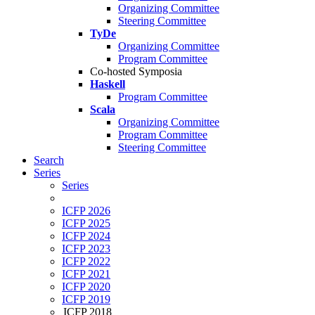
Organizing Committee
Steering Committee
TyDe
Organizing Committee
Program Committee
Co-hosted Symposia
Haskell
Program Committee
Scala
Organizing Committee
Program Committee
Steering Committee
Search
Series
Series
ICFP 2026
ICFP 2025
ICFP 2024
ICFP 2023
ICFP 2022
ICFP 2021
ICFP 2020
ICFP 2019
ICFP 2018