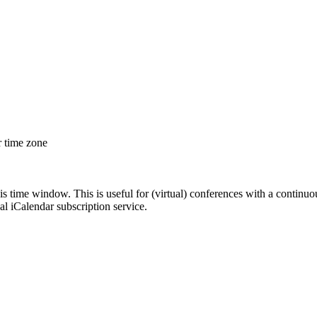
r time zone
his time window. This is useful for (virtual) conferences with a continu
nal iCalendar subscription service.