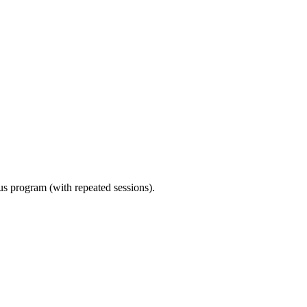
ous program (with repeated sessions).