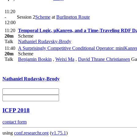
11:20
-
Session 2
Scheme
at
Burlington Route
12:00
11:20
Temporal Logic, μKanren, and a Time-Traveling RDF D
20m
Scheme
Talk
Nathaniel Rudavsky-Brody
11:40
A Surprisingly Competitive Conditional Operator: miniKanren
20m
Scheme
Talk
Benjamin Boskin
,
Weixi Ma
,
David Thrane Christiansen
Ga
Nathaniel Rudavsky-Brody
ICFP 2018
contact form
using
conf.researchr.org
(
v1.75.1
)