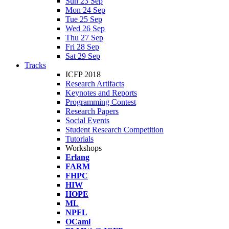
Sun 23 Sep
Mon 24 Sep
Tue 25 Sep
Wed 26 Sep
Thu 27 Sep
Fri 28 Sep
Sat 29 Sep
Tracks
ICFP 2018
Research Artifacts
Keynotes and Reports
Programming Contest
Research Papers
Social Events
Student Research Competition
Tutorials
Workshops
Erlang
FARM
FHPC
HIW
HOPE
ML
NPFL
OCaml