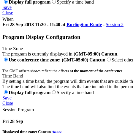
Display full program
Specify a time band
Save
Close
When
Fri 28 Sep 2018 11:20 - 11:40 at
Burlington Route
-
Session 2
Program Display Configuration
Time Zone
The program is currently displayed in
(GMT-05:00) Cancun
.
Use conference time zone: (GMT-05:00) Cancun
Select othe
The GMT offsets shown reflect the offsets
at the moment of the conference
.
Time Band
By setting a time band, the program will dim events that are outside t
The time band will also limit the events that are included in the perso
Display full program
Specify a time band
Save
Close
Session Program
Fri 28 Sep
Displayed time zone:
Cancun
change