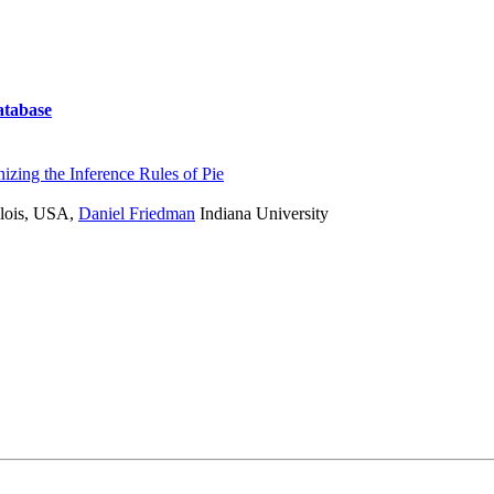
atabase
izing the Inference Rules of Pie
lois, USA
,
Daniel Friedman
Indiana University