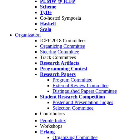
PLMW @ ICFP
Scheme
TyDe
Co-hosted Symposia
Haskell
Scala
Organization
ICFP 2018 Committees
Organizing Committee
Steering Committee
Track Committees
Research Artifacts
Programming Contest
Research Papers
Program Committee
External Review Committee
Distinguished Papers Committee
Student Research Competition
Poster and Presentation Judges
Selection Committee
Contributors
People Index
Workshops
Erlang
Organizing Committee