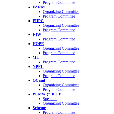
Program Committee
FARM
Organizing Committee
Program Committee
FHPC
Organizing Committee
Program Committee
HIW
Program Committee
HOPE
Organizing Committee
Program Committee
ML
Program Committee
NPFL
Organizing Committee
Program Committee
OCaml
Organizing Committee
Program Committee
PLMW @ ICFP
Speakers
Organizing Committee
Scheme
Program Committee