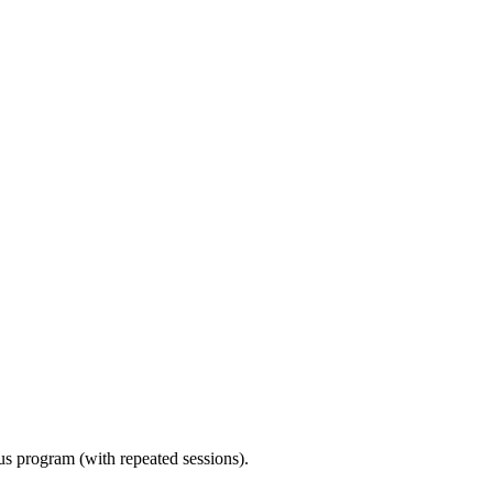
ous program (with repeated sessions).