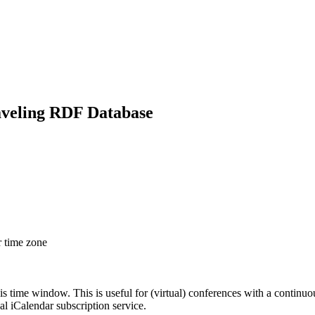
aveling RDF Database
r time zone
his time window. This is useful for (virtual) conferences with a continu
nal iCalendar subscription service.