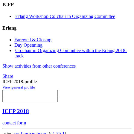
ICFP
Erlang Workshop Co-chair in Organizing Committee
Erlang
Farewell & Closing
Day Openning
Co-chair in Organizing Committee within the Erlang 2018-
track
Show activities from other conferences
Share
ICFP 2018-profile
View general profile
ICFP 2018
contact form
using
conf.researchr.org
(
v1.75.1
)