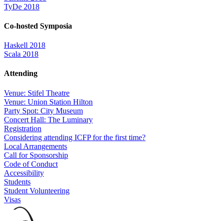
TyDe 2018
Co-hosted Symposia
Haskell 2018
Scala 2018
Attending
Venue: Stifel Theatre
Venue: Union Station Hilton
Party Spot: City Museum
Concert Hall: The Luminary
Registration
Considering attending ICFP for the first time?
Local Arrangements
Call for Sponsorship
Code of Conduct
Accessibility
Students
Student Volunteering
Visas