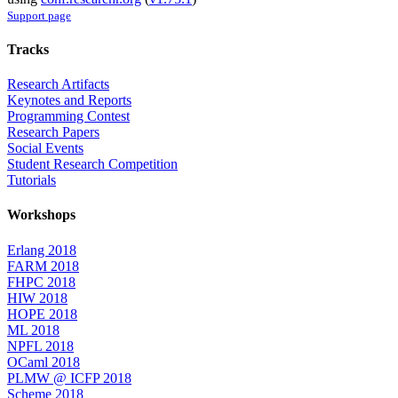
Support page
Tracks
Research Artifacts
Keynotes and Reports
Programming Contest
Research Papers
Social Events
Student Research Competition
Tutorials
Workshops
Erlang 2018
FARM 2018
FHPC 2018
HIW 2018
HOPE 2018
ML 2018
NPFL 2018
OCaml 2018
PLMW @ ICFP 2018
Scheme 2018