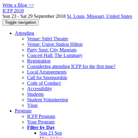
Write a Blog >>
ICFP 2018
Sun 23 - Sat 29 September 2018
St. Louis, Missouri, United States
Toggle navigation
Attending
Venue: Stifel Theatre
Venue: Union Station Hilton
Party Spot: City Museum
Concert Hall: The Luminary
Registration
Considering attending ICFP for the first time?
Local Arrangements
Call for Sponsorship
Code of Conduct
Accessibility
Students
Student Volunteering
Visas
Program
ICFP Program
Your Program
Filter by Day
Sun 23 Sep