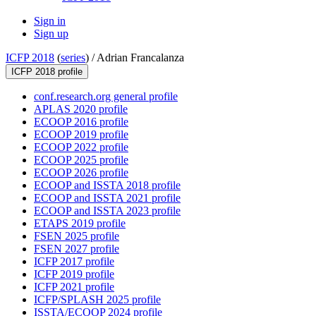
Sign in
Sign up
ICFP 2018
(
series
) /
Adrian Francalanza
ICFP 2018 profile
conf.research.org general profile
APLAS 2020 profile
ECOOP 2016 profile
ECOOP 2019 profile
ECOOP 2022 profile
ECOOP 2025 profile
ECOOP 2026 profile
ECOOP and ISSTA 2018 profile
ECOOP and ISSTA 2021 profile
ECOOP and ISSTA 2023 profile
ETAPS 2019 profile
FSEN 2025 profile
FSEN 2027 profile
ICFP 2017 profile
ICFP 2019 profile
ICFP 2021 profile
ICFP/SPLASH 2025 profile
ISSTA/ECOOP 2024 profile