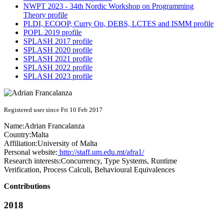
NWPT 2023 - 34th Nordic Workshop on Programming
Theory profile
PLDI, ECOOP, Curry On, DEBS, LCTES and ISMM profile
POPL 2019 profile
SPLASH 2017 profile
SPLASH 2020 profile
SPLASH 2021 profile
SPLASH 2022 profile
SPLASH 2023 profile
Registered user since Fri 10 Feb 2017
Name:
Adrian Francalanza
Country:
Malta
Affiliation:
University of Malta
Personal website:
http://staff.um.edu.mt/afra1/
Research interests:
Concurrency, Type Systems, Runtime
Verification, Process Calculi, Behavioural Equivalences
Contributions
2018