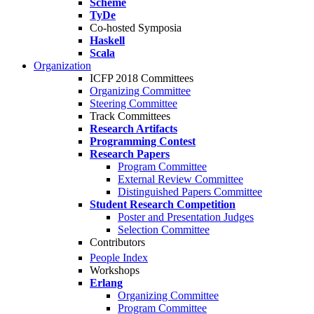
Scheme
TyDe
Co-hosted Symposia
Haskell
Scala
Organization
ICFP 2018 Committees
Organizing Committee
Steering Committee
Track Committees
Research Artifacts
Programming Contest
Research Papers
Program Committee
External Review Committee
Distinguished Papers Committee
Student Research Competition
Poster and Presentation Judges
Selection Committee
Contributors
People Index
Workshops
Erlang
Organizing Committee
Program Committee