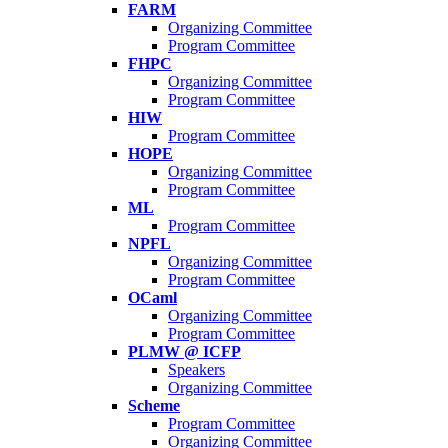
FARM
Organizing Committee
Program Committee
FHPC
Organizing Committee
Program Committee
HIW
Program Committee
HOPE
Organizing Committee
Program Committee
ML
Program Committee
NPFL
Organizing Committee
Program Committee
OCaml
Organizing Committee
Program Committee
PLMW @ ICFP
Speakers
Organizing Committee
Scheme
Program Committee
Organizing Committee