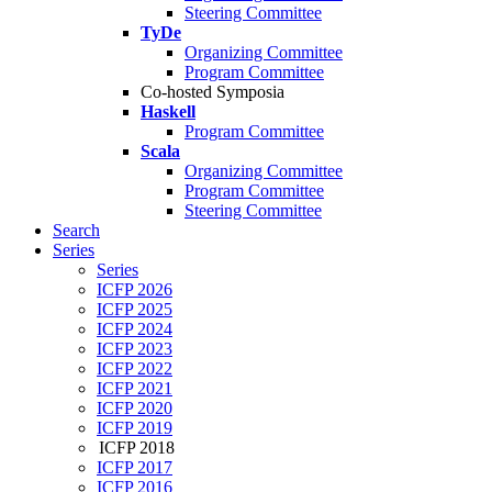
Steering Committee
TyDe
Organizing Committee
Program Committee
Co-hosted Symposia
Haskell
Program Committee
Scala
Organizing Committee
Program Committee
Steering Committee
Search
Series
Series
ICFP 2026
ICFP 2025
ICFP 2024
ICFP 2023
ICFP 2022
ICFP 2021
ICFP 2020
ICFP 2019
ICFP 2018
ICFP 2017
ICFP 2016