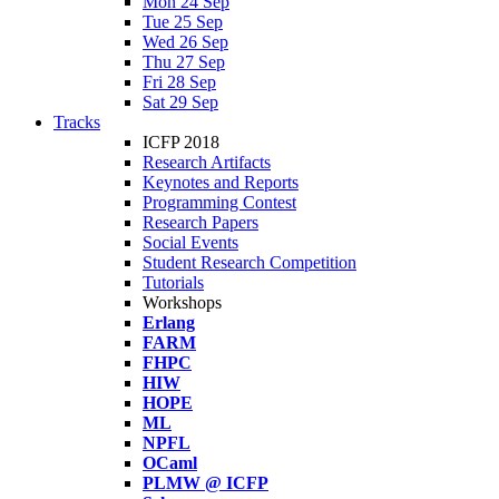
Mon 24 Sep
Tue 25 Sep
Wed 26 Sep
Thu 27 Sep
Fri 28 Sep
Sat 29 Sep
Tracks
ICFP 2018
Research Artifacts
Keynotes and Reports
Programming Contest
Research Papers
Social Events
Student Research Competition
Tutorials
Workshops
Erlang
FARM
FHPC
HIW
HOPE
ML
NPFL
OCaml
PLMW @ ICFP