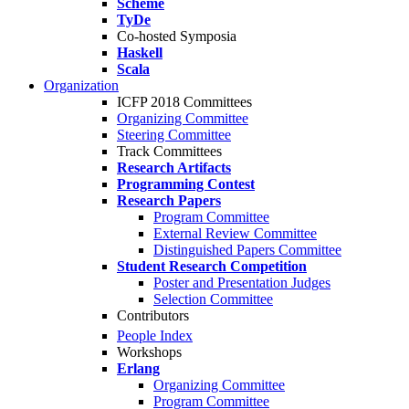
Scheme
TyDe
Co-hosted Symposia
Haskell
Scala
Organization
ICFP 2018 Committees
Organizing Committee
Steering Committee
Track Committees
Research Artifacts
Programming Contest
Research Papers
Program Committee
External Review Committee
Distinguished Papers Committee
Student Research Competition
Poster and Presentation Judges
Selection Committee
Contributors
People Index
Workshops
Erlang
Organizing Committee
Program Committee