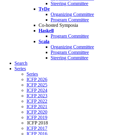
Steering Committee
TyDe
Organizing Committee
Program Committee
Co-hosted Symposia
Haskell
Program Committee
Scala
Organizing Committee
Program Committee
Steering Committee
Search
Series
Series
ICFP 2026
ICFP 2025
ICFP 2024
ICFP 2023
ICFP 2022
ICFP 2021
ICFP 2020
ICFP 2019
ICFP 2018
ICFP 2017
ICFP 2016