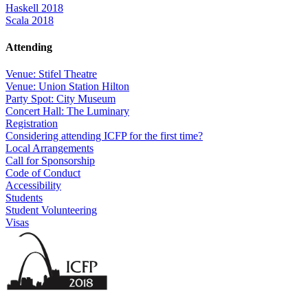
Haskell 2018
Scala 2018
Attending
Venue: Stifel Theatre
Venue: Union Station Hilton
Party Spot: City Museum
Concert Hall: The Luminary
Registration
Considering attending ICFP for the first time?
Local Arrangements
Call for Sponsorship
Code of Conduct
Accessibility
Students
Student Volunteering
Visas