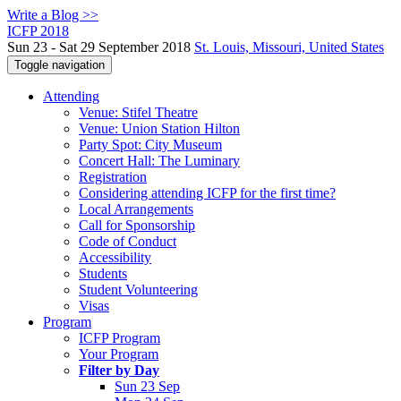
Write a Blog >>
ICFP 2018
Sun 23 - Sat 29 September 2018
St. Louis, Missouri, United States
Toggle navigation
Attending
Venue: Stifel Theatre
Venue: Union Station Hilton
Party Spot: City Museum
Concert Hall: The Luminary
Registration
Considering attending ICFP for the first time?
Local Arrangements
Call for Sponsorship
Code of Conduct
Accessibility
Students
Student Volunteering
Visas
Program
ICFP Program
Your Program
Filter by Day
Sun 23 Sep