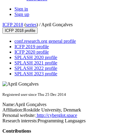
Sign in
Sign up
ICFP 2018
(
series
) /
April Gonçalves
ICFP 2018 profile
conf.research.org general profile
ICFP 2019 profile
ICFP 2020 profile
SPLASH 2020 profile
SPLASH 2021 profile
SPLASH 2022 profile
SPLASH 2023 profile
Registered user since Thu 25 Dec 2014
Name:
April Gonçalves
Affiliation:
Roskilde University, Denmark
Personal website:
http://cyberglot.space
Research interests:
Programming Languages
Contributions