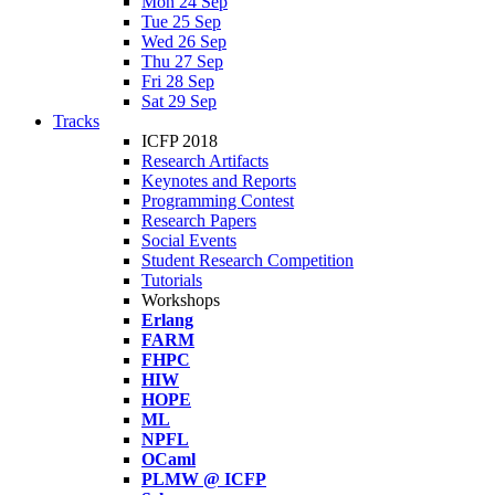
Mon 24 Sep
Tue 25 Sep
Wed 26 Sep
Thu 27 Sep
Fri 28 Sep
Sat 29 Sep
Tracks
ICFP 2018
Research Artifacts
Keynotes and Reports
Programming Contest
Research Papers
Social Events
Student Research Competition
Tutorials
Workshops
Erlang
FARM
FHPC
HIW
HOPE
ML
NPFL
OCaml
PLMW @ ICFP