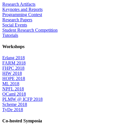
Research Artifacts
Keynotes and Reports
Programming Contest
Research Papers
Social Events
Student Research Competition
Tutorials
Workshops
Erlang 2018
FARM 2018
FHPC 2018
HIW 2018
HOPE 2018
ML 2018
NPFL 2018
OCaml 2018
PLMW @ ICFP 2018
Scheme 2018
TyDe 2018
Co-hosted Symposia