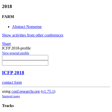
2018
FARM
Abstract Nonsense
Show activities from other conferences
Share
ICFP 2018-profile
View general profile
ICFP 2018
contact form
using
conf.researchr.org
(
v1.75.1
)
Support page
Tracks