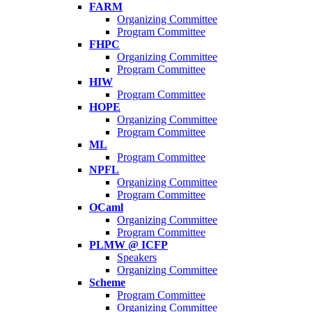
FARM
Organizing Committee
Program Committee
FHPC
Organizing Committee
Program Committee
HIW
Program Committee
HOPE
Organizing Committee
Program Committee
ML
Program Committee
NPFL
Organizing Committee
Program Committee
OCaml
Organizing Committee
Program Committee
PLMW @ ICFP
Speakers
Organizing Committee
Scheme
Program Committee
Organizing Committee