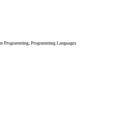
s in Programming, Programming Languages