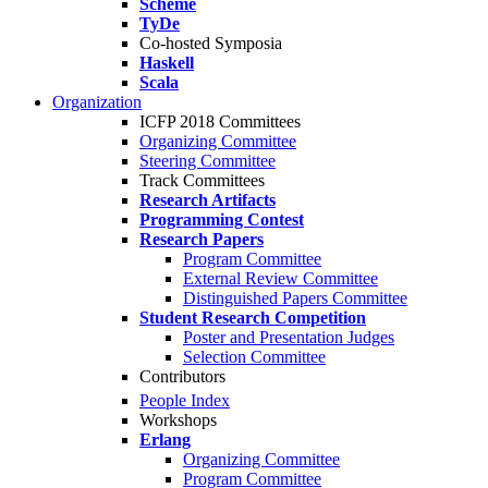
Scheme
TyDe
Co-hosted Symposia
Haskell
Scala
Organization
ICFP 2018 Committees
Organizing Committee
Steering Committee
Track Committees
Research Artifacts
Programming Contest
Research Papers
Program Committee
External Review Committee
Distinguished Papers Committee
Student Research Competition
Poster and Presentation Judges
Selection Committee
Contributors
People Index
Workshops
Erlang
Organizing Committee
Program Committee