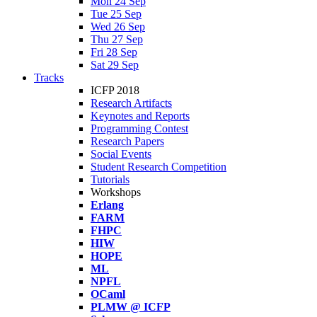
Mon 24 Sep
Tue 25 Sep
Wed 26 Sep
Thu 27 Sep
Fri 28 Sep
Sat 29 Sep
Tracks
ICFP 2018
Research Artifacts
Keynotes and Reports
Programming Contest
Research Papers
Social Events
Student Research Competition
Tutorials
Workshops
Erlang
FARM
FHPC
HIW
HOPE
ML
NPFL
OCaml
PLMW @ ICFP