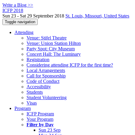
Write a Blog >>
ICFP 2018
Sun 23 - Sat 29 September 2018
St. Louis, Missouri, United States
Toggle navigation
Attending
Venue: Stifel Theatre
Venue: Union Station Hilton
Party Spot: City Museum
Concert Hall: The Luminary
Registration
Considering attending ICFP for the first time?
Local Arrangements
Call for Sponsorship
Code of Conduct
Accessibility
Students
Student Volunteering
Visas
Program
ICFP Program
Your Program
Filter by Day
Sun 23 Sep