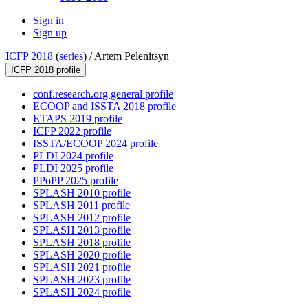
Sign in
Sign up
ICFP 2018
(
series
) /
Artem Pelenitsyn
ICFP 2018 profile
conf.research.org general profile
ECOOP and ISSTA 2018 profile
ETAPS 2019 profile
ICFP 2022 profile
ISSTA/ECOOP 2024 profile
PLDI 2024 profile
PLDI 2025 profile
PPoPP 2025 profile
SPLASH 2010 profile
SPLASH 2011 profile
SPLASH 2012 profile
SPLASH 2013 profile
SPLASH 2018 profile
SPLASH 2020 profile
SPLASH 2021 profile
SPLASH 2023 profile
SPLASH 2024 profile