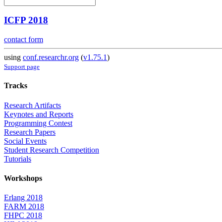
ICFP 2018
contact form
using
conf.researchr.org
(
v1.75.1
)
Support page
Tracks
Research Artifacts
Keynotes and Reports
Programming Contest
Research Papers
Social Events
Student Research Competition
Tutorials
Workshops
Erlang 2018
FARM 2018
FHPC 2018