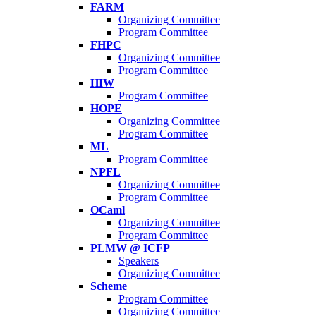
FARM
Organizing Committee
Program Committee
FHPC
Organizing Committee
Program Committee
HIW
Program Committee
HOPE
Organizing Committee
Program Committee
ML
Program Committee
NPFL
Organizing Committee
Program Committee
OCaml
Organizing Committee
Program Committee
PLMW @ ICFP
Speakers
Organizing Committee
Scheme
Program Committee
Organizing Committee