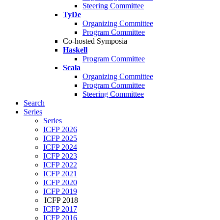
Steering Committee
TyDe
Organizing Committee
Program Committee
Co-hosted Symposia
Haskell
Program Committee
Scala
Organizing Committee
Program Committee
Steering Committee
Search
Series
Series
ICFP 2026
ICFP 2025
ICFP 2024
ICFP 2023
ICFP 2022
ICFP 2021
ICFP 2020
ICFP 2019
ICFP 2018
ICFP 2017
ICFP 2016