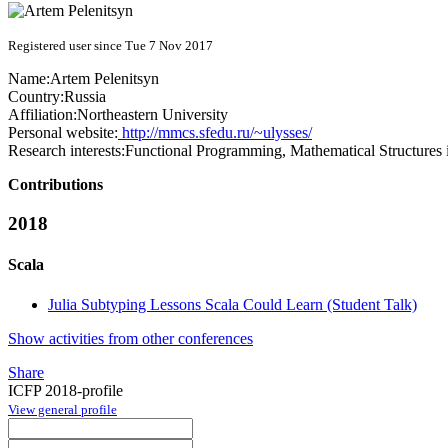
Registered user since Tue 7 Nov 2017
Name:
Artem Pelenitsyn
Country:
Russia
Affiliation:
Northeastern University
Personal website:
http://mmcs.sfedu.ru/~ulysses/
Research interests:
Functional Programming, Mathematical Structure
Contributions
2018
Scala
Julia Subtyping Lessons Scala Could Learn (Student Talk)
Show activities from other conferences
Share
ICFP 2018-profile
View general profile