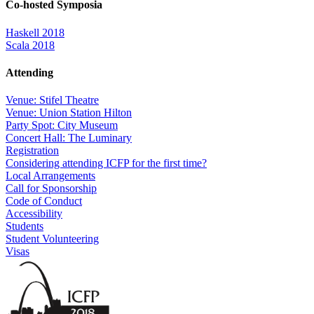
Co-hosted Symposia
Haskell 2018
Scala 2018
Attending
Venue: Stifel Theatre
Venue: Union Station Hilton
Party Spot: City Museum
Concert Hall: The Luminary
Registration
Considering attending ICFP for the first time?
Local Arrangements
Call for Sponsorship
Code of Conduct
Accessibility
Students
Student Volunteering
Visas