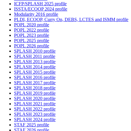
ICFP/SPLASH 2025 profile
ISSTA/ECOOP 2024 profile
Modularity 2016 profile
PLDI, ECOOP, Curry On, DEBS, LCTES and ISMM profile
POPL 2020 profile
POPL 2022 profile
POPL 2023 profile
POPL 2025 profile
POPL 2026 profile
SPLASH 2010 profile
SPLASH 2011 profile
SPLASH 2013 profile
SPLASH 2014 profile
SPLASH 2015 profile
SPLASH 2016 profile
SPLASH 2017 profile
SPLASH 2018 profile
SPLASH 2019 profile
SPLASH 2020 profile
SPLASH 2021 profile
SPLASH 2022 profile
SPLASH 2023 profile
SPLASH 2024 profile
STAF 2025 profile
STAF 2026 profile