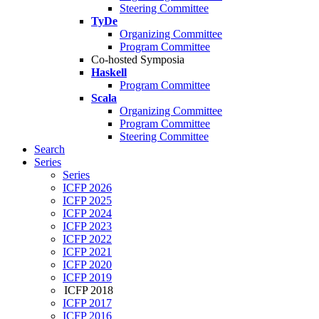
Steering Committee
TyDe
Organizing Committee
Program Committee
Co-hosted Symposia
Haskell
Program Committee
Scala
Organizing Committee
Program Committee
Steering Committee
Search
Series
Series
ICFP 2026
ICFP 2025
ICFP 2024
ICFP 2023
ICFP 2022
ICFP 2021
ICFP 2020
ICFP 2019
ICFP 2018
ICFP 2017
ICFP 2016