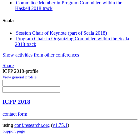
Committee Member in Program Committee within the
Haskell 2018-track
Scala
Session Chair of Keynote (part of Scala 2018)
Program Chair in Organizing Committee within the Scala
2018-track
Show activities from other conferences
Share
ICFP 2018-profile
View general profile
ICFP 2018
contact form
using
conf.researchr.org
(
v1.75.1
)
Support page