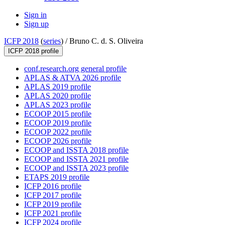
Sign in
Sign up
ICFP 2018
(
series
) /
Bruno C. d. S. Oliveira
ICFP 2018 profile
conf.research.org general profile
APLAS & ATVA 2026 profile
APLAS 2019 profile
APLAS 2020 profile
APLAS 2023 profile
ECOOP 2015 profile
ECOOP 2019 profile
ECOOP 2022 profile
ECOOP 2026 profile
ECOOP and ISSTA 2018 profile
ECOOP and ISSTA 2021 profile
ECOOP and ISSTA 2023 profile
ETAPS 2019 profile
ICFP 2016 profile
ICFP 2017 profile
ICFP 2019 profile
ICFP 2021 profile
ICFP 2024 profile