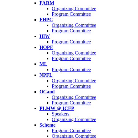
FARM
Organizing Committee
Program Committee
FHPC
Organizing Committee
Program Committee
HIW
Program Committee
HOPE
Organizing Committee
Program Committee
ML
Program Committee
NPFL
Organizing Committee
Program Committee
OCaml
Organizing Committee
Program Committee
PLMW @ ICFP
Speakers
Organizing Committee
Scheme
Program Committee
Organizing Committee