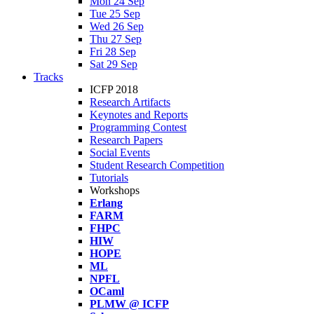
Mon 24 Sep
Tue 25 Sep
Wed 26 Sep
Thu 27 Sep
Fri 28 Sep
Sat 29 Sep
Tracks
ICFP 2018
Research Artifacts
Keynotes and Reports
Programming Contest
Research Papers
Social Events
Student Research Competition
Tutorials
Workshops
Erlang
FARM
FHPC
HIW
HOPE
ML
NPFL
OCaml
PLMW @ ICFP