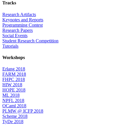
Tracks
Research Artifacts
Keynotes and Reports
Programming Contest
Research Papers
Social Events
Student Research Competition
Tutorials
Workshops
Erlang 2018
FARM 2018
FHPC 2018
HIW 2018
HOPE 2018
ML 2018
NPFL 2018
OCaml 2018
PLMW @ ICFP 2018
Scheme 2018
TyDe 2018