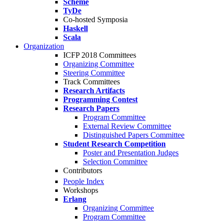
Scheme
TyDe
Co-hosted Symposia
Haskell
Scala
Organization
ICFP 2018 Committees
Organizing Committee
Steering Committee
Track Committees
Research Artifacts
Programming Contest
Research Papers
Program Committee
External Review Committee
Distinguished Papers Committee
Student Research Competition
Poster and Presentation Judges
Selection Committee
Contributors
People Index
Workshops
Erlang
Organizing Committee
Program Committee