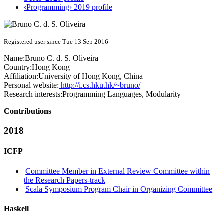
‹Programming› 2019 profile
Registered user since Tue 13 Sep 2016
Name:
Bruno C. d. S.
Oliveira
Country:
Hong Kong
Affiliation:
University of Hong Kong, China
Personal website:
http://i.cs.hku.hk/~bruno/
Research interests:
Programming Languages, Modularity
Contributions
2018
ICFP
Committee Member in External Review Committee within
the Research Papers-track
Scala Symposium Program Chair in Organizing Committee
Haskell