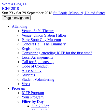
Write a Blog >>
ICFP 2018
Sun 23 - Sat 29 September 2018
St. Louis, Missouri, United States
Toggle navigation
Attending
Venue: Stifel Theatre
Venue: Union Station Hilton
Party Spot: City Museum
Concert Hall: The Luminary
Registration
Considering attending ICFP for the first time?
Local Arrangements
Call for Sponsorship
Code of Conduct
Accessibility
Students
Student Volunteering
Visas
Program
ICFP Program
Your Program
Filter by Day
Sun 23 Sep