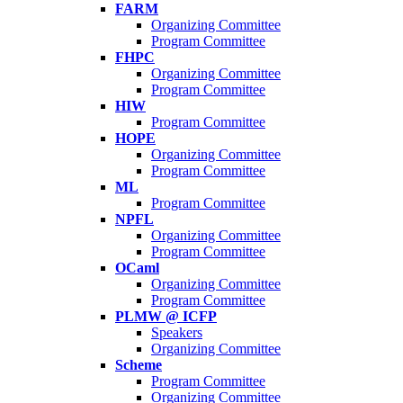
FARM
Organizing Committee
Program Committee
FHPC
Organizing Committee
Program Committee
HIW
Program Committee
HOPE
Organizing Committee
Program Committee
ML
Program Committee
NPFL
Organizing Committee
Program Committee
OCaml
Organizing Committee
Program Committee
PLMW @ ICFP
Speakers
Organizing Committee
Scheme
Program Committee
Organizing Committee