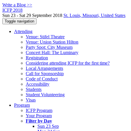
Write a Blog >>
ICFP 2018
Sun 23 - Sat 29 September 2018
St. Louis, Missouri, United States
Toggle navigation
Attending
Venue: Stifel Theatre
Venue: Union Station Hilton
Party Spot: City Museum
Concert Hall: The Luminary
Registration
Considering attending ICFP for the first time?
Local Arrangements
Call for Sponsorship
Code of Conduct
Accessibility
Students
Student Volunteering
Visas
Program
ICFP Program
Your Program
Filter by Day
Sun 23 Sep