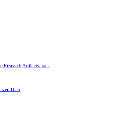
 Research Artifacts-track
lized Data