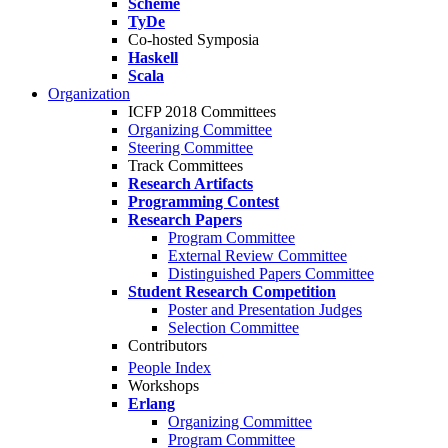
Scheme
TyDe
Co-hosted Symposia
Haskell
Scala
Organization
ICFP 2018 Committees
Organizing Committee
Steering Committee
Track Committees
Research Artifacts
Programming Contest
Research Papers
Program Committee
External Review Committee
Distinguished Papers Committee
Student Research Competition
Poster and Presentation Judges
Selection Committee
Contributors
People Index
Workshops
Erlang
Organizing Committee
Program Committee