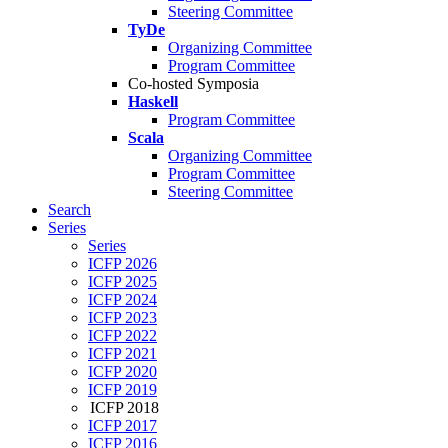
Steering Committee
TyDe
Organizing Committee
Program Committee
Co-hosted Symposia
Haskell
Program Committee
Scala
Organizing Committee
Program Committee
Steering Committee
Search
Series
Series
ICFP 2026
ICFP 2025
ICFP 2024
ICFP 2023
ICFP 2022
ICFP 2021
ICFP 2020
ICFP 2019
ICFP 2018
ICFP 2017
ICFP 2016