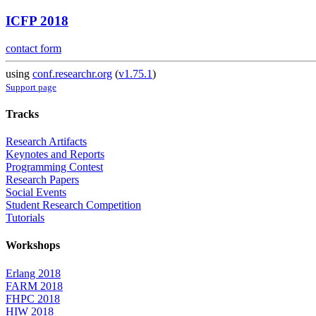
ICFP 2018
contact form
using
conf.researchr.org
(
v1.75.1
)
Support page
Tracks
Research Artifacts
Keynotes and Reports
Programming Contest
Research Papers
Social Events
Student Research Competition
Tutorials
Workshops
Erlang 2018
FARM 2018
FHPC 2018
HIW 2018