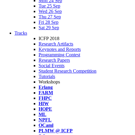
Mon 24 Sep
Tue 25 Sep
Wed 26 Sep
Thu 27 Sep
Fri 28 Sep
Sat 29 Sep
Tracks
ICFP 2018
Research Artifacts
Keynotes and Reports
Programming Contest
Research Papers
Social Events
Student Research Competition
Tutorials
Workshops
Erlang
FARM
FHPC
HIW
HOPE
ML
NPFL
OCaml
PLMW @ ICFP