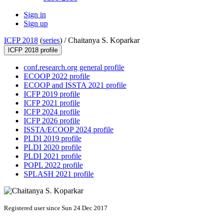
Sign in
Sign up
ICFP 2018
(
series
) /
Chaitanya S. Koparkar
ICFP 2018 profile
conf.research.org general profile
ECOOP 2022 profile
ECOOP and ISSTA 2021 profile
ICFP 2019 profile
ICFP 2021 profile
ICFP 2024 profile
ICFP 2026 profile
ISSTA/ECOOP 2024 profile
PLDI 2019 profile
PLDI 2020 profile
PLDI 2021 profile
POPL 2022 profile
SPLASH 2021 profile
Registered user since Sun 24 Dec 2017