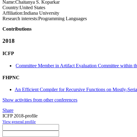
Name:
Chaitanya S.
Koparkar
Country:
United States
Affiliation:
Indiana University
Research interests:
Programming Languages
Contributions
2018
ICFP
Committee Member in Artifact Evaluation Committee within the
FHPNC
An Efficient Compiler for Recursive Functions on Mostly-Seria
Show activities from other conferences
Share
ICFP 2018-profile
View general profile