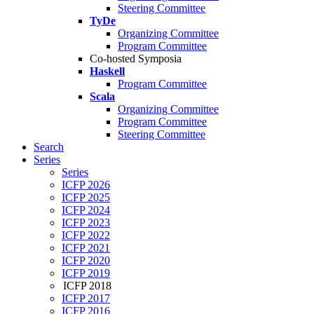
Steering Committee
TyDe
Organizing Committee
Program Committee
Co-hosted Symposia
Haskell
Program Committee
Scala
Organizing Committee
Program Committee
Steering Committee
Search
Series
Series
ICFP 2026
ICFP 2025
ICFP 2024
ICFP 2023
ICFP 2022
ICFP 2021
ICFP 2020
ICFP 2019
ICFP 2018
ICFP 2017
ICFP 2016