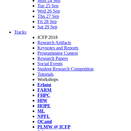
Mon 24 Sep
Tue 25 Sep
Wed 26 Sep
Thu 27 Sep
Fri 28 Sep
Sat 29 Sep
Tracks
ICFP 2018
Research Artifacts
Keynotes and Reports
Programming Contest
Research Papers
Social Events
Student Research Competition
Tutorials
Workshops
Erlang
FARM
FHPC
HIW
HOPE
ML
NPFL
OCaml
PLMW @ ICFP