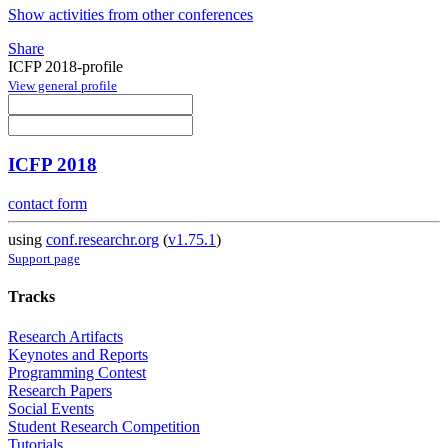
Show activities from other conferences
Share
ICFP 2018-profile
View general profile
ICFP 2018
contact form
using
conf.researchr.org
(
v1.75.1
)
Support page
Tracks
Research Artifacts
Keynotes and Reports
Programming Contest
Research Papers
Social Events
Student Research Competition
Tutorials