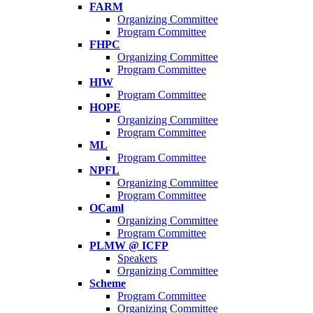
FARM
Organizing Committee
Program Committee
FHPC
Organizing Committee
Program Committee
HIW
Program Committee
HOPE
Organizing Committee
Program Committee
ML
Program Committee
NPFL
Organizing Committee
Program Committee
OCaml
Organizing Committee
Program Committee
PLMW @ ICFP
Speakers
Organizing Committee
Scheme
Program Committee
Organizing Committee