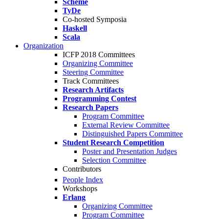
Scheme
TyDe
Co-hosted Symposia
Haskell
Scala
Organization
ICFP 2018 Committees
Organizing Committee
Steering Committee
Track Committees
Research Artifacts
Programming Contest
Research Papers
Program Committee
External Review Committee
Distinguished Papers Committee
Student Research Competition
Poster and Presentation Judges
Selection Committee
Contributors
People Index
Workshops
Erlang
Organizing Committee
Program Committee