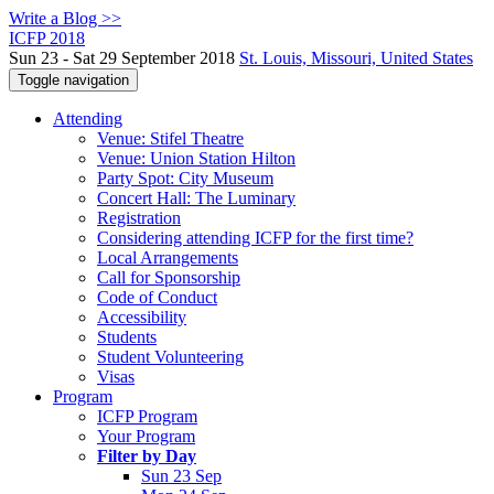
Write a Blog >>
ICFP 2018
Sun 23 - Sat 29 September 2018
St. Louis, Missouri, United States
Toggle navigation
Attending
Venue: Stifel Theatre
Venue: Union Station Hilton
Party Spot: City Museum
Concert Hall: The Luminary
Registration
Considering attending ICFP for the first time?
Local Arrangements
Call for Sponsorship
Code of Conduct
Accessibility
Students
Student Volunteering
Visas
Program
ICFP Program
Your Program
Filter by Day
Sun 23 Sep