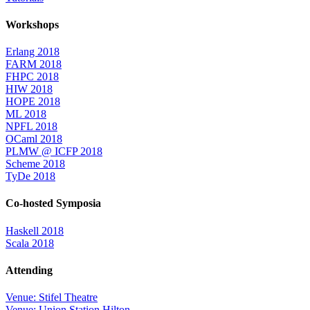
Workshops
Erlang 2018
FARM 2018
FHPC 2018
HIW 2018
HOPE 2018
ML 2018
NPFL 2018
OCaml 2018
PLMW @ ICFP 2018
Scheme 2018
TyDe 2018
Co-hosted Symposia
Haskell 2018
Scala 2018
Attending
Venue: Stifel Theatre
Venue: Union Station Hilton