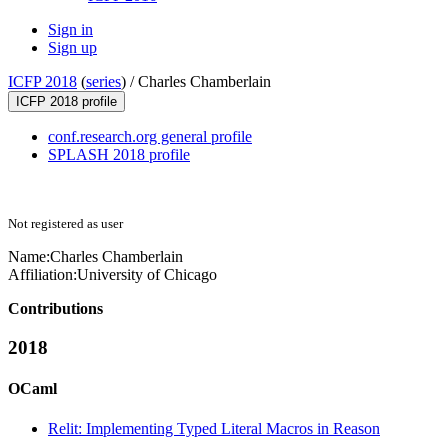
Sign in
Sign up
ICFP 2018
(
series
) /
Charles Chamberlain
ICFP 2018 profile
conf.research.org general profile
SPLASH 2018 profile
Not registered as user
Name:
Charles Chamberlain
Affiliation:
University of Chicago
Contributions
2018
OCaml
Relit: Implementing Typed Literal Macros in Reason