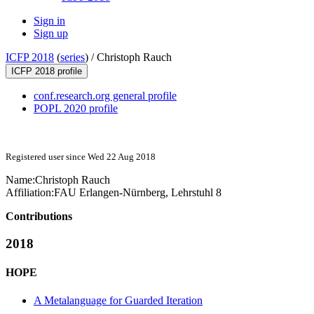
Sign in
Sign up
ICFP 2018
(
series
) /
Christoph Rauch
ICFP 2018 profile
conf.research.org general profile
POPL 2020 profile
Registered user since Wed 22 Aug 2018
Name:
Christoph Rauch
Affiliation:
FAU Erlangen-Nürnberg, Lehrstuhl 8
Contributions
2018
HOPE
A Metalanguage for Guarded Iteration