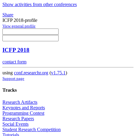
Show activities from other conferences
Share
ICFP 2018-profile
View general profile
ICFP 2018
contact form
using
conf.researchr.org
(
v1.75.1
)
Support page
Tracks
Research Artifacts
Keynotes and Reports
Programming Contest
Research Papers
Social Events
Student Research Competition
Tutorials