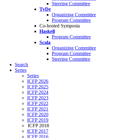
Steering Committee
TyDe
Organizing Committee
Program Committee
Co-hosted Symposia
Haskell
Program Committee
Scala
Organizing Committee
Program Committee
Steering Committee
Search
Series
Series
ICFP 2026
ICFP 2025
ICFP 2024
ICFP 2023
ICFP 2022
ICFP 2021
ICFP 2020
ICFP 2019
ICFP 2018
ICFP 2017
ICFP 2016