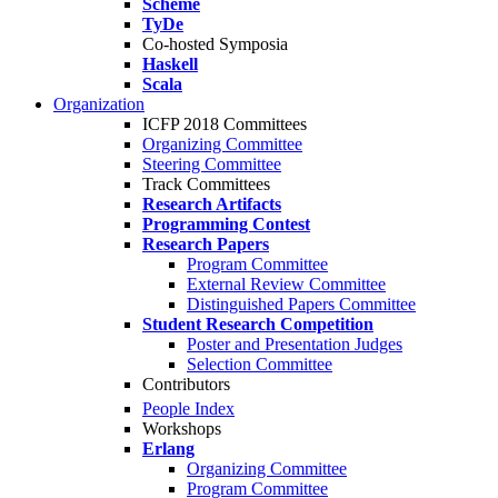
Scheme
TyDe
Co-hosted Symposia
Haskell
Scala
Organization
ICFP 2018 Committees
Organizing Committee
Steering Committee
Track Committees
Research Artifacts
Programming Contest
Research Papers
Program Committee
External Review Committee
Distinguished Papers Committee
Student Research Competition
Poster and Presentation Judges
Selection Committee
Contributors
People Index
Workshops
Erlang
Organizing Committee
Program Committee