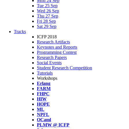
Mon 24 Sep
Tue 25 Sep
Wed 26 Sep
Thu 27 Sep
Fri 28 Sep
Sat 29 Sep
Tracks
ICFP 2018
Research Artifacts
Keynotes and Reports
Programming Contest
Research Papers
Social Events
Student Research Competition
Tutorials
Workshops
Erlang
FARM
FHPC
HIW
HOPE
ML
NPFL
OCaml
PLMW @ ICFP