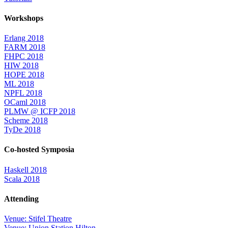
Workshops
Erlang 2018
FARM 2018
FHPC 2018
HIW 2018
HOPE 2018
ML 2018
NPFL 2018
OCaml 2018
PLMW @ ICFP 2018
Scheme 2018
TyDe 2018
Co-hosted Symposia
Haskell 2018
Scala 2018
Attending
Venue: Stifel Theatre
Venue: Union Station Hilton