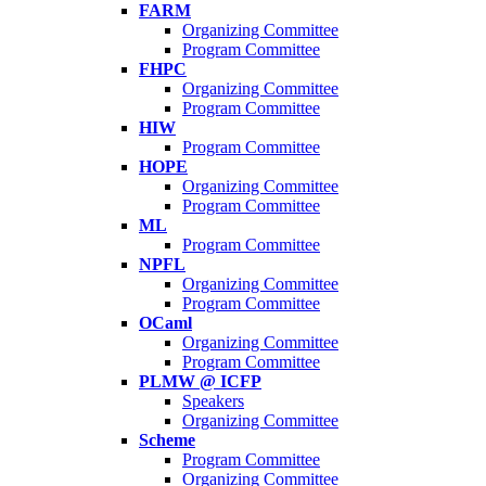
FARM
Organizing Committee
Program Committee
FHPC
Organizing Committee
Program Committee
HIW
Program Committee
HOPE
Organizing Committee
Program Committee
ML
Program Committee
NPFL
Organizing Committee
Program Committee
OCaml
Organizing Committee
Program Committee
PLMW @ ICFP
Speakers
Organizing Committee
Scheme
Program Committee
Organizing Committee