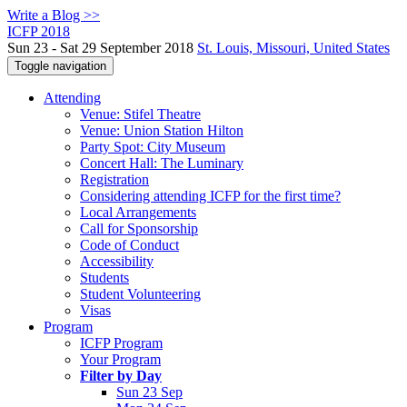
Write a Blog >>
ICFP 2018
Sun 23 - Sat 29 September 2018
St. Louis, Missouri, United States
Toggle navigation
Attending
Venue: Stifel Theatre
Venue: Union Station Hilton
Party Spot: City Museum
Concert Hall: The Luminary
Registration
Considering attending ICFP for the first time?
Local Arrangements
Call for Sponsorship
Code of Conduct
Accessibility
Students
Student Volunteering
Visas
Program
ICFP Program
Your Program
Filter by Day
Sun 23 Sep