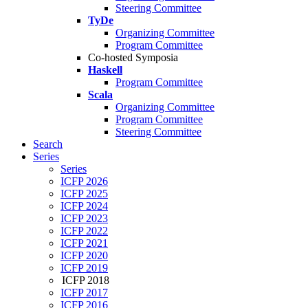
Steering Committee
TyDe
Organizing Committee
Program Committee
Co-hosted Symposia
Haskell
Program Committee
Scala
Organizing Committee
Program Committee
Steering Committee
Search
Series
Series
ICFP 2026
ICFP 2025
ICFP 2024
ICFP 2023
ICFP 2022
ICFP 2021
ICFP 2020
ICFP 2019
ICFP 2018
ICFP 2017
ICFP 2016