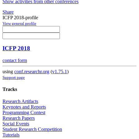
Show activities from other conferences
Share
ICFP 2018-profile
View general profile
ICFP 2018
contact form
using
conf.researchr.org
(
v1.75.1
)
Support page
Tracks
Research Artifacts
Keynotes and Reports
Programming Contest
Research Papers
Social Events
Student Research Competition
Tutorials