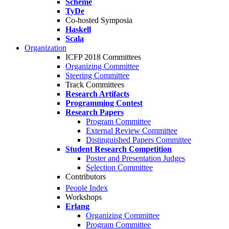
Scheme
TyDe
Co-hosted Symposia
Haskell
Scala
Organization
ICFP 2018 Committees
Organizing Committee
Steering Committee
Track Committees
Research Artifacts
Programming Contest
Research Papers
Program Committee
External Review Committee
Distinguished Papers Committee
Student Research Competition
Poster and Presentation Judges
Selection Committee
Contributors
People Index
Workshops
Erlang
Organizing Committee
Program Committee