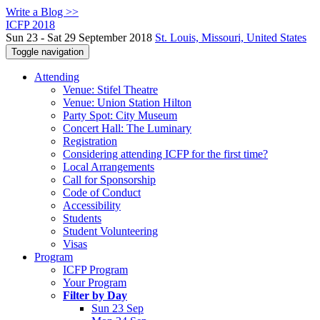
Write a Blog >>
ICFP 2018
Sun 23 - Sat 29 September 2018
St. Louis, Missouri, United States
Toggle navigation
Attending
Venue: Stifel Theatre
Venue: Union Station Hilton
Party Spot: City Museum
Concert Hall: The Luminary
Registration
Considering attending ICFP for the first time?
Local Arrangements
Call for Sponsorship
Code of Conduct
Accessibility
Students
Student Volunteering
Visas
Program
ICFP Program
Your Program
Filter by Day
Sun 23 Sep