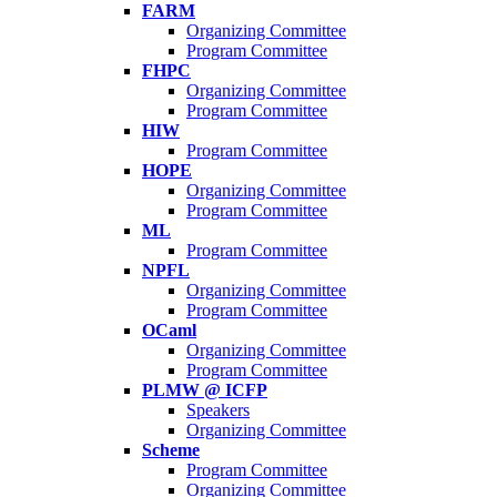
FARM
Organizing Committee
Program Committee
FHPC
Organizing Committee
Program Committee
HIW
Program Committee
HOPE
Organizing Committee
Program Committee
ML
Program Committee
NPFL
Organizing Committee
Program Committee
OCaml
Organizing Committee
Program Committee
PLMW @ ICFP
Speakers
Organizing Committee
Scheme
Program Committee
Organizing Committee