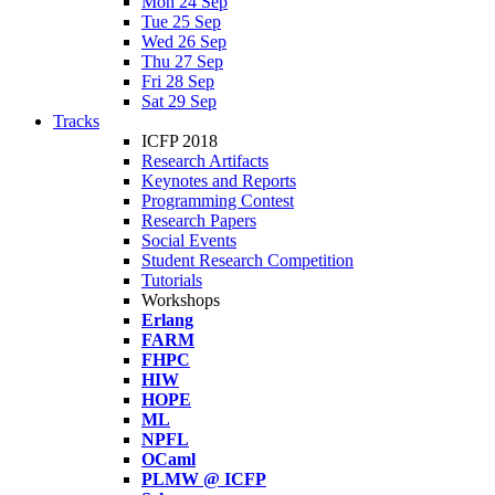
Mon 24 Sep
Tue 25 Sep
Wed 26 Sep
Thu 27 Sep
Fri 28 Sep
Sat 29 Sep
Tracks
ICFP 2018
Research Artifacts
Keynotes and Reports
Programming Contest
Research Papers
Social Events
Student Research Competition
Tutorials
Workshops
Erlang
FARM
FHPC
HIW
HOPE
ML
NPFL
OCaml
PLMW @ ICFP