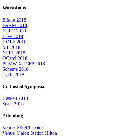
Workshops
Erlang 2018
FARM 2018
FHPC 2018
HIW 2018
HOPE 2018
ML 2018
NPFL 2018
OCaml 2018
PLMW @ ICFP 2018
Scheme 2018
TyDe 2018
Co-hosted Symposia
Haskell 2018
Scala 2018
Attending
Venue: Stifel Theatre
Venue: Union Station Hilton