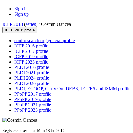
Sign in
Sign up
ICFP 2018
(
series
) /
Cosmin Oancea
ICFP 2018 profile
conf.research.org general profile
ICFP 2016 profile
ICFP 2017 profile
ICFP 2019 profile
ICFP 2023 profile
PLDI 2016 profile
PLDI 2021 profile
PLDI 2024 profile
PLDI 2026 profile
PLDI, ECOOP, Curry On, DEBS, LCTES and ISMM profile
PPoPP 2017 profile
PPoPP 2019 profile
PPoPP 2021 profile
PPoPP 2023 profile
Registered user since Mon 18 Jul 2016