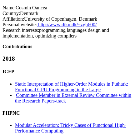
Name:
Cosmin Oancea
Country:
Denmark
Affiliation:
University of Copenhagen, Denmark
Personal website:
http://www.diku.dk/~zgh600/
Research interests:
programming languages design and
implementation, optimizing compilers
Contributions
2018
ICFP
Static Interpretation of Higher-Order Modules in Futhark:
Functional GPU Programming in the Large
Committee Member in External Review Committee within
the Research Papers-track
FHPNC
Modular Acceleration: Tricky Cases of Functional High-
Performance Computing