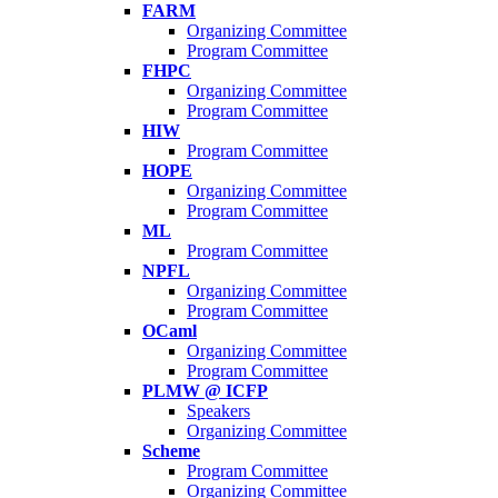
FARM
Organizing Committee
Program Committee
FHPC
Organizing Committee
Program Committee
HIW
Program Committee
HOPE
Organizing Committee
Program Committee
ML
Program Committee
NPFL
Organizing Committee
Program Committee
OCaml
Organizing Committee
Program Committee
PLMW @ ICFP
Speakers
Organizing Committee
Scheme
Program Committee
Organizing Committee