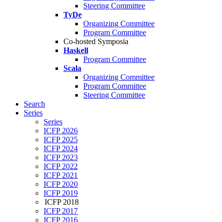
Steering Committee
TyDe
Organizing Committee
Program Committee
Co-hosted Symposia
Haskell
Program Committee
Scala
Organizing Committee
Program Committee
Steering Committee
Search
Series
Series
ICFP 2026
ICFP 2025
ICFP 2024
ICFP 2023
ICFP 2022
ICFP 2021
ICFP 2020
ICFP 2019
ICFP 2018
ICFP 2017
ICFP 2016