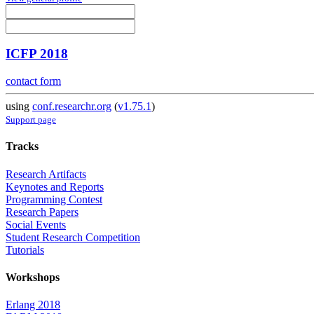
ICFP 2018
contact form
using
conf.researchr.org
(
v1.75.1
)
Support page
Tracks
Research Artifacts
Keynotes and Reports
Programming Contest
Research Papers
Social Events
Student Research Competition
Tutorials
Workshops
Erlang 2018