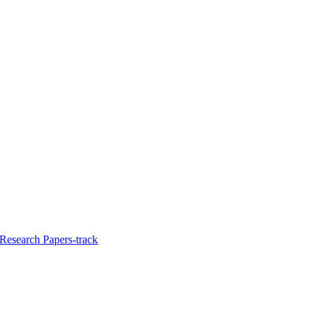
Research Papers-track