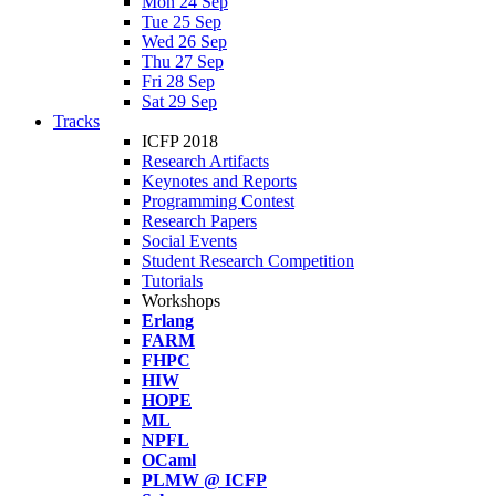
Mon 24 Sep
Tue 25 Sep
Wed 26 Sep
Thu 27 Sep
Fri 28 Sep
Sat 29 Sep
Tracks
ICFP 2018
Research Artifacts
Keynotes and Reports
Programming Contest
Research Papers
Social Events
Student Research Competition
Tutorials
Workshops
Erlang
FARM
FHPC
HIW
HOPE
ML
NPFL
OCaml
PLMW @ ICFP