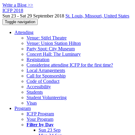
Write a Blog >>
ICFP 2018
Sun 23 - Sat 29 September 2018
St. Louis, Missouri, United States
Toggle navigation
Attending
Venue: Stifel Theatre
Venue: Union Station Hilton
Party Spot: City Museum
Concert Hall: The Luminary
Registration
Considering attending ICFP for the first time?
Local Arrangements
Call for Sponsorship
Code of Conduct
Accessibility
Students
Student Volunteering
Visas
Program
ICFP Program
Your Program
Filter by Day
Sun 23 Sep