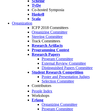
Scheme
TyDe
Co-hosted Symposia
Haskell
Scala
Organization
ICFP 2018 Committees
Organizing Committee
Steering Committee
Track Committees
Research Artifacts
Programming Contest
Research Papers
Program Committee
External Review Committee
Distinguished Papers Committee
Student Research Competition
Poster and Presentation Judges
Selection Committee
Contributors
People Index
Workshops
Erlang
Organizing Committee
Program Committee