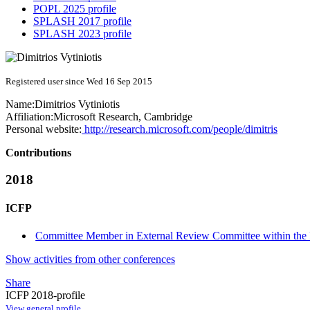
POPL 2025 profile
SPLASH 2017 profile
SPLASH 2023 profile
Registered user since Wed 16 Sep 2015
Name:
Dimitrios Vytiniotis
Affiliation:
Microsoft Research, Cambridge
Personal website:
http://research.microsoft.com/people/dimitris
Contributions
2018
ICFP
Committee Member in External Review Committee within the 
Show activities from other conferences
Share
ICFP 2018-profile
View general profile