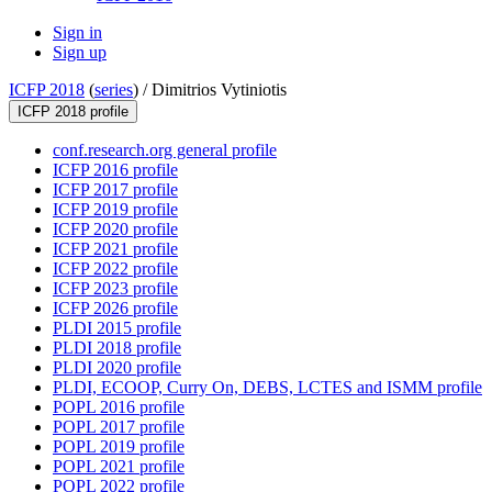
Sign in
Sign up
ICFP 2018
(
series
) /
Dimitrios Vytiniotis
ICFP 2018 profile
conf.research.org general profile
ICFP 2016 profile
ICFP 2017 profile
ICFP 2019 profile
ICFP 2020 profile
ICFP 2021 profile
ICFP 2022 profile
ICFP 2023 profile
ICFP 2026 profile
PLDI 2015 profile
PLDI 2018 profile
PLDI 2020 profile
PLDI, ECOOP, Curry On, DEBS, LCTES and ISMM profile
POPL 2016 profile
POPL 2017 profile
POPL 2019 profile
POPL 2021 profile
POPL 2022 profile