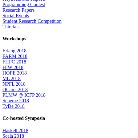
Programming Contest
Research Papers
Social Events
Student Research Competition
Tutorials
Workshops
Erlang 2018
FARM 2018
FHPC 2018
HIW 2018
HOPE 2018
ML 2018
NPFL 2018
OCaml 2018
PLMW @ ICFP 2018
Scheme 2018
TyDe 2018
Co-hosted Symposia
Haskell 2018
Scala 2018