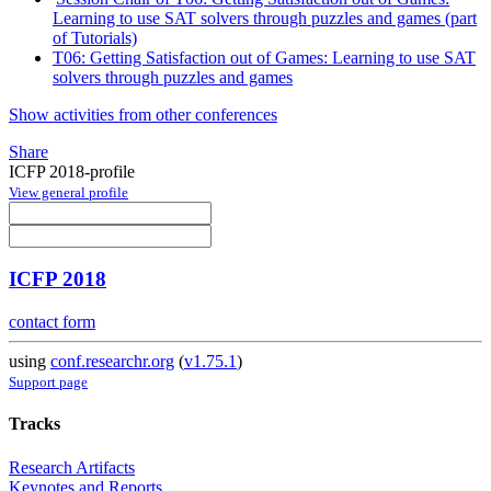
Learning to use SAT solvers through puzzles and games (part
of Tutorials)
T06: Getting Satisfaction out of Games: Learning to use SAT
solvers through puzzles and games
Show activities from other conferences
Share
ICFP 2018-profile
View general profile
ICFP 2018
contact form
using
conf.researchr.org
(
v1.75.1
)
Support page
Tracks
Research Artifacts
Keynotes and Reports