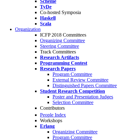
Scheme
TyDe
Co-hosted Symposia
Haskell
Scala
Organization
ICFP 2018 Committees
Organizing Committee
Steering Committee
Track Committees
Research Artifacts
Programming Contest
Research Papers
Program Committee
External Review Committee
Distinguished Papers Committee
Student Research Competition
Poster and Presentation Judges
Selection Committee
Contributors
People Index
Workshops
Erlang
Organizing Committee
Program Committee