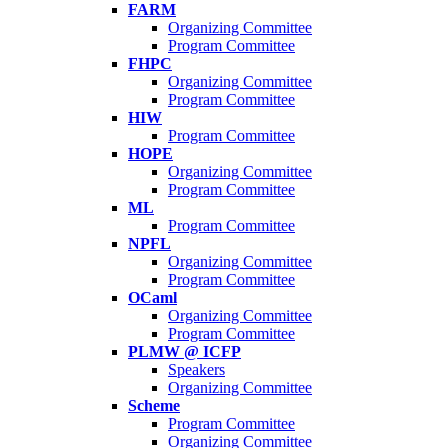
FARM
Organizing Committee
Program Committee
FHPC
Organizing Committee
Program Committee
HIW
Program Committee
HOPE
Organizing Committee
Program Committee
ML
Program Committee
NPFL
Organizing Committee
Program Committee
OCaml
Organizing Committee
Program Committee
PLMW @ ICFP
Speakers
Organizing Committee
Scheme
Program Committee
Organizing Committee