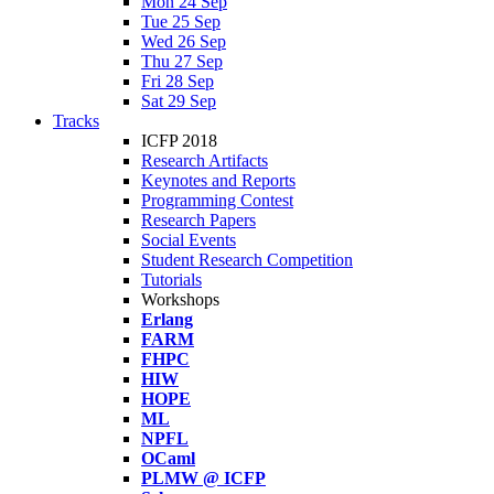
Mon 24 Sep
Tue 25 Sep
Wed 26 Sep
Thu 27 Sep
Fri 28 Sep
Sat 29 Sep
Tracks
ICFP 2018
Research Artifacts
Keynotes and Reports
Programming Contest
Research Papers
Social Events
Student Research Competition
Tutorials
Workshops
Erlang
FARM
FHPC
HIW
HOPE
ML
NPFL
OCaml
PLMW @ ICFP