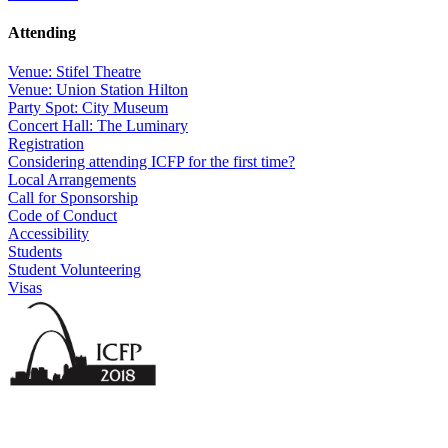
Attending
Venue: Stifel Theatre
Venue: Union Station Hilton
Party Spot: City Museum
Concert Hall: The Luminary
Registration
Considering attending ICFP for the first time?
Local Arrangements
Call for Sponsorship
Code of Conduct
Accessibility
Students
Student Volunteering
Visas