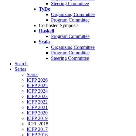
Steering Committee
TyDe
Organizing Committee
Program Committee
Co-hosted Symposia
Haskell
Program Committee
Scala
Organizing Committee
Program Committee
Steering Committee
Search
Series
Series
ICFP 2026
ICFP 2025
ICFP 2024
ICFP 2023
ICFP 2022
ICFP 2021
ICFP 2020
ICFP 2019
ICFP 2018
ICFP 2017
ICFP 2016