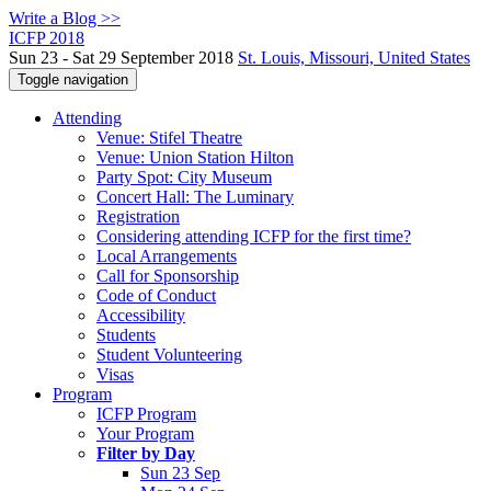
Write a Blog >>
ICFP 2018
Sun 23 - Sat 29 September 2018
St. Louis, Missouri, United States
Toggle navigation
Attending
Venue: Stifel Theatre
Venue: Union Station Hilton
Party Spot: City Museum
Concert Hall: The Luminary
Registration
Considering attending ICFP for the first time?
Local Arrangements
Call for Sponsorship
Code of Conduct
Accessibility
Students
Student Volunteering
Visas
Program
ICFP Program
Your Program
Filter by Day
Sun 23 Sep