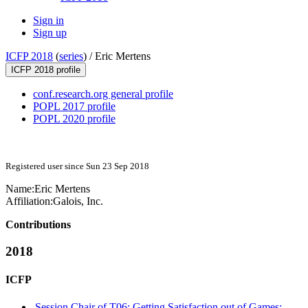
Sign in
Sign up
ICFP 2018
(
series
) /
Eric Mertens
ICFP 2018 profile
conf.research.org general profile
POPL 2017 profile
POPL 2020 profile
Registered user since Sun 23 Sep 2018
Name:
Eric Mertens
Affiliation:
Galois, Inc.
Contributions
2018
ICFP
Session Chair of T06: Getting Satisfaction out of Games: