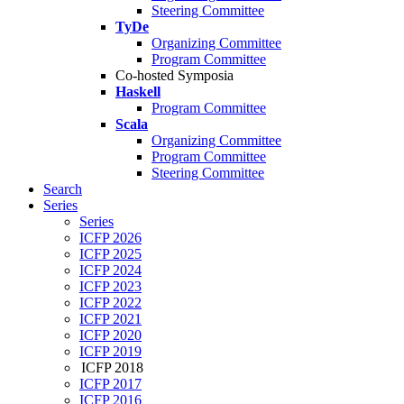
Steering Committee
TyDe
Organizing Committee
Program Committee
Co-hosted Symposia
Haskell
Program Committee
Scala
Organizing Committee
Program Committee
Steering Committee
Search
Series
Series
ICFP 2026
ICFP 2025
ICFP 2024
ICFP 2023
ICFP 2022
ICFP 2021
ICFP 2020
ICFP 2019
ICFP 2018
ICFP 2017
ICFP 2016