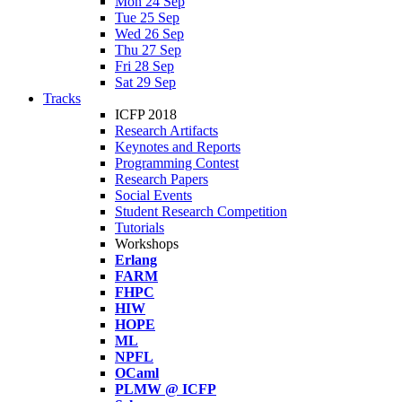
Mon 24 Sep
Tue 25 Sep
Wed 26 Sep
Thu 27 Sep
Fri 28 Sep
Sat 29 Sep
Tracks
ICFP 2018
Research Artifacts
Keynotes and Reports
Programming Contest
Research Papers
Social Events
Student Research Competition
Tutorials
Workshops
Erlang
FARM
FHPC
HIW
HOPE
ML
NPFL
OCaml
PLMW @ ICFP