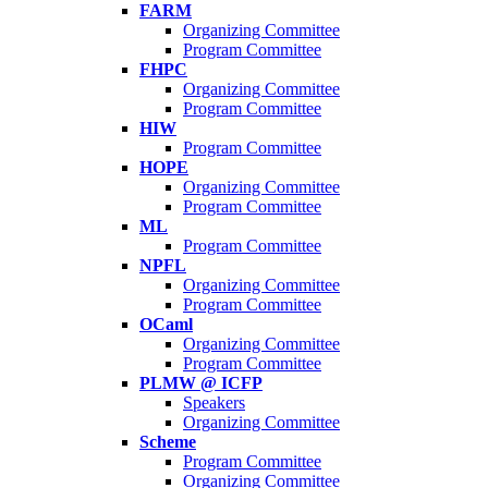
FARM
Organizing Committee
Program Committee
FHPC
Organizing Committee
Program Committee
HIW
Program Committee
HOPE
Organizing Committee
Program Committee
ML
Program Committee
NPFL
Organizing Committee
Program Committee
OCaml
Organizing Committee
Program Committee
PLMW @ ICFP
Speakers
Organizing Committee
Scheme
Program Committee
Organizing Committee