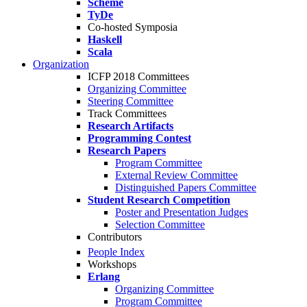
Scheme
TyDe
Co-hosted Symposia
Haskell
Scala
Organization
ICFP 2018 Committees
Organizing Committee
Steering Committee
Track Committees
Research Artifacts
Programming Contest
Research Papers
Program Committee
External Review Committee
Distinguished Papers Committee
Student Research Competition
Poster and Presentation Judges
Selection Committee
Contributors
People Index
Workshops
Erlang
Organizing Committee
Program Committee