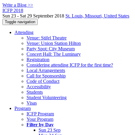
Write a Blog >>
ICFP 2018
Sun 23 - Sat 29 September 2018
St. Louis, Missouri, United States
Toggle navigation
Attending
Venue: Stifel Theatre
Venue: Union Station Hilton
Party Spot: City Museum
Concert Hall: The Luminary
Registration
Considering attending ICFP for the first time?
Local Arrangements
Call for Sponsorship
Code of Conduct
Accessibility
Students
Student Volunteering
Visas
Program
ICFP Program
Your Program
Filter by Day
Sun 23 Sep