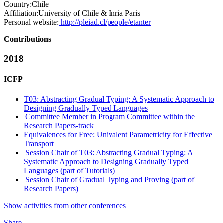
Country:
Chile
Affiliation:
University of Chile & Inria Paris
Personal website:
http://pleiad.cl/people/etanter
Contributions
2018
ICFP
T03: Abstracting Gradual Typing: A Systematic Approach to
Designing Gradually Typed Languages
Committee Member in Program Committee within the
Research Papers-track
Equivalences for Free: Univalent Parametricity for Effective
Transport
Session Chair of T03: Abstracting Gradual Typing: A
Systematic Approach to Designing Gradually Typed
Languages (part of Tutorials)
Session Chair of Gradual Typing and Proving (part of
Research Papers)
Show activities from other conferences
Share