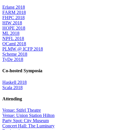
Erlang 2018
FARM 2018
FHPC 2018
HIW 2018
HOPE 2018
ML 2018
NPFL 2018
OCaml 2018
PLMW @ ICFP 2018
Scheme 2018
TyDe 2018
Co-hosted Symposia
Haskell 2018
Scala 2018
Attending
Venue: Stifel Theatre
Venue: Union Station Hilton
Party Spot: City Museum
Concert Hall: The Luminary