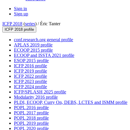
Sign in
Sign up
ICFP 2018
(
series
) /
Éric Tanter
ICFP 2018 profile
conf.research.org general profile
APLAS 2019 profile
ECOOP 2015 profile
ECOOP and ISSTA 2021 profile
ESOP 2015 profile
ICFP 2016 profile
ICFP 2019 profile
ICFP 2022 profile
ICFP 2023 profile
ICFP 2024 profile
ICFP/SPLASH 2025 profile
Modularity 2016 profile
PLDI, ECOOP, Curry On, DEBS, LCTES and ISMM profile
POPL 2016 profile
POPL 2017 profile
POPL 2018 profile
POPL 2019 profile
POPL 2020 profile