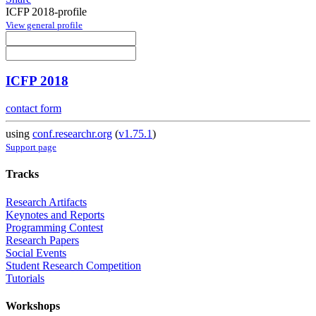
ICFP 2018-profile
View general profile
ICFP 2018
contact form
using
conf.researchr.org
(
v1.75.1
)
Support page
Tracks
Research Artifacts
Keynotes and Reports
Programming Contest
Research Papers
Social Events
Student Research Competition
Tutorials
Workshops