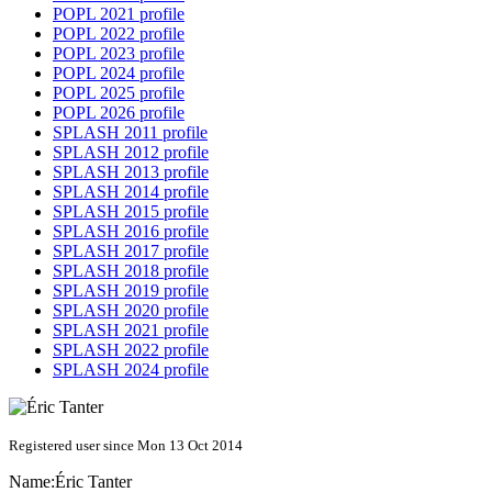
POPL 2021 profile
POPL 2022 profile
POPL 2023 profile
POPL 2024 profile
POPL 2025 profile
POPL 2026 profile
SPLASH 2011 profile
SPLASH 2012 profile
SPLASH 2013 profile
SPLASH 2014 profile
SPLASH 2015 profile
SPLASH 2016 profile
SPLASH 2017 profile
SPLASH 2018 profile
SPLASH 2019 profile
SPLASH 2020 profile
SPLASH 2021 profile
SPLASH 2022 profile
SPLASH 2024 profile
Registered user since Mon 13 Oct 2014
Name:
Éric Tanter