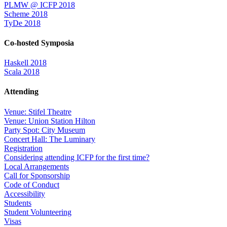
PLMW @ ICFP 2018
Scheme 2018
TyDe 2018
Co-hosted Symposia
Haskell 2018
Scala 2018
Attending
Venue: Stifel Theatre
Venue: Union Station Hilton
Party Spot: City Museum
Concert Hall: The Luminary
Registration
Considering attending ICFP for the first time?
Local Arrangements
Call for Sponsorship
Code of Conduct
Accessibility
Students
Student Volunteering
Visas