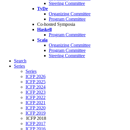
Steering Committee
TyDe
Organizing Committee
Program Committee
Co-hosted Symposia
Haskell
Program Committee
Scala
Organizing Committee
Program Committee
Steering Committee
Search
Series
Series
ICFP 2026
ICFP 2025
ICFP 2024
ICFP 2023
ICFP 2022
ICFP 2021
ICFP 2020
ICFP 2019
ICFP 2018
ICFP 2017
ICFP 2016