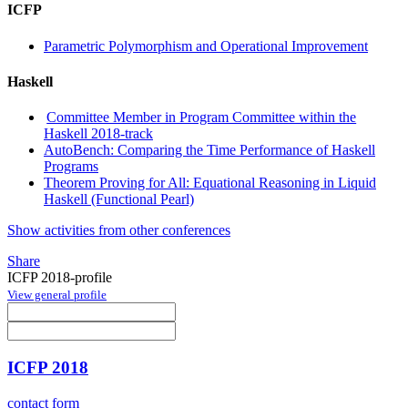
ICFP
Parametric Polymorphism and Operational Improvement
Haskell
Committee Member in Program Committee within the
Haskell 2018-track
AutoBench: Comparing the Time Performance of Haskell
Programs
Theorem Proving for All: Equational Reasoning in Liquid
Haskell (Functional Pearl)
Show activities from other conferences
Share
ICFP 2018-profile
View general profile
ICFP 2018
contact form