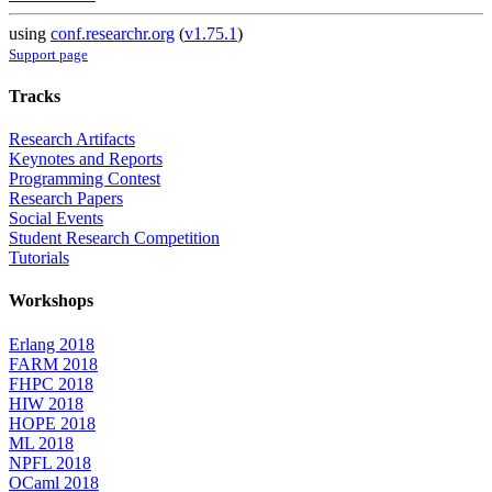
using
conf.researchr.org
(
v1.75.1
)
Support page
Tracks
Research Artifacts
Keynotes and Reports
Programming Contest
Research Papers
Social Events
Student Research Competition
Tutorials
Workshops
Erlang 2018
FARM 2018
FHPC 2018
HIW 2018
HOPE 2018
ML 2018
NPFL 2018
OCaml 2018