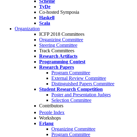
Scheme
TyDe
Co-hosted Symposia
Haskell
Scala
Organization
ICFP 2018 Committees
Organizing Committee
Steering Committee
Track Committees
Research Artifacts
Programming Contest
Research Papers
Program Committee
External Review Committee
Distinguished Papers Committee
Student Research Competition
Poster and Presentation Judges
Selection Committee
Contributors
People Index
Workshops
Erlang
Organizing Committee
Program Committee