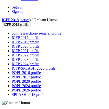
Sign in
Sign up
ICFP 2018
(
series
) /
Graham Hutton
ICFP 2018 profile
conf.research.org general profile
ICFP 2017 profile
ICFP 2019 profile
ICFP 2020 profile
ICFP 2021 profile
ICFP 2022 profile
ICFP 2023 profile
ICFP 2024 profile
ICFP/SPLASH 2025 profile
POPL 2016 profile
POPL 2017 profile
POPL 2020 profile
POPL 2024 profile
POPL 2026 profile
SPLASH 2018 profile