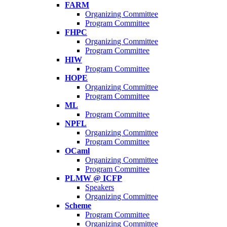
FARM
Organizing Committee
Program Committee
FHPC
Organizing Committee
Program Committee
HIW
Program Committee
HOPE
Organizing Committee
Program Committee
ML
Program Committee
NPFL
Organizing Committee
Program Committee
OCaml
Organizing Committee
Program Committee
PLMW @ ICFP
Speakers
Organizing Committee
Scheme
Program Committee
Organizing Committee