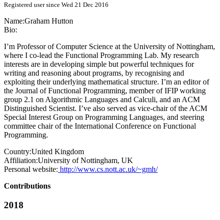
Registered user since Wed 21 Dec 2016
Name:
Graham Hutton
Bio:
I’m Professor of Computer Science at the University of Nottingham,
where I co-lead the Functional Programming Lab. My research
interests are in developing simple but powerful techniques for
writing and reasoning about programs, by recognising and
exploiting their underlying mathematical structure. I’m an editor of
the Journal of Functional Programming, member of IFIP working
group 2.1 on Algorithmic Languages and Calculi, and an ACM
Distinguished Scientist. I’ve also served as vice-chair of the ACM
Special Interest Group on Programming Languages, and steering
committee chair of the International Conference on Functional
Programming.
Country:
United Kingdom
Affiliation:
University of Nottingham, UK
Personal website:
http://www.cs.nott.ac.uk/~gmh/
Contributions
2018