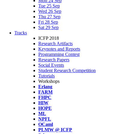
Mon 24 Sep
Tue 25 Sep
Wed 26 Sep
Thu 27 Sep
Fri 28 Sep
Sat 29 Sep
Tracks
ICFP 2018
Research Artifacts
Keynotes and Reports
Programming Contest
Research Papers
Social Events
Student Research Competition
Tutorials
Workshops
Erlang
FARM
FHPC
HIW
HOPE
ML
NPFL
OCaml
PLMW @ ICFP