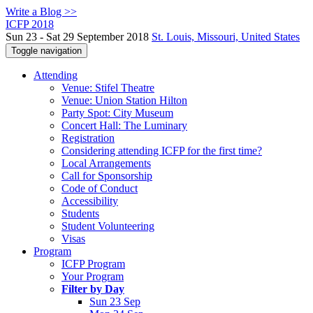
Write a Blog >>
ICFP 2018
Sun 23 - Sat 29 September 2018
St. Louis, Missouri, United States
Toggle navigation
Attending
Venue: Stifel Theatre
Venue: Union Station Hilton
Party Spot: City Museum
Concert Hall: The Luminary
Registration
Considering attending ICFP for the first time?
Local Arrangements
Call for Sponsorship
Code of Conduct
Accessibility
Students
Student Volunteering
Visas
Program
ICFP Program
Your Program
Filter by Day
Sun 23 Sep