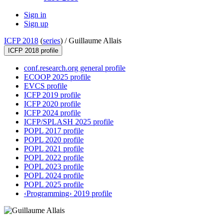
Sign in
Sign up
ICFP 2018
(
series
) /
Guillaume Allais
ICFP 2018 profile
conf.research.org general profile
ECOOP 2025 profile
EVCS profile
ICFP 2019 profile
ICFP 2020 profile
ICFP 2024 profile
ICFP/SPLASH 2025 profile
POPL 2017 profile
POPL 2020 profile
POPL 2021 profile
POPL 2022 profile
POPL 2023 profile
POPL 2024 profile
POPL 2025 profile
‹Programming› 2019 profile