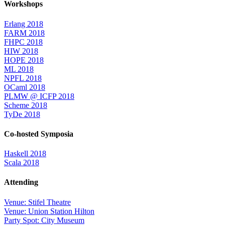
Workshops
Erlang 2018
FARM 2018
FHPC 2018
HIW 2018
HOPE 2018
ML 2018
NPFL 2018
OCaml 2018
PLMW @ ICFP 2018
Scheme 2018
TyDe 2018
Co-hosted Symposia
Haskell 2018
Scala 2018
Attending
Venue: Stifel Theatre
Venue: Union Station Hilton
Party Spot: City Museum