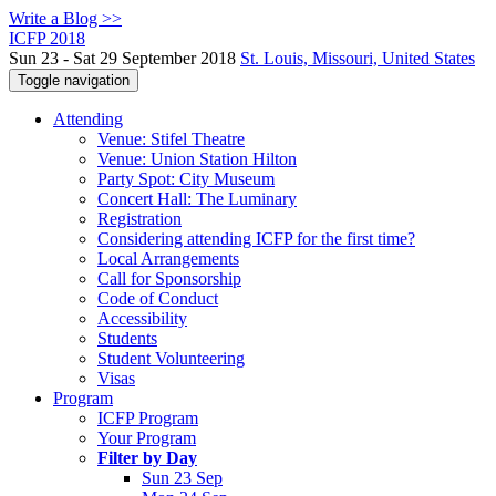
Write a Blog >>
ICFP 2018
Sun 23 - Sat 29 September 2018
St. Louis, Missouri, United States
Toggle navigation
Attending
Venue: Stifel Theatre
Venue: Union Station Hilton
Party Spot: City Museum
Concert Hall: The Luminary
Registration
Considering attending ICFP for the first time?
Local Arrangements
Call for Sponsorship
Code of Conduct
Accessibility
Students
Student Volunteering
Visas
Program
ICFP Program
Your Program
Filter by Day
Sun 23 Sep