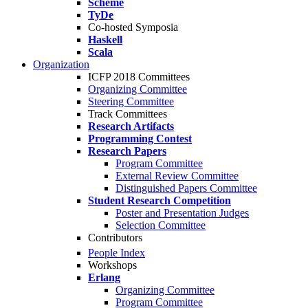
Scheme
TyDe
Co-hosted Symposia
Haskell
Scala
Organization
ICFP 2018 Committees
Organizing Committee
Steering Committee
Track Committees
Research Artifacts
Programming Contest
Research Papers
Program Committee
External Review Committee
Distinguished Papers Committee
Student Research Competition
Poster and Presentation Judges
Selection Committee
Contributors
People Index
Workshops
Erlang
Organizing Committee
Program Committee