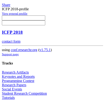
Share
ICFP 2018-profile
View general profile
ICFP 2018
contact form
using
conf.researchr.org
(
v1.75.1
)
Support page
Tracks
Research Artifacts
Keynotes and Reports
Programming Contest
Research Papers
Social Events
Student Research Competition
Tutorials