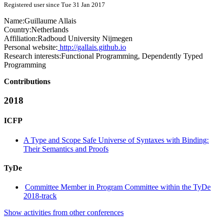
Registered user since Tue 31 Jan 2017
Name:
Guillaume Allais
Country:
Netherlands
Affiliation:
Radboud University Nijmegen
Personal website:
http://gallais.github.io
Research interests:
Functional Programming, Dependently Typed
Programming
Contributions
2018
ICFP
A Type and Scope Safe Universe of Syntaxes with Binding:
Their Semantics and Proofs
TyDe
Committee Member in Program Committee within the TyDe
2018-track
Show activities from other conferences