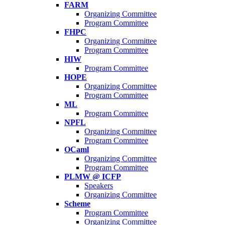
FARM
Organizing Committee
Program Committee
FHPC
Organizing Committee
Program Committee
HIW
Program Committee
HOPE
Organizing Committee
Program Committee
ML
Program Committee
NPFL
Organizing Committee
Program Committee
OCaml
Organizing Committee
Program Committee
PLMW @ ICFP
Speakers
Organizing Committee
Scheme
Program Committee
Organizing Committee