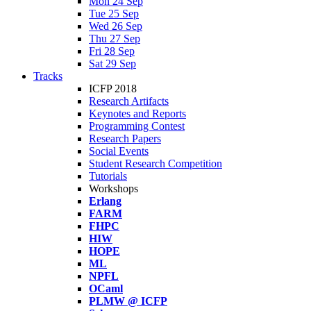
Mon 24 Sep
Tue 25 Sep
Wed 26 Sep
Thu 27 Sep
Fri 28 Sep
Sat 29 Sep
Tracks
ICFP 2018
Research Artifacts
Keynotes and Reports
Programming Contest
Research Papers
Social Events
Student Research Competition
Tutorials
Workshops
Erlang
FARM
FHPC
HIW
HOPE
ML
NPFL
OCaml
PLMW @ ICFP