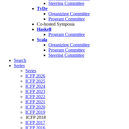
Steering Committee
TyDe
Organizing Committee
Program Committee
Co-hosted Symposia
Haskell
Program Committee
Scala
Organizing Committee
Program Committee
Steering Committee
Search
Series
Series
ICFP 2026
ICFP 2025
ICFP 2024
ICFP 2023
ICFP 2022
ICFP 2021
ICFP 2020
ICFP 2019
ICFP 2018
ICFP 2017
ICFP 2016