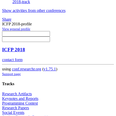
2018-track
Show activities from other conferences
Share
ICFP 2018-profile
View general profile
ICFP 2018
contact form
using
conf.researchr.org
(
v1.75.1
)
Support page
Tracks
Research Artifacts
Keynotes and Reports
Programming Contest
Research Papers
Social Events