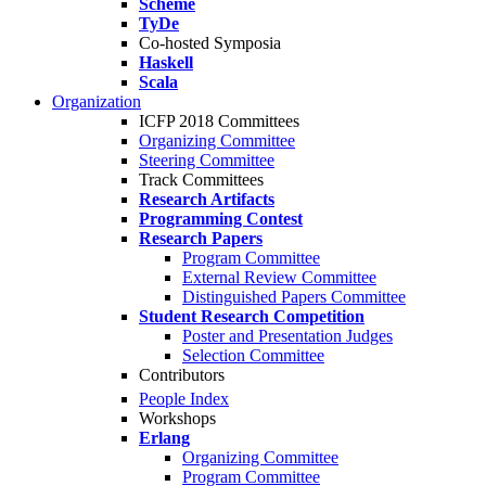
Scheme
TyDe
Co-hosted Symposia
Haskell
Scala
Organization
ICFP 2018 Committees
Organizing Committee
Steering Committee
Track Committees
Research Artifacts
Programming Contest
Research Papers
Program Committee
External Review Committee
Distinguished Papers Committee
Student Research Competition
Poster and Presentation Judges
Selection Committee
Contributors
People Index
Workshops
Erlang
Organizing Committee
Program Committee