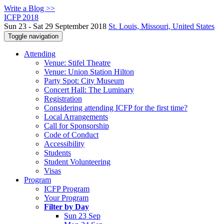
Write a Blog >>
ICFP 2018
Sun 23 - Sat 29 September 2018
St. Louis, Missouri, United States
Toggle navigation
Attending
Venue: Stifel Theatre
Venue: Union Station Hilton
Party Spot: City Museum
Concert Hall: The Luminary
Registration
Considering attending ICFP for the first time?
Local Arrangements
Call for Sponsorship
Code of Conduct
Accessibility
Students
Student Volunteering
Visas
Program
ICFP Program
Your Program
Filter by Day
Sun 23 Sep