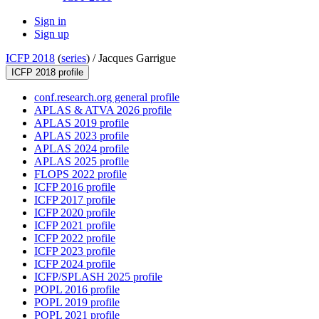
Sign in
Sign up
ICFP 2018
(
series
) /
Jacques Garrigue
ICFP 2018 profile
conf.research.org general profile
APLAS & ATVA 2026 profile
APLAS 2019 profile
APLAS 2023 profile
APLAS 2024 profile
APLAS 2025 profile
FLOPS 2022 profile
ICFP 2016 profile
ICFP 2017 profile
ICFP 2020 profile
ICFP 2021 profile
ICFP 2022 profile
ICFP 2023 profile
ICFP 2024 profile
ICFP/SPLASH 2025 profile
POPL 2016 profile
POPL 2019 profile
POPL 2021 profile