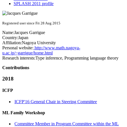
SPLASH 2011 profile
Registered user since Fri 28 Aug 2015
Name:
Jacques Garrigue
Country:
Japan
Affiliation:
Nagoya University
Personal website:
http://www.math.nagoya-
u.ac.jp/~garrigue/home.html
Research interests:
Type inference, Programming language theory
Contributions
2018
ICFP
ICFP'16 General Chair in Steering Committee
ML Family Workshop
Committee Member in Program Committee within the ML