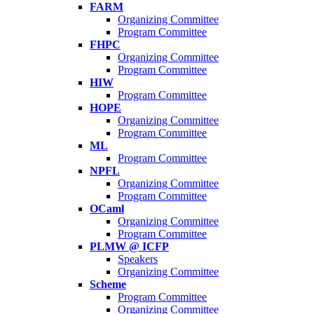
FARM
Organizing Committee
Program Committee
FHPC
Organizing Committee
Program Committee
HIW
Program Committee
HOPE
Organizing Committee
Program Committee
ML
Program Committee
NPFL
Organizing Committee
Program Committee
OCaml
Organizing Committee
Program Committee
PLMW @ ICFP
Speakers
Organizing Committee
Scheme
Program Committee
Organizing Committee