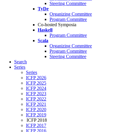
Steering Committee
TyDe
Organizing Committee
Program Committee
Co-hosted Symposia
Haskell
Program Committee
Scala
Organizing Committee
Program Committee
Steering Committee
Search
Series
Series
ICFP 2026
ICFP 2025
ICFP 2024
ICFP 2023
ICFP 2022
ICFP 2021
ICFP 2020
ICFP 2019
ICFP 2018
ICFP 2017
ICFP 2016