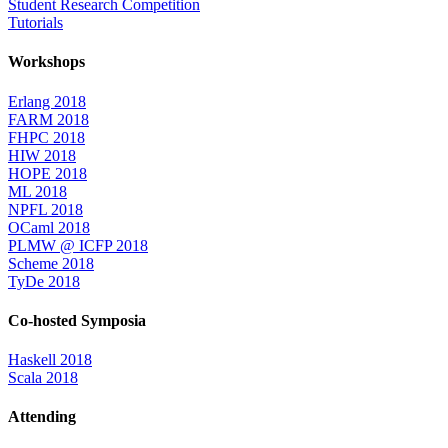
Student Research Competition
Tutorials
Workshops
Erlang 2018
FARM 2018
FHPC 2018
HIW 2018
HOPE 2018
ML 2018
NPFL 2018
OCaml 2018
PLMW @ ICFP 2018
Scheme 2018
TyDe 2018
Co-hosted Symposia
Haskell 2018
Scala 2018
Attending