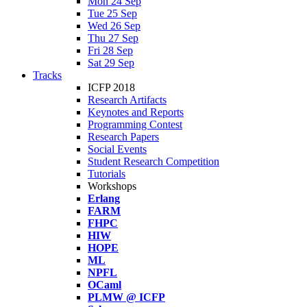
Mon 24 Sep
Tue 25 Sep
Wed 26 Sep
Thu 27 Sep
Fri 28 Sep
Sat 29 Sep
Tracks
ICFP 2018
Research Artifacts
Keynotes and Reports
Programming Contest
Research Papers
Social Events
Student Research Competition
Tutorials
Workshops
Erlang
FARM
FHPC
HIW
HOPE
ML
NPFL
OCaml
PLMW @ ICFP