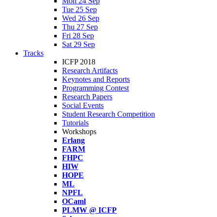
Mon 24 Sep
Tue 25 Sep
Wed 26 Sep
Thu 27 Sep
Fri 28 Sep
Sat 29 Sep
Tracks
ICFP 2018
Research Artifacts
Keynotes and Reports
Programming Contest
Research Papers
Social Events
Student Research Competition
Tutorials
Workshops
Erlang
FARM
FHPC
HIW
HOPE
ML
NPFL
OCaml
PLMW @ ICFP