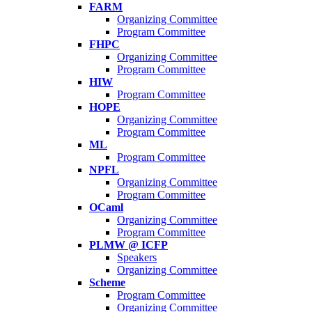
FARM
Organizing Committee
Program Committee
FHPC
Organizing Committee
Program Committee
HIW
Program Committee
HOPE
Organizing Committee
Program Committee
ML
Program Committee
NPFL
Organizing Committee
Program Committee
OCaml
Organizing Committee
Program Committee
PLMW @ ICFP
Speakers
Organizing Committee
Scheme
Program Committee
Organizing Committee