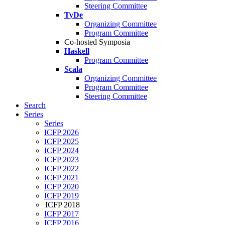
Steering Committee
TyDe
Organizing Committee
Program Committee
Co-hosted Symposia
Haskell
Program Committee
Scala
Organizing Committee
Program Committee
Steering Committee
Search
Series
Series
ICFP 2026
ICFP 2025
ICFP 2024
ICFP 2023
ICFP 2022
ICFP 2021
ICFP 2020
ICFP 2019
ICFP 2018
ICFP 2017
ICFP 2016