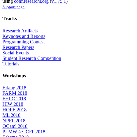
using
conf.researchr.org
(
v1.75.1
)
Support page
Tracks
Research Artifacts
Keynotes and Reports
Programming Contest
Research Papers
Social Events
Student Research Competition
Tutorials
Workshops
Erlang 2018
FARM 2018
FHPC 2018
HIW 2018
HOPE 2018
ML 2018
NPFL 2018
OCaml 2018
PLMW @ ICFP 2018