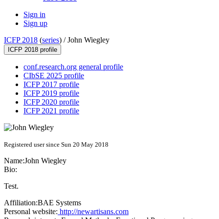
Sign in
Sign up
ICFP 2018
(
series
) /
John Wiegley
ICFP 2018 profile
conf.research.org general profile
CIbSE 2025 profile
ICFP 2017 profile
ICFP 2019 profile
ICFP 2020 profile
ICFP 2021 profile
Registered user since Sun 20 May 2018
Name:
John Wiegley
Bio:
Test.
Affiliation:
BAE Systems
Personal website:
http://newartisans.com