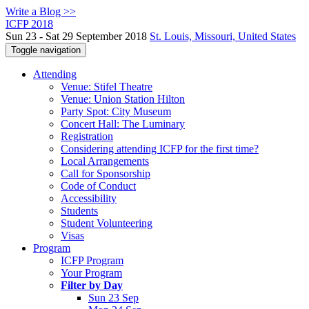
Write a Blog >>
ICFP 2018
Sun 23 - Sat 29 September 2018
St. Louis, Missouri, United States
Toggle navigation
Attending
Venue: Stifel Theatre
Venue: Union Station Hilton
Party Spot: City Museum
Concert Hall: The Luminary
Registration
Considering attending ICFP for the first time?
Local Arrangements
Call for Sponsorship
Code of Conduct
Accessibility
Students
Student Volunteering
Visas
Program
ICFP Program
Your Program
Filter by Day
Sun 23 Sep