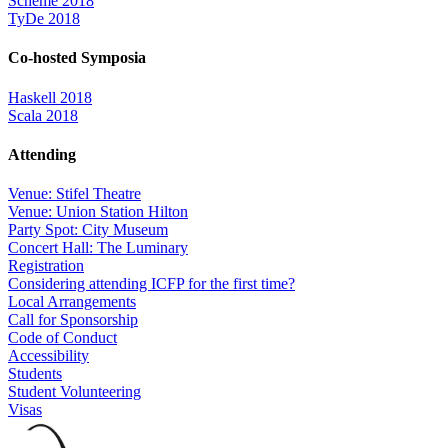
Scheme 2018
TyDe 2018
Co-hosted Symposia
Haskell 2018
Scala 2018
Attending
Venue: Stifel Theatre
Venue: Union Station Hilton
Party Spot: City Museum
Concert Hall: The Luminary
Registration
Considering attending ICFP for the first time?
Local Arrangements
Call for Sponsorship
Code of Conduct
Accessibility
Students
Student Volunteering
Visas