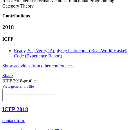
Research interests:
Formal Methods, Functional Programming,
Category Theory
Contributions
2018
ICFP
Ready, Set, Verify! Applying hs-to-coq to Real-World Haskell
Code (Experience Report)
Show activities from other conferences
Share
ICFP 2018-profile
View general profile
ICFP 2018
contact form