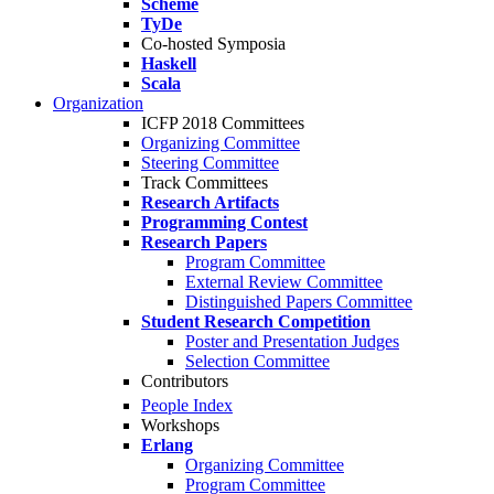
Scheme
TyDe
Co-hosted Symposia
Haskell
Scala
Organization
ICFP 2018 Committees
Organizing Committee
Steering Committee
Track Committees
Research Artifacts
Programming Contest
Research Papers
Program Committee
External Review Committee
Distinguished Papers Committee
Student Research Competition
Poster and Presentation Judges
Selection Committee
Contributors
People Index
Workshops
Erlang
Organizing Committee
Program Committee