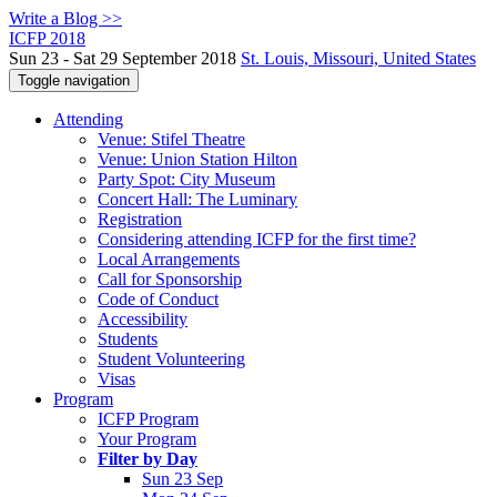
Write a Blog >>
ICFP 2018
Sun 23 - Sat 29 September 2018
St. Louis, Missouri, United States
Toggle navigation
Attending
Venue: Stifel Theatre
Venue: Union Station Hilton
Party Spot: City Museum
Concert Hall: The Luminary
Registration
Considering attending ICFP for the first time?
Local Arrangements
Call for Sponsorship
Code of Conduct
Accessibility
Students
Student Volunteering
Visas
Program
ICFP Program
Your Program
Filter by Day
Sun 23 Sep