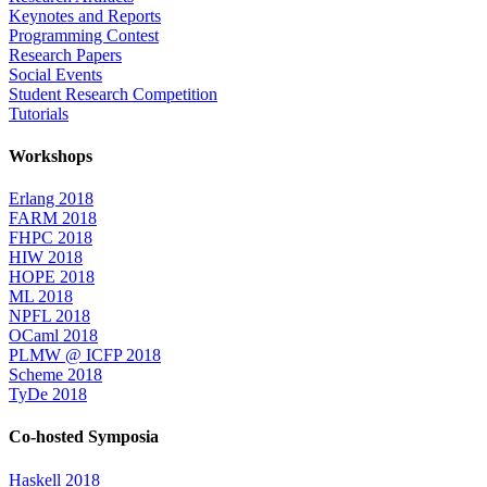
Keynotes and Reports
Programming Contest
Research Papers
Social Events
Student Research Competition
Tutorials
Workshops
Erlang 2018
FARM 2018
FHPC 2018
HIW 2018
HOPE 2018
ML 2018
NPFL 2018
OCaml 2018
PLMW @ ICFP 2018
Scheme 2018
TyDe 2018
Co-hosted Symposia
Haskell 2018