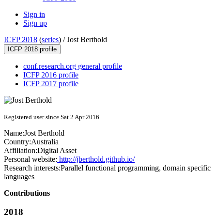
Sign in
Sign up
ICFP 2018
(
series
) /
Jost Berthold
ICFP 2018 profile
conf.research.org general profile
ICFP 2016 profile
ICFP 2017 profile
Registered user since Sat 2 Apr 2016
Name:
Jost Berthold
Country:
Australia
Affiliation:
Digital Asset
Personal website:
http://jberthold.github.io/
Research interests:
Parallel functional programming, domain specific
languages
Contributions
2018