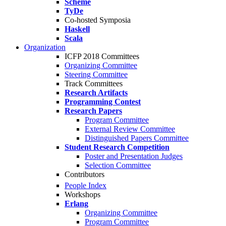
Scheme
TyDe
Co-hosted Symposia
Haskell
Scala
Organization
ICFP 2018 Committees
Organizing Committee
Steering Committee
Track Committees
Research Artifacts
Programming Contest
Research Papers
Program Committee
External Review Committee
Distinguished Papers Committee
Student Research Competition
Poster and Presentation Judges
Selection Committee
Contributors
People Index
Workshops
Erlang
Organizing Committee
Program Committee