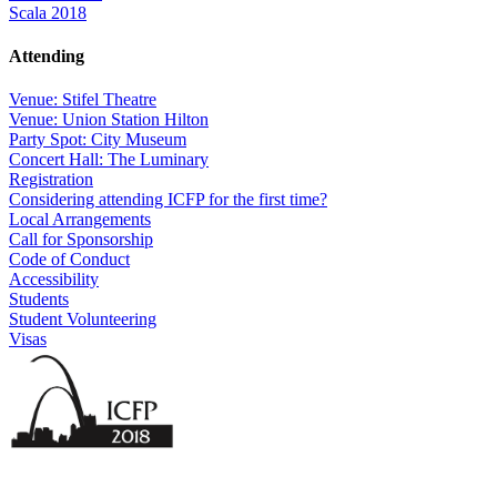
Scala 2018
Attending
Venue: Stifel Theatre
Venue: Union Station Hilton
Party Spot: City Museum
Concert Hall: The Luminary
Registration
Considering attending ICFP for the first time?
Local Arrangements
Call for Sponsorship
Code of Conduct
Accessibility
Students
Student Volunteering
Visas