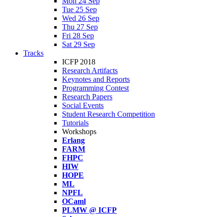
Mon 24 Sep
Tue 25 Sep
Wed 26 Sep
Thu 27 Sep
Fri 28 Sep
Sat 29 Sep
Tracks
ICFP 2018
Research Artifacts
Keynotes and Reports
Programming Contest
Research Papers
Social Events
Student Research Competition
Tutorials
Workshops
Erlang
FARM
FHPC
HIW
HOPE
ML
NPFL
OCaml
PLMW @ ICFP