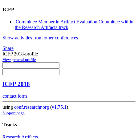
ICFP
Committee Member in Artifact Evaluation Committee within
the Research Artifacts-track
Show activities from other conferences
Share
ICFP 2018-profile
View general profile
ICFP 2018
contact form
using
conf.researchr.org
(
v1.75.1
)
Support page
Tracks
Research Artifacts