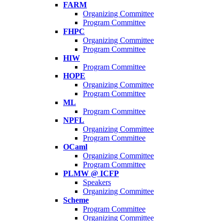
FARM
Organizing Committee
Program Committee
FHPC
Organizing Committee
Program Committee
HIW
Program Committee
HOPE
Organizing Committee
Program Committee
ML
Program Committee
NPFL
Organizing Committee
Program Committee
OCaml
Organizing Committee
Program Committee
PLMW @ ICFP
Speakers
Organizing Committee
Scheme
Program Committee
Organizing Committee