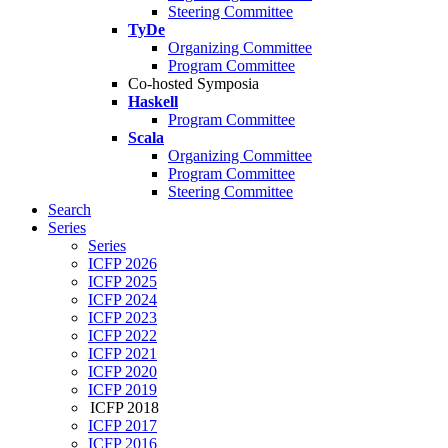
Steering Committee
TyDe
Organizing Committee
Program Committee
Co-hosted Symposia
Haskell
Program Committee
Scala
Organizing Committee
Program Committee
Steering Committee
Search
Series
Series
ICFP 2026
ICFP 2025
ICFP 2024
ICFP 2023
ICFP 2022
ICFP 2021
ICFP 2020
ICFP 2019
ICFP 2018
ICFP 2017
ICFP 2016