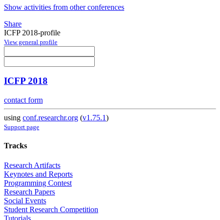
Show activities from other conferences
Share
ICFP 2018-profile
View general profile
ICFP 2018
contact form
using
conf.researchr.org
(
v1.75.1
)
Support page
Tracks
Research Artifacts
Keynotes and Reports
Programming Contest
Research Papers
Social Events
Student Research Competition
Tutorials