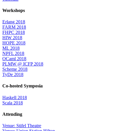
Workshops
Erlang 2018
FARM 2018
FHPC 2018
HIW 2018
HOPE 2018
ML 2018
NPFL 2018
OCaml 2018
PLMW @ ICFP 2018
Scheme 2018
TyDe 2018
Co-hosted Symposia
Haskell 2018
Scala 2018
Attending
Venue: Stifel Theatre
Venue: Union Station Hilton