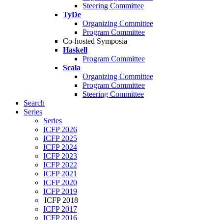
Steering Committee
TyDe
Organizing Committee
Program Committee
Co-hosted Symposia
Haskell
Program Committee
Scala
Organizing Committee
Program Committee
Steering Committee
Search
Series
Series
ICFP 2026
ICFP 2025
ICFP 2024
ICFP 2023
ICFP 2022
ICFP 2021
ICFP 2020
ICFP 2019
ICFP 2018
ICFP 2017
ICFP 2016