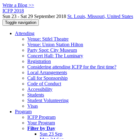
Write a Blog >>
ICFP 2018
Sun 23 - Sat 29 September 2018
St. Louis, Missouri, United States
Toggle navigation
Attending
Venue: Stifel Theatre
Venue: Union Station Hilton
Party Spot: City Museum
Concert Hall: The Luminary
Registration
Considering attending ICFP for the first time?
Local Arrangements
Call for Sponsorship
Code of Conduct
Accessibility
Students
Student Volunteering
Visas
Program
ICFP Program
Your Program
Filter by Day
Sun 23 Sep