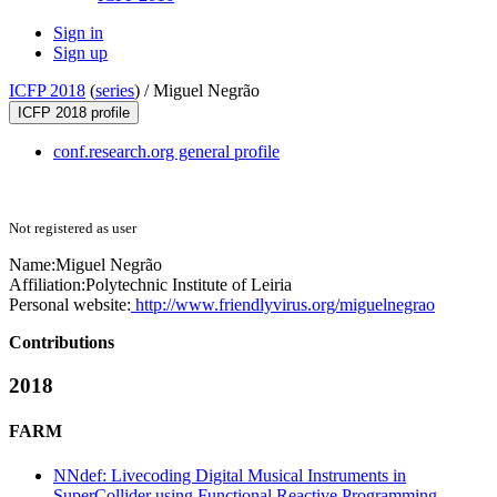
Sign in
Sign up
ICFP 2018
(
series
) /
Miguel Negrão
ICFP 2018 profile
conf.research.org general profile
Not registered as user
Name:
Miguel Negrão
Affiliation:
Polytechnic Institute of Leiria
Personal website:
http://www.friendlyvirus.org/miguelnegrao
Contributions
2018
FARM
NNdef: Livecoding Digital Musical Instruments in
SuperCollider using Functional Reactive Programming