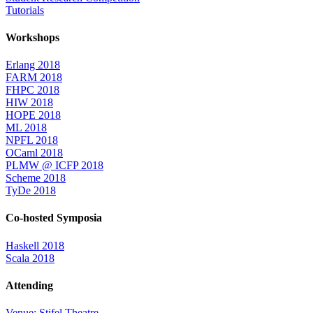
Tutorials
Workshops
Erlang 2018
FARM 2018
FHPC 2018
HIW 2018
HOPE 2018
ML 2018
NPFL 2018
OCaml 2018
PLMW @ ICFP 2018
Scheme 2018
TyDe 2018
Co-hosted Symposia
Haskell 2018
Scala 2018
Attending
Venue: Stifel Theatre