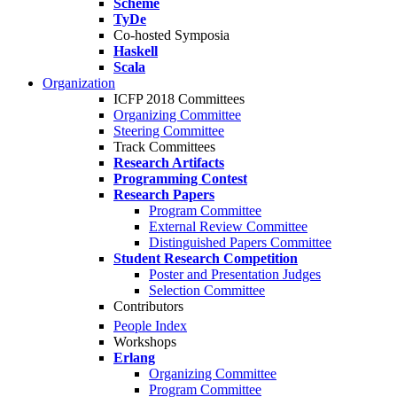
Scheme
TyDe
Co-hosted Symposia
Haskell
Scala
Organization
ICFP 2018 Committees
Organizing Committee
Steering Committee
Track Committees
Research Artifacts
Programming Contest
Research Papers
Program Committee
External Review Committee
Distinguished Papers Committee
Student Research Competition
Poster and Presentation Judges
Selection Committee
Contributors
People Index
Workshops
Erlang
Organizing Committee
Program Committee