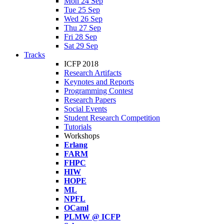
Mon 24 Sep
Tue 25 Sep
Wed 26 Sep
Thu 27 Sep
Fri 28 Sep
Sat 29 Sep
Tracks
ICFP 2018
Research Artifacts
Keynotes and Reports
Programming Contest
Research Papers
Social Events
Student Research Competition
Tutorials
Workshops
Erlang
FARM
FHPC
HIW
HOPE
ML
NPFL
OCaml
PLMW @ ICFP