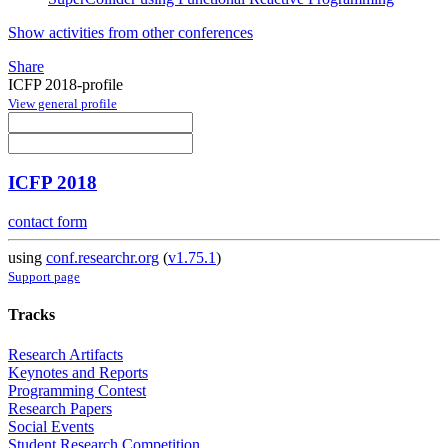
Show activities from other conferences
Share
ICFP 2018-profile
View general profile
ICFP 2018
contact form
using
conf.researchr.org
(
v1.75.1
)
Support page
Tracks
Research Artifacts
Keynotes and Reports
Programming Contest
Research Papers
Social Events
Student Research Competition