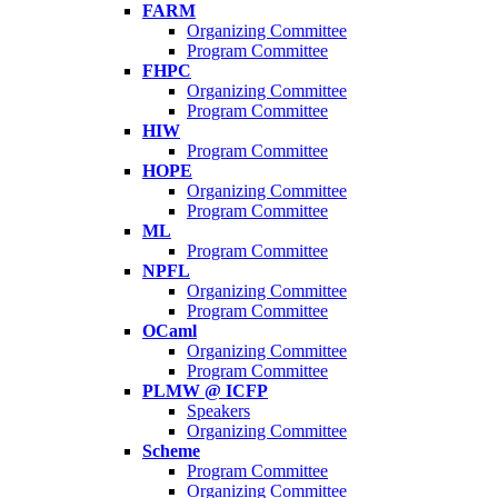
FARM
Organizing Committee
Program Committee
FHPC
Organizing Committee
Program Committee
HIW
Program Committee
HOPE
Organizing Committee
Program Committee
ML
Program Committee
NPFL
Organizing Committee
Program Committee
OCaml
Organizing Committee
Program Committee
PLMW @ ICFP
Speakers
Organizing Committee
Scheme
Program Committee
Organizing Committee