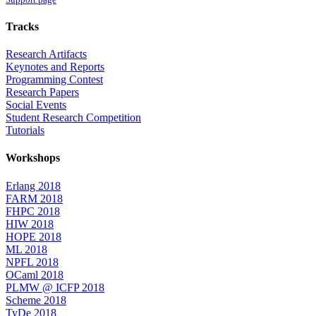
Tracks
Research Artifacts
Keynotes and Reports
Programming Contest
Research Papers
Social Events
Student Research Competition
Tutorials
Workshops
Erlang 2018
FARM 2018
FHPC 2018
HIW 2018
HOPE 2018
ML 2018
NPFL 2018
OCaml 2018
PLMW @ ICFP 2018
Scheme 2018
TyDe 2018