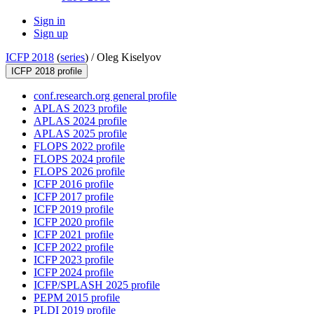
Sign in
Sign up
ICFP 2018
(
series
) /
Oleg Kiselyov
ICFP 2018 profile
conf.research.org general profile
APLAS 2023 profile
APLAS 2024 profile
APLAS 2025 profile
FLOPS 2022 profile
FLOPS 2024 profile
FLOPS 2026 profile
ICFP 2016 profile
ICFP 2017 profile
ICFP 2019 profile
ICFP 2020 profile
ICFP 2021 profile
ICFP 2022 profile
ICFP 2023 profile
ICFP 2024 profile
ICFP/SPLASH 2025 profile
PEPM 2015 profile
PLDI 2019 profile