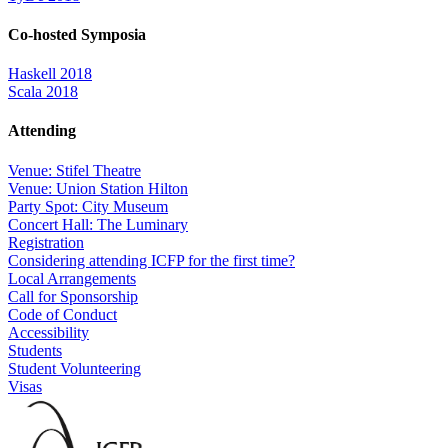
Co-hosted Symposia
Haskell 2018
Scala 2018
Attending
Venue: Stifel Theatre
Venue: Union Station Hilton
Party Spot: City Museum
Concert Hall: The Luminary
Registration
Considering attending ICFP for the first time?
Local Arrangements
Call for Sponsorship
Code of Conduct
Accessibility
Students
Student Volunteering
Visas