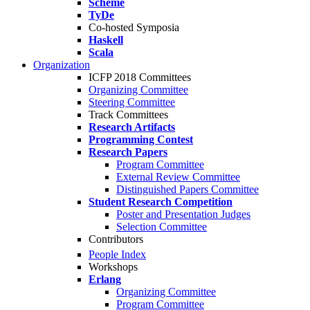
Scheme
TyDe
Co-hosted Symposia
Haskell
Scala
Organization
ICFP 2018 Committees
Organizing Committee
Steering Committee
Track Committees
Research Artifacts
Programming Contest
Research Papers
Program Committee
External Review Committee
Distinguished Papers Committee
Student Research Competition
Poster and Presentation Judges
Selection Committee
Contributors
People Index
Workshops
Erlang
Organizing Committee
Program Committee