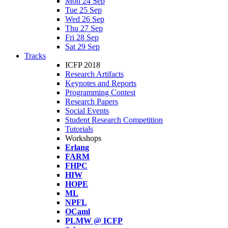
Mon 24 Sep
Tue 25 Sep
Wed 26 Sep
Thu 27 Sep
Fri 28 Sep
Sat 29 Sep
Tracks
ICFP 2018
Research Artifacts
Keynotes and Reports
Programming Contest
Research Papers
Social Events
Student Research Competition
Tutorials
Workshops
Erlang
FARM
FHPC
HIW
HOPE
ML
NPFL
OCaml
PLMW @ ICFP