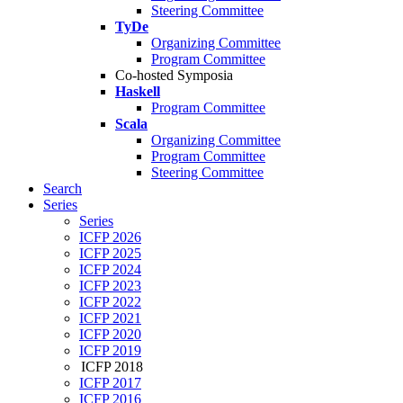
Steering Committee
TyDe
Organizing Committee
Program Committee
Co-hosted Symposia
Haskell
Program Committee
Scala
Organizing Committee
Program Committee
Steering Committee
Search
Series
Series
ICFP 2026
ICFP 2025
ICFP 2024
ICFP 2023
ICFP 2022
ICFP 2021
ICFP 2020
ICFP 2019
ICFP 2018
ICFP 2017
ICFP 2016