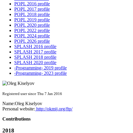
POPL 2016 profile
POPL 2017 profile
POPL 2018 profile
POPL 2019 profile
POPL 2020 profile
POPL 2022 profile
POPL 2024 profile
POPL 2026 profile
SPLASH 2016 profile
SPLASH 2017 profile
SPLASH 2018 profile
SPLASH 2020 profile
‹Programming› 2019 profile
‹Programming› 2023 profile
Registered user since Thu 7 Jan 2016
Name:
Oleg Kiselyov
Personal website:
http://okmij.org/ftp/
Contributions
2018