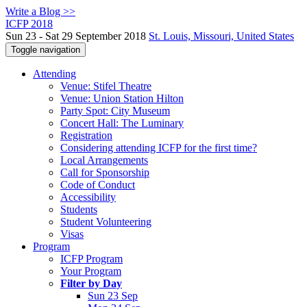
Write a Blog >>
ICFP 2018
Sun 23 - Sat 29 September 2018
St. Louis, Missouri, United States
Toggle navigation
Attending
Venue: Stifel Theatre
Venue: Union Station Hilton
Party Spot: City Museum
Concert Hall: The Luminary
Registration
Considering attending ICFP for the first time?
Local Arrangements
Call for Sponsorship
Code of Conduct
Accessibility
Students
Student Volunteering
Visas
Program
ICFP Program
Your Program
Filter by Day
Sun 23 Sep