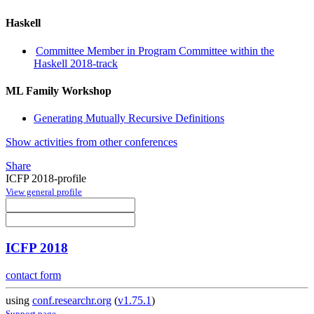
Haskell
Committee Member in Program Committee within the
Haskell 2018-track
ML Family Workshop
Generating Mutually Recursive Definitions
Show activities from other conferences
Share
ICFP 2018-profile
View general profile
ICFP 2018
contact form
using
conf.researchr.org
(
v1.75.1
)
Support page