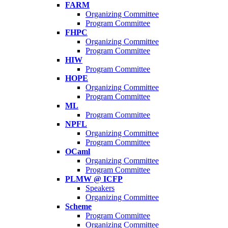
FARM
Organizing Committee
Program Committee
FHPC
Organizing Committee
Program Committee
HIW
Program Committee
HOPE
Organizing Committee
Program Committee
ML
Program Committee
NPFL
Organizing Committee
Program Committee
OCaml
Organizing Committee
Program Committee
PLMW @ ICFP
Speakers
Organizing Committee
Scheme
Program Committee
Organizing Committee