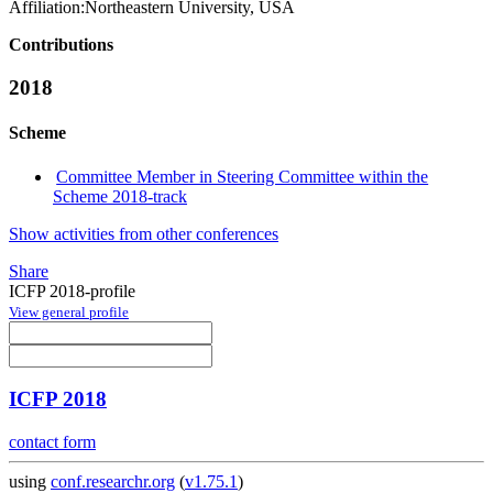
Affiliation:
Northeastern University, USA
Contributions
2018
Scheme
Committee Member in Steering Committee within the
Scheme 2018-track
Show activities from other conferences
Share
ICFP 2018-profile
View general profile
ICFP 2018
contact form
using
conf.researchr.org
(
v1.75.1
)