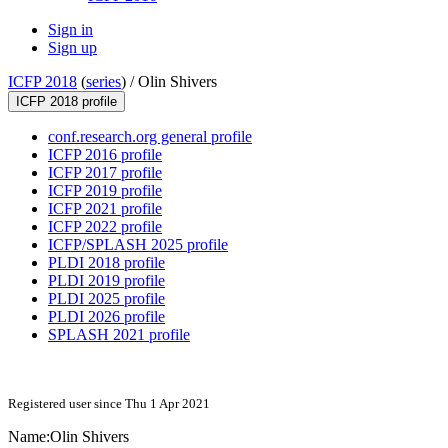
Sign in
Sign up
ICFP 2018
(
series
) /
Olin Shivers
ICFP 2018 profile
conf.research.org general profile
ICFP 2016 profile
ICFP 2017 profile
ICFP 2019 profile
ICFP 2021 profile
ICFP 2022 profile
ICFP/SPLASH 2025 profile
PLDI 2018 profile
PLDI 2019 profile
PLDI 2025 profile
PLDI 2026 profile
SPLASH 2021 profile
Registered user since Thu 1 Apr 2021
Name:
Olin Shivers