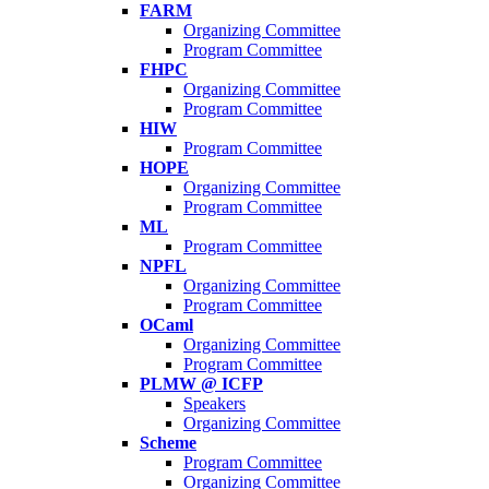
FARM
Organizing Committee
Program Committee
FHPC
Organizing Committee
Program Committee
HIW
Program Committee
HOPE
Organizing Committee
Program Committee
ML
Program Committee
NPFL
Organizing Committee
Program Committee
OCaml
Organizing Committee
Program Committee
PLMW @ ICFP
Speakers
Organizing Committee
Scheme
Program Committee
Organizing Committee