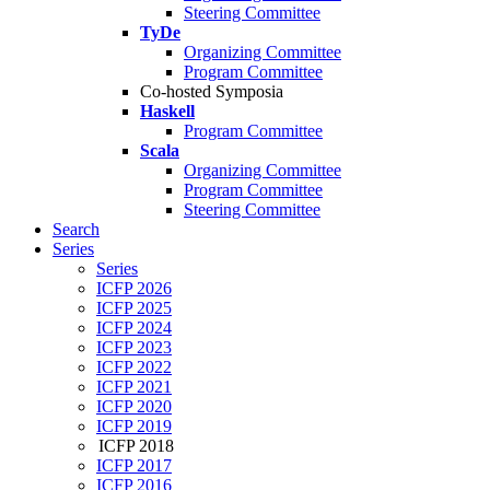
Steering Committee
TyDe
Organizing Committee
Program Committee
Co-hosted Symposia
Haskell
Program Committee
Scala
Organizing Committee
Program Committee
Steering Committee
Search
Series
Series
ICFP 2026
ICFP 2025
ICFP 2024
ICFP 2023
ICFP 2022
ICFP 2021
ICFP 2020
ICFP 2019
ICFP 2018
ICFP 2017
ICFP 2016