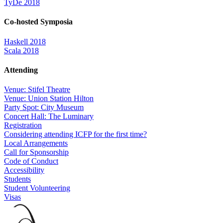
TyDe 2018
Co-hosted Symposia
Haskell 2018
Scala 2018
Attending
Venue: Stifel Theatre
Venue: Union Station Hilton
Party Spot: City Museum
Concert Hall: The Luminary
Registration
Considering attending ICFP for the first time?
Local Arrangements
Call for Sponsorship
Code of Conduct
Accessibility
Students
Student Volunteering
Visas