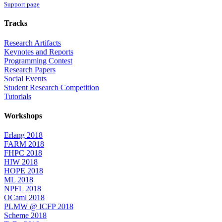
Support page
Tracks
Research Artifacts
Keynotes and Reports
Programming Contest
Research Papers
Social Events
Student Research Competition
Tutorials
Workshops
Erlang 2018
FARM 2018
FHPC 2018
HIW 2018
HOPE 2018
ML 2018
NPFL 2018
OCaml 2018
PLMW @ ICFP 2018
Scheme 2018