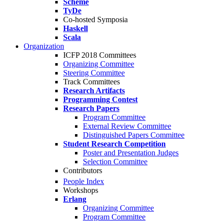
Scheme
TyDe
Co-hosted Symposia
Haskell
Scala
Organization
ICFP 2018 Committees
Organizing Committee
Steering Committee
Track Committees
Research Artifacts
Programming Contest
Research Papers
Program Committee
External Review Committee
Distinguished Papers Committee
Student Research Competition
Poster and Presentation Judges
Selection Committee
Contributors
People Index
Workshops
Erlang
Organizing Committee
Program Committee