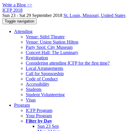
Write a Blog >>
ICFP 2018
Sun 23 - Sat 29 September 2018
St. Louis, Missouri, United States
Toggle navigation
Attending
Venue: Stifel Theatre
Venue: Union Station Hilton
Party Spot: City Museum
Concert Hall: The Luminary
Registration
Considering attending ICFP for the first time?
Local Arrangements
Call for Sponsorship
Code of Conduct
Accessibility
Students
Student Volunteering
Visas
Program
ICFP Program
Your Program
Filter by Day
Sun 23 Sep