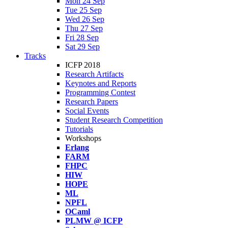
Mon 24 Sep
Tue 25 Sep
Wed 26 Sep
Thu 27 Sep
Fri 28 Sep
Sat 29 Sep
Tracks
ICFP 2018
Research Artifacts
Keynotes and Reports
Programming Contest
Research Papers
Social Events
Student Research Competition
Tutorials
Workshops
Erlang
FARM
FHPC
HIW
HOPE
ML
NPFL
OCaml
PLMW @ ICFP