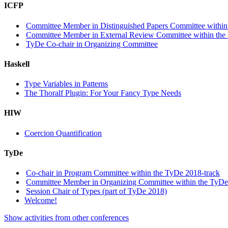
ICFP
Committee Member in Distinguished Papers Committee within 
Committee Member in External Review Committee within the 
TyDe Co-chair in Organizing Committee
Haskell
Type Variables in Patterns
The Thoralf Plugin: For Your Fancy Type Needs
HIW
Coercion Quantification
TyDe
Co-chair in Program Committee within the TyDe 2018-track
Committee Member in Organizing Committee within the TyDe
Session Chair of Types (part of TyDe 2018)
Welcome!
Show activities from other conferences