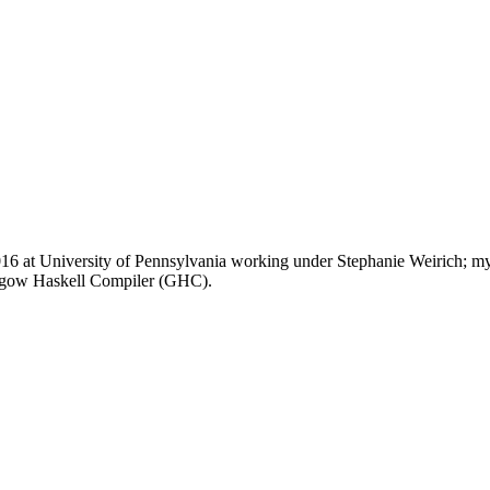
 at University of Pennsylvania working under Stephanie Weirich; my di
lasgow Haskell Compiler (GHC).