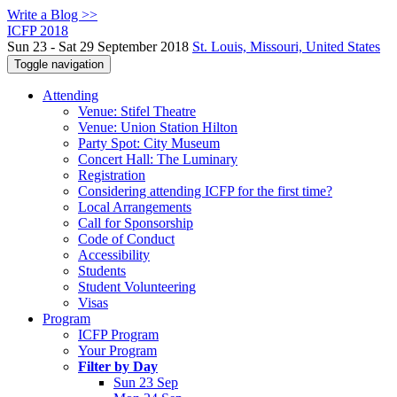
Write a Blog >>
ICFP 2018
Sun 23 - Sat 29 September 2018
St. Louis, Missouri, United States
Toggle navigation
Attending
Venue: Stifel Theatre
Venue: Union Station Hilton
Party Spot: City Museum
Concert Hall: The Luminary
Registration
Considering attending ICFP for the first time?
Local Arrangements
Call for Sponsorship
Code of Conduct
Accessibility
Students
Student Volunteering
Visas
Program
ICFP Program
Your Program
Filter by Day
Sun 23 Sep