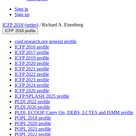
Sign in
Sign up
ICFP 2018
(
series
) /
Richard A. Eisenberg
ICFP 2018 profile
conf.research.org general profile
ICFP 2016 profile
ICFP 2017 profile
ICFP 2019 profile
ICFP 2020 profile
ICFP 2021 profile
ICFP 2022 profile
ICFP 2023 profile
ICFP 2024 profile
ICFP 2026 profile
ICFP/SPLASH 2025 profile
PLDI 2022 profile
PLDI 2026 profile
PLDI, ECOOP, Curry On, DEBS, LCTES and ISMM profile
POPL 2018 profile
POPL 2020 profile
POPL 2021 profile
POPL 2022 profile