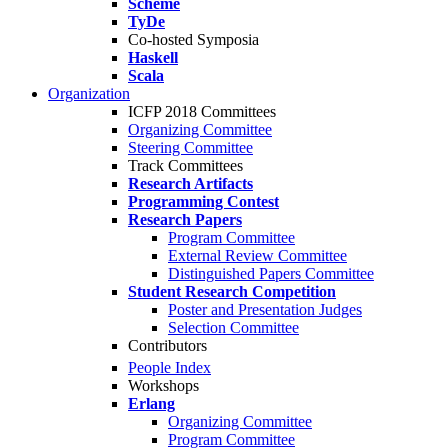
Scheme
TyDe
Co-hosted Symposia
Haskell
Scala
Organization
ICFP 2018 Committees
Organizing Committee
Steering Committee
Track Committees
Research Artifacts
Programming Contest
Research Papers
Program Committee
External Review Committee
Distinguished Papers Committee
Student Research Competition
Poster and Presentation Judges
Selection Committee
Contributors
People Index
Workshops
Erlang
Organizing Committee
Program Committee