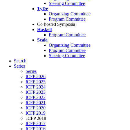
Steering Committee
TyDe
Organizing Committee
Program Committee
Co-hosted Symposia
Haskell
Program Committee
Scala
Organizing Committee
Program Committee
Steering Committee
Search
Series
Series
ICFP 2026
ICFP 2025
ICFP 2024
ICFP 2023
ICFP 2022
ICFP 2021
ICFP 2020
ICFP 2019
ICFP 2018
ICFP 2017
ICFP 2016