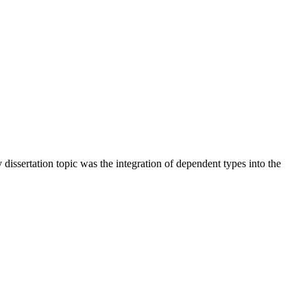
ssertation topic was the integration of dependent types into the