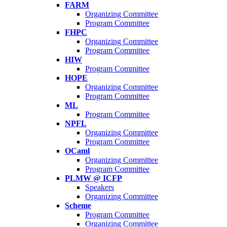
FARM
Organizing Committee
Program Committee
FHPC
Organizing Committee
Program Committee
HIW
Program Committee
HOPE
Organizing Committee
Program Committee
ML
Program Committee
NPFL
Organizing Committee
Program Committee
OCaml
Organizing Committee
Program Committee
PLMW @ ICFP
Speakers
Organizing Committee
Scheme
Program Committee
Organizing Committee