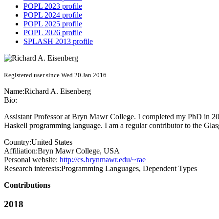
POPL 2023 profile
POPL 2024 profile
POPL 2025 profile
POPL 2026 profile
SPLASH 2013 profile
Registered user since Wed 20 Jan 2016
Name:
Richard A.
Eisenberg
Bio:
Assistant Professor at Bryn Mawr College. I completed my PhD in 2016
Haskell programming language. I am a regular contributor to the G
Country:
United States
Affiliation:
Bryn Mawr College, USA
Personal website:
http://cs.brynmawr.edu/~rae
Research interests:
Programming Languages, Dependent Types
Contributions
2018