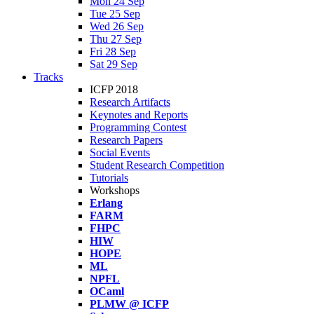
Mon 24 Sep
Tue 25 Sep
Wed 26 Sep
Thu 27 Sep
Fri 28 Sep
Sat 29 Sep
Tracks
ICFP 2018
Research Artifacts
Keynotes and Reports
Programming Contest
Research Papers
Social Events
Student Research Competition
Tutorials
Workshops
Erlang
FARM
FHPC
HIW
HOPE
ML
NPFL
OCaml
PLMW @ ICFP