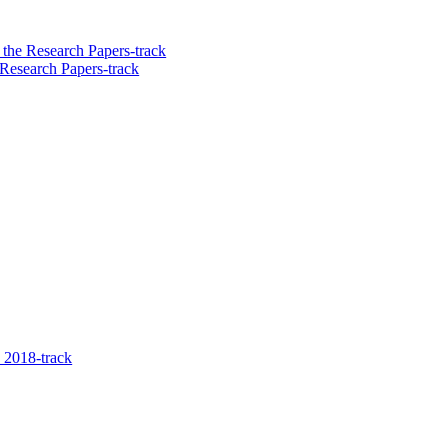
the Research Papers-track
Research Papers-track
 2018-track