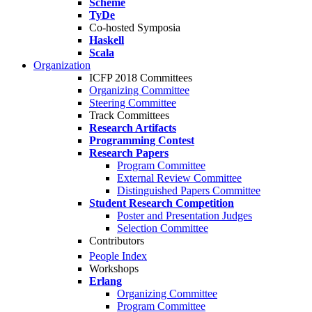
Scheme
TyDe
Co-hosted Symposia
Haskell
Scala
Organization
ICFP 2018 Committees
Organizing Committee
Steering Committee
Track Committees
Research Artifacts
Programming Contest
Research Papers
Program Committee
External Review Committee
Distinguished Papers Committee
Student Research Competition
Poster and Presentation Judges
Selection Committee
Contributors
People Index
Workshops
Erlang
Organizing Committee
Program Committee