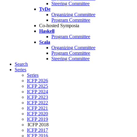
Steering Committee
TyDe
Organizing Committee
Program Committee
Co-hosted Symposia
Haskell
Program Committee
Scala
Organizing Committee
Program Committee
Steering Committee
Search
Series
Series
ICFP 2026
ICFP 2025
ICFP 2024
ICFP 2023
ICFP 2022
ICFP 2021
ICFP 2020
ICFP 2019
ICFP 2018
ICFP 2017
ICFP 2016