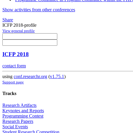
Show activities from other conferences
Share
ICFP 2018-profile
View general profile
ICFP 2018
contact form
using
conf.researchr.org
(
v1.75.1
)
Support page
Tracks
Research Artifacts
Keynotes and Reports
Programming Contest
Research Papers
Social Events
Student Research Competition