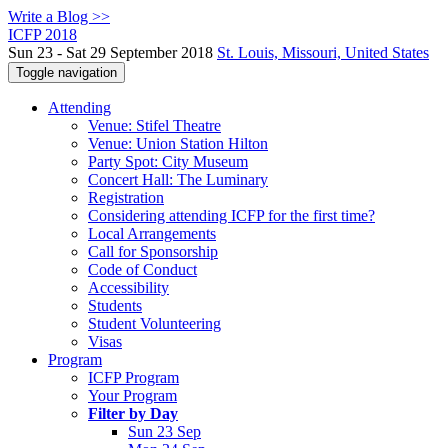
Write a Blog >>
ICFP 2018
Sun 23 - Sat 29 September 2018
St. Louis, Missouri, United States
Toggle navigation
Attending
Venue: Stifel Theatre
Venue: Union Station Hilton
Party Spot: City Museum
Concert Hall: The Luminary
Registration
Considering attending ICFP for the first time?
Local Arrangements
Call for Sponsorship
Code of Conduct
Accessibility
Students
Student Volunteering
Visas
Program
ICFP Program
Your Program
Filter by Day
Sun 23 Sep