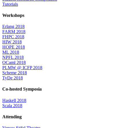
Tutorials
Workshops
Erlang 2018
FARM 2018
FHPC 2018
HIW 2018
HOPE 2018
ML 2018
NPFL 2018
OCaml 2018
PLMW @ ICFP 2018
Scheme 2018
TyDe 2018
Co-hosted Symposia
Haskell 2018
Scala 2018
Attending
Venue: Stifel Theatre