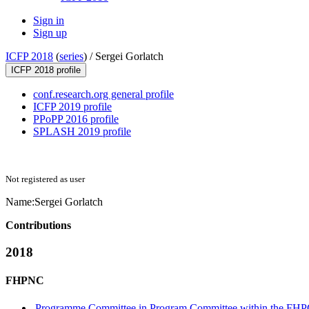
Sign in
Sign up
ICFP 2018
(
series
) /
Sergei Gorlatch
ICFP 2018 profile
conf.research.org general profile
ICFP 2019 profile
PPoPP 2016 profile
SPLASH 2019 profile
Not registered as user
Name:
Sergei Gorlatch
Contributions
2018
FHPNC
Programme Committee in Program Committee within the FHP