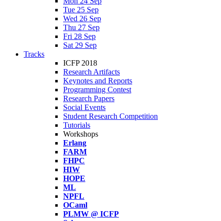
Mon 24 Sep
Tue 25 Sep
Wed 26 Sep
Thu 27 Sep
Fri 28 Sep
Sat 29 Sep
Tracks
ICFP 2018
Research Artifacts
Keynotes and Reports
Programming Contest
Research Papers
Social Events
Student Research Competition
Tutorials
Workshops
Erlang
FARM
FHPC
HIW
HOPE
ML
NPFL
OCaml
PLMW @ ICFP