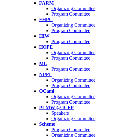
FARM
Organizing Committee
Program Committee
FHPC
Organizing Committee
Program Committee
HIW
Program Committee
HOPE
Organizing Committee
Program Committee
ML
Program Committee
NPFL
Organizing Committee
Program Committee
OCaml
Organizing Committee
Program Committee
PLMW @ ICFP
Speakers
Organizing Committee
Scheme
Program Committee
Organizing Committee