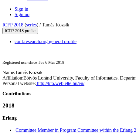
Sign in
Sign up
ICFP 2018
(
series
) /
Tamás Kozsik
ICFP 2018 profile
conf.research.org general profile
Registered user since Tue 6 Mar 2018
Name:
Tamás Kozsik
Affiliation:
Eötvös Loránd University, Faculty of Informatics, Depa
Personal website:
http://kto.web.elte.hu/en/
Contributions
2018
Erlang
Committee Member in Program Committee within the Erlang 2