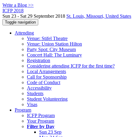
Write a Blog >>
ICFP 2018
Sun 23 - Sat 29 September 2018
St. Louis, Missouri, United States
Toggle navigation
Attending
Venue: Stifel Theatre
Venue: Union Station Hilton
Party Spot: City Museum
Concert Hall: The Luminary
Registration
Considering attending ICFP for the first time?
Local Arrangements
Call for Sponsorship
Code of Conduct
Accessibility
Students
Student Volunteering
Visas
Program
ICFP Program
Your Program
Filter by Day
Sun 23 Sep