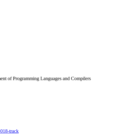
rtment of Programming Languages and Compilers
018-track