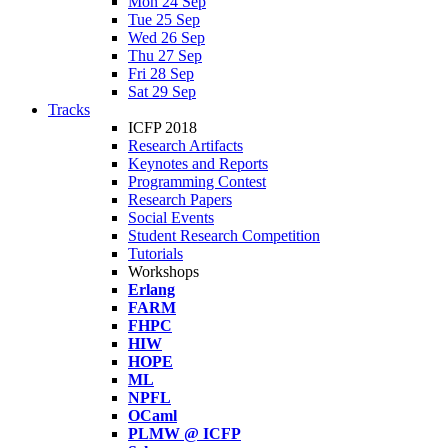
Mon 24 Sep
Tue 25 Sep
Wed 26 Sep
Thu 27 Sep
Fri 28 Sep
Sat 29 Sep
Tracks
ICFP 2018
Research Artifacts
Keynotes and Reports
Programming Contest
Research Papers
Social Events
Student Research Competition
Tutorials
Workshops
Erlang
FARM
FHPC
HIW
HOPE
ML
NPFL
OCaml
PLMW @ ICFP