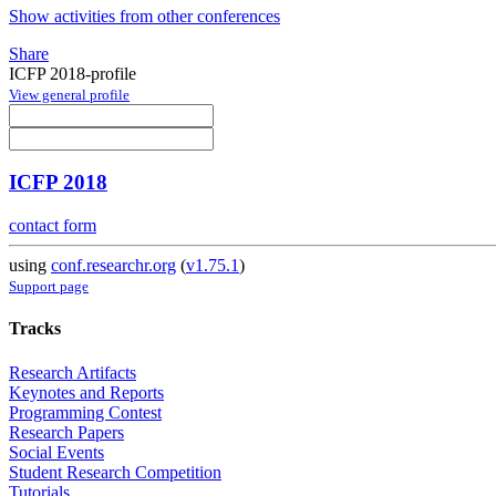
Show activities from other conferences
Share
ICFP 2018-profile
View general profile
ICFP 2018
contact form
using
conf.researchr.org
(
v1.75.1
)
Support page
Tracks
Research Artifacts
Keynotes and Reports
Programming Contest
Research Papers
Social Events
Student Research Competition
Tutorials