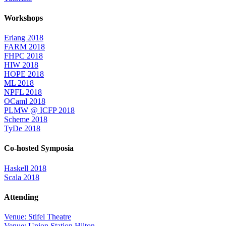
Workshops
Erlang 2018
FARM 2018
FHPC 2018
HIW 2018
HOPE 2018
ML 2018
NPFL 2018
OCaml 2018
PLMW @ ICFP 2018
Scheme 2018
TyDe 2018
Co-hosted Symposia
Haskell 2018
Scala 2018
Attending
Venue: Stifel Theatre
Venue: Union Station Hilton