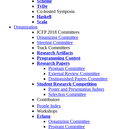
Scheme
TyDe
Co-hosted Symposia
Haskell
Scala
Organization
ICFP 2018 Committees
Organizing Committee
Steering Committee
Track Committees
Research Artifacts
Programming Contest
Research Papers
Program Committee
External Review Committee
Distinguished Papers Committee
Student Research Competition
Poster and Presentation Judges
Selection Committee
Contributors
People Index
Workshops
Erlang
Organizing Committee
Program Committee