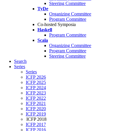
Steering Committee
TyDe
Organizing Committee
Program Committee
Co-hosted Symposia
Haskell
Program Committee
Scala
Organizing Committee
Program Committee
Steering Committee
Search
Series
Series
ICFP 2026
ICFP 2025
ICFP 2024
ICFP 2023
ICFP 2022
ICFP 2021
ICFP 2020
ICFP 2019
ICFP 2018
ICFP 2017
ICFP 2016