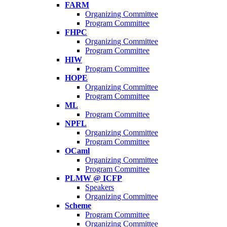
FARM
Organizing Committee
Program Committee
FHPC
Organizing Committee
Program Committee
HIW
Program Committee
HOPE
Organizing Committee
Program Committee
ML
Program Committee
NPFL
Organizing Committee
Program Committee
OCaml
Organizing Committee
Program Committee
PLMW @ ICFP
Speakers
Organizing Committee
Scheme
Program Committee
Organizing Committee