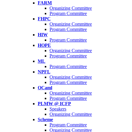
FARM
Organizing Committee
Program Committee
FHPC
Organizing Committee
Program Committee
HIW
Program Committee
HOPE
Organizing Committee
Program Committee
ML
Program Committee
NPFL
Organizing Committee
Program Committee
OCaml
Organizing Committee
Program Committee
PLMW @ ICFP
Speakers
Organizing Committee
Scheme
Program Committee
Organizing Committee