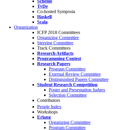
Scheme
TyDe
Co-hosted Symposia
Haskell
Scala
Organization
ICFP 2018 Committees
Organizing Committee
Steering Committee
Track Committees
Research Artifacts
Programming Contest
Research Papers
Program Committee
External Review Committee
Distinguished Papers Committee
Student Research Competition
Poster and Presentation Judges
Selection Committee
Contributors
People Index
Workshops
Erlang
Organizing Committee
Program Committee