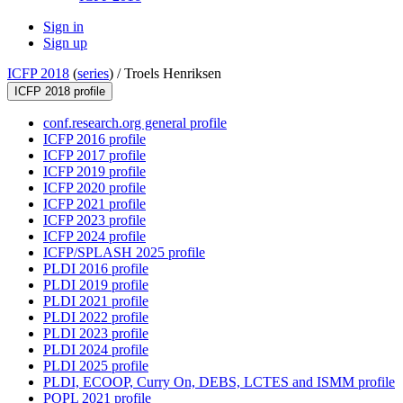
Sign in
Sign up
ICFP 2018
(
series
) /
Troels Henriksen
ICFP 2018 profile
conf.research.org general profile
ICFP 2016 profile
ICFP 2017 profile
ICFP 2019 profile
ICFP 2020 profile
ICFP 2021 profile
ICFP 2023 profile
ICFP 2024 profile
ICFP/SPLASH 2025 profile
PLDI 2016 profile
PLDI 2019 profile
PLDI 2021 profile
PLDI 2022 profile
PLDI 2023 profile
PLDI 2024 profile
PLDI 2025 profile
PLDI, ECOOP, Curry On, DEBS, LCTES and ISMM profile
POPL 2021 profile