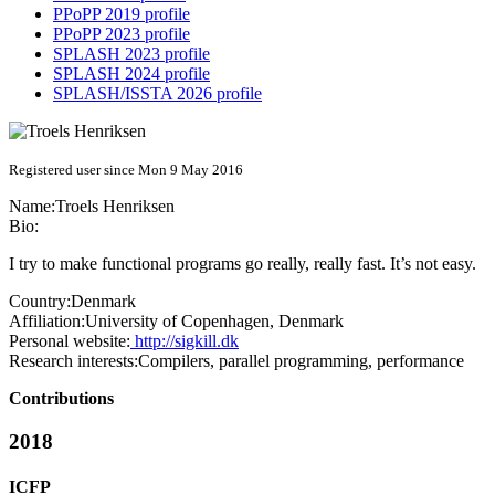
PPoPP 2019 profile
PPoPP 2023 profile
SPLASH 2023 profile
SPLASH 2024 profile
SPLASH/ISSTA 2026 profile
Registered user since Mon 9 May 2016
Name:
Troels Henriksen
Bio:
I try to make functional programs go really, really fast. It’s not easy.
Country:
Denmark
Affiliation:
University of Copenhagen, Denmark
Personal website:
http://sigkill.dk
Research interests:
Compilers, parallel programming, performance
Contributions
2018
ICFP