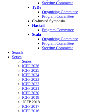
Steering Committee
TyDe
Organizing Committee
Program Committee
Co-hosted Symposia
Haskell
Program Committee
Scala
Organizing Committee
Program Committee
Steering Committee
Search
Series
Series
ICFP 2026
ICFP 2025
ICFP 2024
ICFP 2023
ICFP 2022
ICFP 2021
ICFP 2020
ICFP 2019
ICFP 2018
ICFP 2017
ICFP 2016