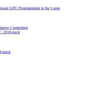
nctional GPU Programming in the Large
ormance Computing
C 2018-track
-track