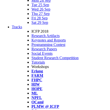
Mon 24 Sep
Tue 25 Sep
Wed 26 Sep
Thu 27 Sep
Fri 28 Sep
Sat 29 Sep
Tracks
ICFP 2018
Research Artifacts
Keynotes and Reports
Programming Contest
Research Papers
Social Events
Student Research Competition
Tutorials
Workshops
Erlang
FARM
FHPC
HIW
HOPE
ML
NPFL
OCaml
PLMW @ ICFP