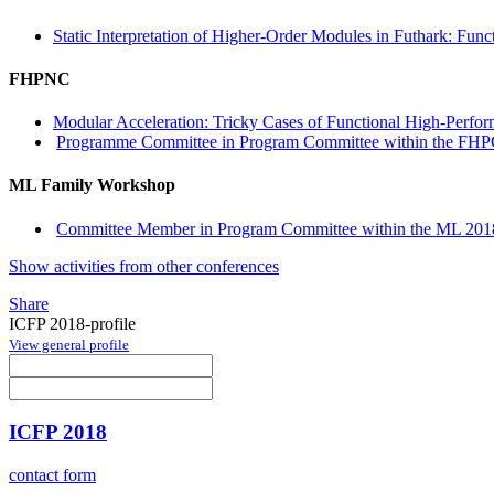
Static Interpretation of Higher-Order Modules in Futhark: Fu
FHPNC
Modular Acceleration: Tricky Cases of Functional High-Perf
Programme Committee in Program Committee within the FHP
ML Family Workshop
Committee Member in Program Committee within the ML 2018
Show activities from other conferences
Share
ICFP 2018-profile
View general profile
ICFP 2018
contact form