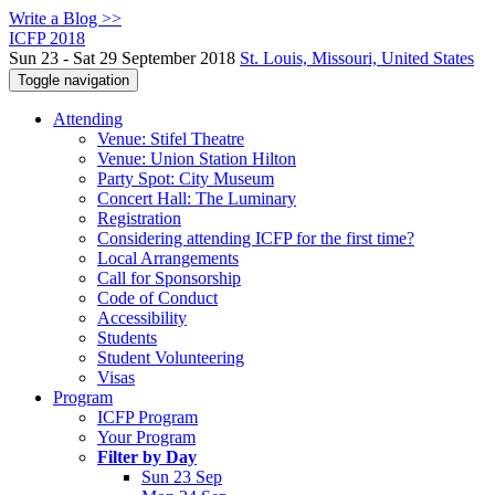
Write a Blog >>
ICFP 2018
Sun 23 - Sat 29 September 2018
St. Louis, Missouri, United States
Toggle navigation
Attending
Venue: Stifel Theatre
Venue: Union Station Hilton
Party Spot: City Museum
Concert Hall: The Luminary
Registration
Considering attending ICFP for the first time?
Local Arrangements
Call for Sponsorship
Code of Conduct
Accessibility
Students
Student Volunteering
Visas
Program
ICFP Program
Your Program
Filter by Day
Sun 23 Sep