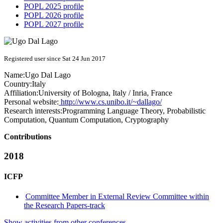
POPL 2025 profile
POPL 2026 profile
POPL 2027 profile
Registered user since Sat 24 Jun 2017
Name:
Ugo
Dal Lago
Country:
Italy
Affiliation:
University of Bologna, Italy / Inria, France
Personal website:
http://www.cs.unibo.it/~dallago/
Research interests:
Programming Language Theory, Probabilistic
Computation, Quantum Computation, Cryptography
Contributions
2018
ICFP
Committee Member in External Review Committee within
the Research Papers-track
Show activities from other conferences