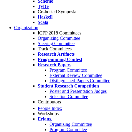
Scheme
TyDe
Co-hosted Symposia
Haskell
Scala
Organization
ICFP 2018 Committees
Organizing Committee
Steering Committee
Track Committees
Research Artifacts
Programming Contest
Research Papers
Program Committee
External Review Committee
Distinguished Papers Committee
Student Research Competition
Poster and Presentation Judges
Selection Committee
Contributors
People Index
Workshops
Erlang
Organizing Committee
Program Committee