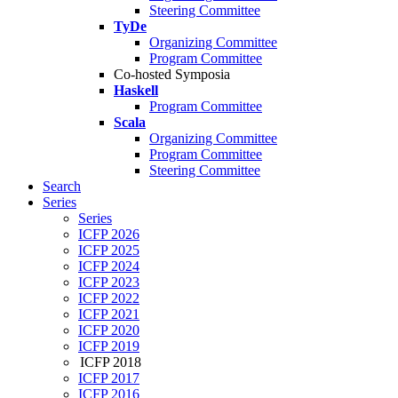
Steering Committee
TyDe
Organizing Committee
Program Committee
Co-hosted Symposia
Haskell
Program Committee
Scala
Organizing Committee
Program Committee
Steering Committee
Search
Series
Series
ICFP 2026
ICFP 2025
ICFP 2024
ICFP 2023
ICFP 2022
ICFP 2021
ICFP 2020
ICFP 2019
ICFP 2018
ICFP 2017
ICFP 2016