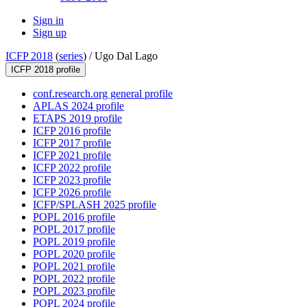
Sign in
Sign up
ICFP 2018
(
series
) /
Ugo Dal Lago
ICFP 2018 profile
conf.research.org general profile
APLAS 2024 profile
ETAPS 2019 profile
ICFP 2016 profile
ICFP 2017 profile
ICFP 2021 profile
ICFP 2022 profile
ICFP 2023 profile
ICFP 2026 profile
ICFP/SPLASH 2025 profile
POPL 2016 profile
POPL 2017 profile
POPL 2019 profile
POPL 2020 profile
POPL 2021 profile
POPL 2022 profile
POPL 2023 profile
POPL 2024 profile