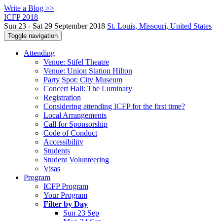
Write a Blog >>
ICFP 2018
Sun 23 - Sat 29 September 2018
St. Louis, Missouri, United States
Toggle navigation
Attending
Venue: Stifel Theatre
Venue: Union Station Hilton
Party Spot: City Museum
Concert Hall: The Luminary
Registration
Considering attending ICFP for the first time?
Local Arrangements
Call for Sponsorship
Code of Conduct
Accessibility
Students
Student Volunteering
Visas
Program
ICFP Program
Your Program
Filter by Day
Sun 23 Sep