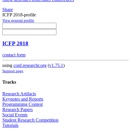
Share
ICFP 2018-profile
View general profile
ICFP 2018
contact form
using
conf.researchr.org
(
v1.75.1
)
Support page
Tracks
Research Artifacts
Keynotes and Reports
Programming Contest
Research Papers
Social Events
Student Research Competition
Tutorials