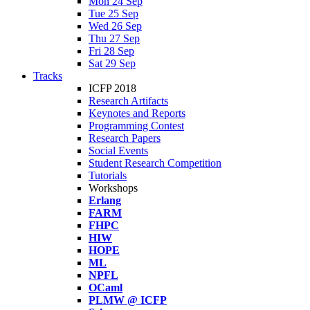
Mon 24 Sep
Tue 25 Sep
Wed 26 Sep
Thu 27 Sep
Fri 28 Sep
Sat 29 Sep
Tracks
ICFP 2018
Research Artifacts
Keynotes and Reports
Programming Contest
Research Papers
Social Events
Student Research Competition
Tutorials
Workshops
Erlang
FARM
FHPC
HIW
HOPE
ML
NPFL
OCaml
PLMW @ ICFP