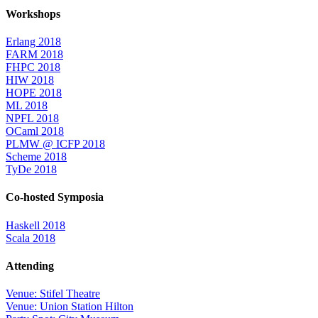
Workshops
Erlang 2018
FARM 2018
FHPC 2018
HIW 2018
HOPE 2018
ML 2018
NPFL 2018
OCaml 2018
PLMW @ ICFP 2018
Scheme 2018
TyDe 2018
Co-hosted Symposia
Haskell 2018
Scala 2018
Attending
Venue: Stifel Theatre
Venue: Union Station Hilton