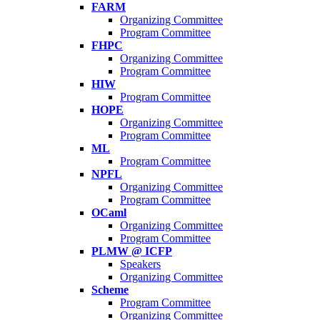
FARM
Organizing Committee
Program Committee
FHPC
Organizing Committee
Program Committee
HIW
Program Committee
HOPE
Organizing Committee
Program Committee
ML
Program Committee
NPFL
Organizing Committee
Program Committee
OCaml
Organizing Committee
Program Committee
PLMW @ ICFP
Speakers
Organizing Committee
Scheme
Program Committee
Organizing Committee