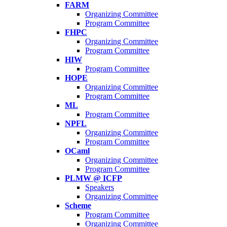
FARM
Organizing Committee
Program Committee
FHPC
Organizing Committee
Program Committee
HIW
Program Committee
HOPE
Organizing Committee
Program Committee
ML
Program Committee
NPFL
Organizing Committee
Program Committee
OCaml
Organizing Committee
Program Committee
PLMW @ ICFP
Speakers
Organizing Committee
Scheme
Program Committee
Organizing Committee