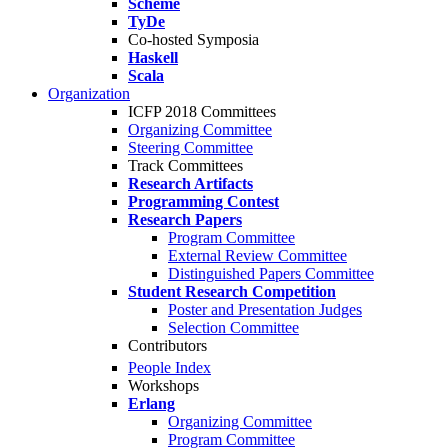
Scheme
TyDe
Co-hosted Symposia
Haskell
Scala
Organization
ICFP 2018 Committees
Organizing Committee
Steering Committee
Track Committees
Research Artifacts
Programming Contest
Research Papers
Program Committee
External Review Committee
Distinguished Papers Committee
Student Research Competition
Poster and Presentation Judges
Selection Committee
Contributors
People Index
Workshops
Erlang
Organizing Committee
Program Committee