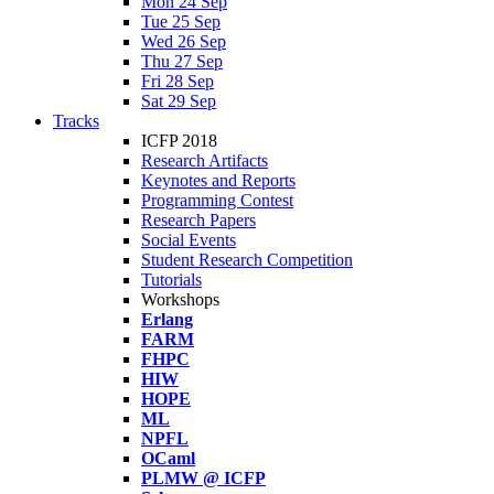
Mon 24 Sep
Tue 25 Sep
Wed 26 Sep
Thu 27 Sep
Fri 28 Sep
Sat 29 Sep
Tracks
ICFP 2018
Research Artifacts
Keynotes and Reports
Programming Contest
Research Papers
Social Events
Student Research Competition
Tutorials
Workshops
Erlang
FARM
FHPC
HIW
HOPE
ML
NPFL
OCaml
PLMW @ ICFP