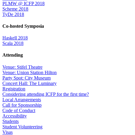
PLMW @ ICFP 2018
Scheme 2018
TyDe 2018
Co-hosted Symposia
Haskell 2018
Scala 2018
Attending
Venue: Stifel Theatre
Venue: Union Station Hilton
Party Spot: City Museum
Concert Hall: The Luminary
Registration
Considering attending ICFP for the first time?
Local Arrangements
Call for Sponsorship
Code of Conduct
Accessibility
Students
Student Volunteering
Visas