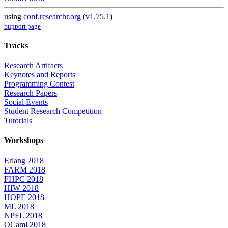
using
conf.researchr.org
(
v1.75.1
)
Support page
Tracks
Research Artifacts
Keynotes and Reports
Programming Contest
Research Papers
Social Events
Student Research Competition
Tutorials
Workshops
Erlang 2018
FARM 2018
FHPC 2018
HIW 2018
HOPE 2018
ML 2018
NPFL 2018
OCaml 2018