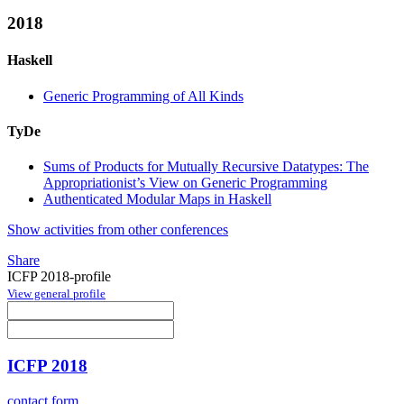
2018
Haskell
Generic Programming of All Kinds
TyDe
Sums of Products for Mutually Recursive Datatypes: The
Appropriationist’s View on Generic Programming
Authenticated Modular Maps in Haskell
Show activities from other conferences
Share
ICFP 2018-profile
View general profile
ICFP 2018
contact form