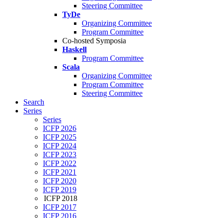
Steering Committee
TyDe
Organizing Committee
Program Committee
Co-hosted Symposia
Haskell
Program Committee
Scala
Organizing Committee
Program Committee
Steering Committee
Search
Series
Series
ICFP 2026
ICFP 2025
ICFP 2024
ICFP 2023
ICFP 2022
ICFP 2021
ICFP 2020
ICFP 2019
ICFP 2018
ICFP 2017
ICFP 2016