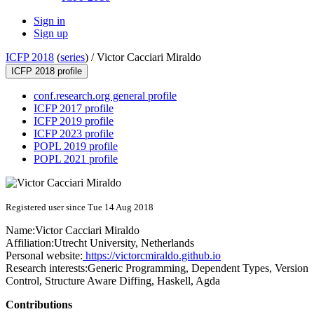
Sign in
Sign up
ICFP 2018
(
series
) /
Victor Cacciari Miraldo
ICFP 2018 profile
conf.research.org general profile
ICFP 2017 profile
ICFP 2019 profile
ICFP 2023 profile
POPL 2019 profile
POPL 2021 profile
Registered user since Tue 14 Aug 2018
Name:
Victor Cacciari
Miraldo
Affiliation:
Utrecht University, Netherlands
Personal website:
https://victorcmiraldo.github.io
Research interests:
Generic Programming, Dependent Types, Version
Control, Structure Aware Diffing, Haskell, Agda
Contributions