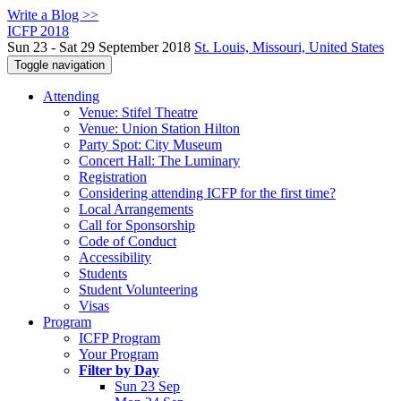
Write a Blog >>
ICFP 2018
Sun 23 - Sat 29 September 2018
St. Louis, Missouri, United States
Toggle navigation
Attending
Venue: Stifel Theatre
Venue: Union Station Hilton
Party Spot: City Museum
Concert Hall: The Luminary
Registration
Considering attending ICFP for the first time?
Local Arrangements
Call for Sponsorship
Code of Conduct
Accessibility
Students
Student Volunteering
Visas
Program
ICFP Program
Your Program
Filter by Day
Sun 23 Sep