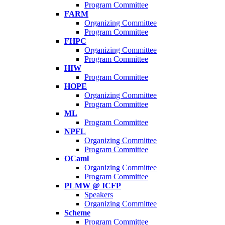
Program Committee
FARM
Organizing Committee
Program Committee
FHPC
Organizing Committee
Program Committee
HIW
Program Committee
HOPE
Organizing Committee
Program Committee
ML
Program Committee
NPFL
Organizing Committee
Program Committee
OCaml
Organizing Committee
Program Committee
PLMW @ ICFP
Speakers
Organizing Committee
Scheme
Program Committee