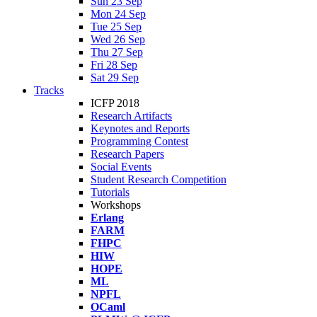
Sun 23 Sep
Mon 24 Sep
Tue 25 Sep
Wed 26 Sep
Thu 27 Sep
Fri 28 Sep
Sat 29 Sep
Tracks
ICFP 2018
Research Artifacts
Keynotes and Reports
Programming Contest
Research Papers
Social Events
Student Research Competition
Tutorials
Workshops
Erlang
FARM
FHPC
HIW
HOPE
ML
NPFL
OCaml