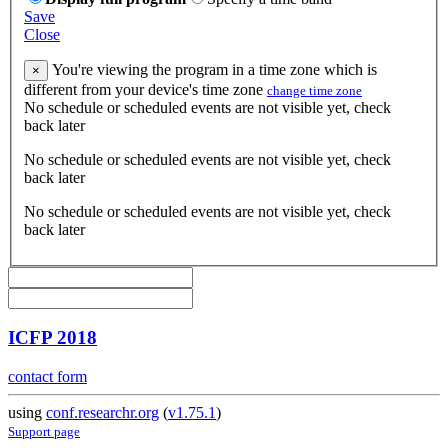
Save
Close
You're viewing the program in a time zone which is
×
different from your device's time zone
change time zone
No schedule or scheduled events are not visible yet, check
back later
No schedule or scheduled events are not visible yet, check
back later
No schedule or scheduled events are not visible yet, check
back later
ICFP 2018
contact form
using
conf.researchr.org
(
v1.75.1
)
Support page