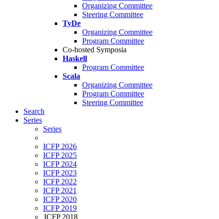
Organizing Committee
Steering Committee
TyDe
Organizing Committee
Program Committee
Co-hosted Symposia
Haskell
Program Committee
Scala
Organizing Committee
Program Committee
Steering Committee
Search
Series
Series
ICFP 2026
ICFP 2025
ICFP 2024
ICFP 2023
ICFP 2022
ICFP 2021
ICFP 2020
ICFP 2019
ICFP 2018