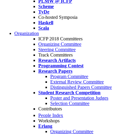
PLMW @ ICFP
Scheme
TyDe
Co-hosted Symposia
Haskell
Scala
Organization
ICFP 2018 Committees
Organizing Committee
Steering Committee
Track Committees
Research Artifacts
Programming Contest
Research Papers
Program Committee
External Review Committee
Distinguished Papers Committee
Student Research Competition
Poster and Presentation Judges
Selection Committee
Contributors
People Index
Workshops
Erlang
Organizing Committee