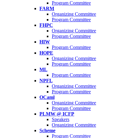
Program Committee
FARM
Organizing Committee
Program Committee
FHPC
Organizing Committee
Program Committee
HIW
Program Committee
HOPE
Organizing Committee
Program Committee
ML
Program Committee
NPFL
Organizing Committee
Program Committee
OCaml
Organizing Committee
Program Committee
PLMW @ ICFP
Speakers
Organizing Committee
Scheme
Program Committee