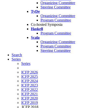
Organizing Committee
Steering Committee
TyDe
Organizing Committee
Program Committee
Co-hosted Symposia
Haskell
Program Committee
Scala
Organizing Committee
Program Committee
Steering Committee
Search
Series
Series
ICFP 2026
ICFP 2025
ICFP 2024
ICFP 2023
ICFP 2022
ICFP 2021
ICFP 2020
ICFP 2019
ICFP 2018