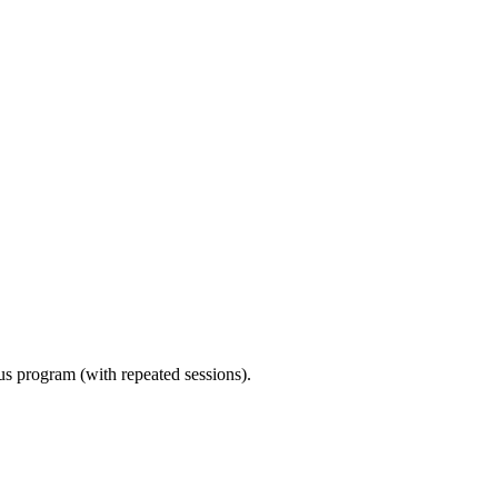
ous program (with repeated sessions).