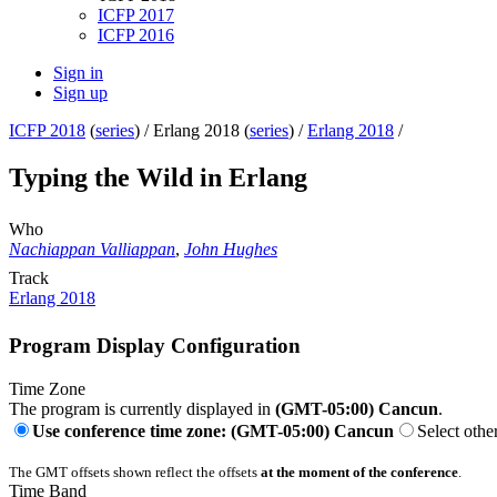
ICFP 2017
ICFP 2016
Sign in
Sign up
ICFP 2018
(
series
) /
Erlang 2018 (
series
) /
Erlang 2018
/
Typing the Wild in Erlang
Who
Nachiappan Valliappan
,
John Hughes
Track
Erlang 2018
Program Display Configuration
Time Zone
The program is currently displayed in
(GMT-05:00) Cancun
.
Use conference time zone: (GMT-05:00) Cancun
Select othe
The GMT offsets shown reflect the offsets
at the moment of the conference
.
Time Band