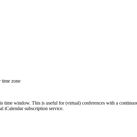
r time zone
his time window. This is useful for (virtual) conferences with a continu
nal iCalendar subscription service.