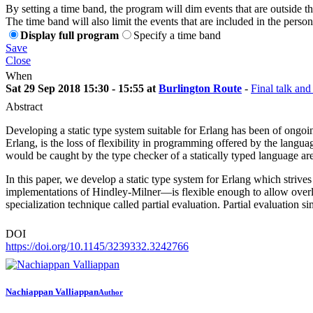
By setting a time band, the program will dim events that are outside t
The time band will also limit the events that are included in the perso
Display full program
Specify a time band
Save
Close
When
Sat 29 Sep 2018 15:30 - 15:55 at
Burlington Route
-
Final talk and
Abstract
Developing a static type system suitable for Erlang has been of ongoin
Erlang, is the loss of flexibility in programming offered by the languag
would be caught by the type checker of a statically typed language ar
In this paper, we develop a static type system for Erlang which stri
implementations of Hindley-Milner—is flexible enough to allow overlo
specialization technique called partial evaluation. Partial evaluation 
DOI
https://doi.org/10.1145/3239332.3242766
Nachiappan Valliappan
Author