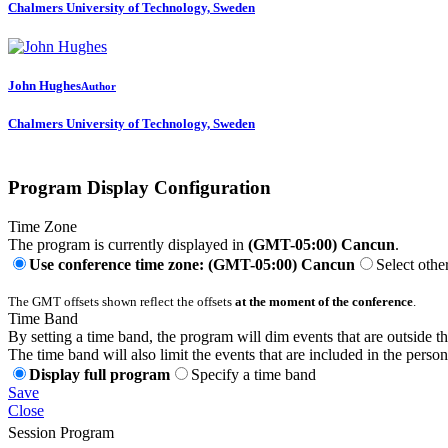
Chalmers University of Technology, Sweden
John Hughes
Author
Chalmers University of Technology, Sweden
Program Display Configuration
Time Zone
The program is currently displayed in
(GMT-05:00) Cancun
.
Use conference time zone: (GMT-05:00) Cancun
Select othe
The GMT offsets shown reflect the offsets
at the moment of the conference
.
Time Band
By setting a time band, the program will dim events that are outside t
The time band will also limit the events that are included in the perso
Display full program
Specify a time band
Save
Close
Session Program