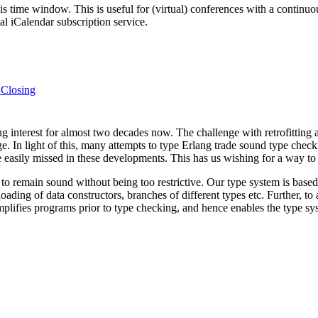
his time window. This is useful for (virtual) conferences with a continu
nal iCalendar subscription service.
 Closing
g interest for almost two decades now. The challenge with retrofitting 
e. In light of this, many attempts to type Erlang trade sound type checkin
e easily missed in these developments. This has us wishing for a way to
ves to remain sound without being too restrictive. Our type system is b
ading of data constructors, branches of different types etc. Further, 
simplifies programs prior to type checking, and hence enables the type s