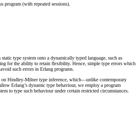
ous program (with repeated sessions).
a static type system onto a dynamically typed language, such as
g for the ability to retain flexibility. Hence, simple type errors which
 avoid such errors in Erlang programs.
ased on Hindley-Milner type inference, which—unlike contemporary
to allow Erlang’s dynamic type behaviour, we employ a program
ystem to type such behaviour under certain restricted circumstances.