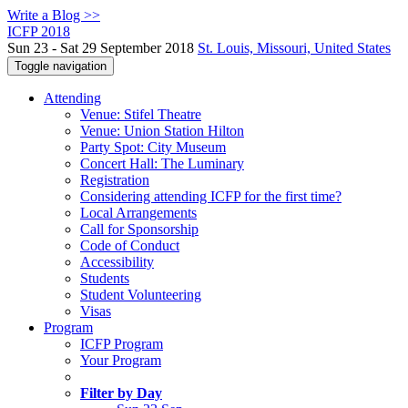
Write a Blog >>
ICFP 2018
Sun 23 - Sat 29 September 2018
St. Louis, Missouri, United States
Toggle navigation
Attending
Venue: Stifel Theatre
Venue: Union Station Hilton
Party Spot: City Museum
Concert Hall: The Luminary
Registration
Considering attending ICFP for the first time?
Local Arrangements
Call for Sponsorship
Code of Conduct
Accessibility
Students
Student Volunteering
Visas
Program
ICFP Program
Your Program
Filter by Day