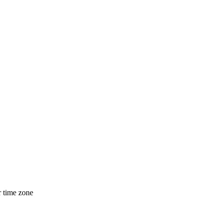
r time zone