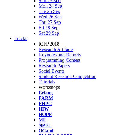
Sun 23 Sep
Mon 24 Sep
Tue 25 Sep
Wed 26 Sep
Thu 27 Sep
Fri 28 Sep
Sat 29 Sep
Tracks
ICFP 2018
Research Artifacts
Keynotes and Reports
Programming Contest
Research Papers
Social Events
Student Research Competition
Tutorials
Workshops
Erlang
FARM
FHPC
HIW
HOPE
ML
NPFL
OCaml