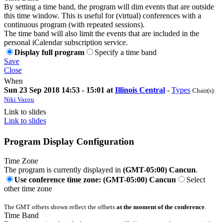
By setting a time band, the program will dim events that are outside
this time window. This is useful for (virtual) conferences with a
continuous program (with repeated sessions).
The time band will also limit the events that are included in the
personal iCalendar subscription service.
Display full program
Specify a time band
Save
Close
When
Sun 23 Sep 2018 14:53 - 15:01 at
Illinois Central
-
Types
Chair(s):
Niki Vazou
Link to slides
Link to slides
Program Display Configuration
Time Zone
The program is currently displayed in
(GMT-05:00) Cancun
.
Use conference time zone: (GMT-05:00) Cancun
Select
other time zone
The GMT offsets shown reflect the offsets
at the moment of the conference
.
Time Band