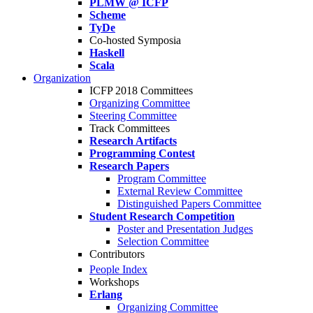
PLMW @ ICFP
Scheme
TyDe
Co-hosted Symposia
Haskell
Scala
Organization
ICFP 2018 Committees
Organizing Committee
Steering Committee
Track Committees
Research Artifacts
Programming Contest
Research Papers
Program Committee
External Review Committee
Distinguished Papers Committee
Student Research Competition
Poster and Presentation Judges
Selection Committee
Contributors
People Index
Workshops
Erlang
Organizing Committee