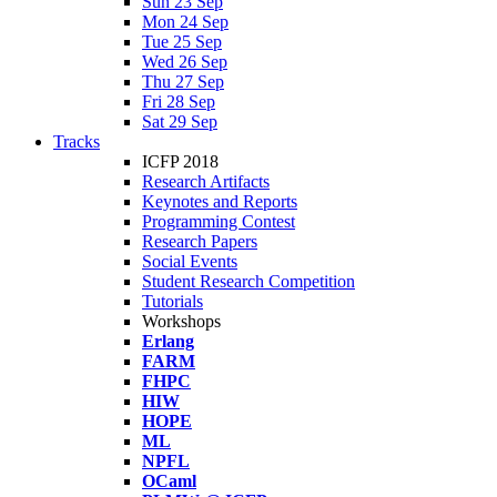
Sun 23 Sep
Mon 24 Sep
Tue 25 Sep
Wed 26 Sep
Thu 27 Sep
Fri 28 Sep
Sat 29 Sep
Tracks
ICFP 2018
Research Artifacts
Keynotes and Reports
Programming Contest
Research Papers
Social Events
Student Research Competition
Tutorials
Workshops
Erlang
FARM
FHPC
HIW
HOPE
ML
NPFL
OCaml