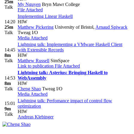
25m
My Nguyen
Bryn Mawr College
Talk
File Attached
Implementing Linear Haskell
14:20
HIW
25m
Matthew Pickering
University of Bristol
,
Arnaud Spiwack
Talk
Tweag I/O
Media Attached
Lightning talk: Implementing a VMware Haskell Client
14:45
with Extensible Records
8m
HIW
Talk
Matthew Russell
SimSpace
Link to publication
File Attached
Lightning talk: Asterius: Bringing Haskell to
14:53
WebAssembly
8m
HIW
Talk
Cheng Shao
Tweag I/O
Media Attached
Lightning talk: Perfomance impact of control flow
15:01
optimization
9m
HIW
Talk
Andreas Klebinger