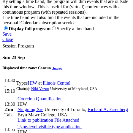
By setting a time band, the program will dim events that are outside
this time window. This is useful for (virtual) conferences with a
continuous program (with repeated sessions).
The time band will also limit the events that are included in the
personal iCalendar subscription service.
Display full program
Specify a time band
Save
Close
Session Program
Sun 23 Sep
Displayed time zone:
Cancun
change
13:30
Types
HIW
at
Illinois Central
-
Chair(s):
Niki Vazou
University of Maryland, USA
15:10
Coercion Quantification
13:30
HIW
25m
Ningning Xie
University of Toronto
,
Richard A. Eisenberg
Talk
Bryn Mawr College, USA
Link to publication
File Attached
Type-level visible type application
13:55
HIW