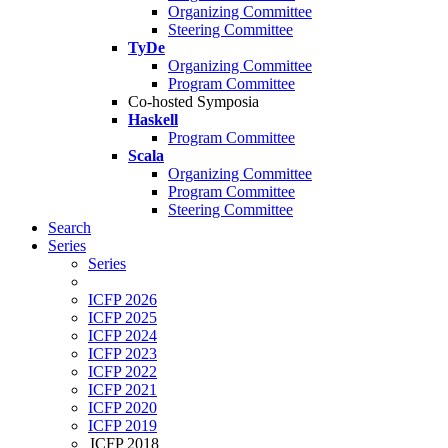
Organizing Committee
Steering Committee
TyDe
Organizing Committee
Program Committee
Co-hosted Symposia
Haskell
Program Committee
Scala
Organizing Committee
Program Committee
Steering Committee
Search
Series
Series
ICFP 2026
ICFP 2025
ICFP 2024
ICFP 2023
ICFP 2022
ICFP 2021
ICFP 2020
ICFP 2019
ICFP 2018