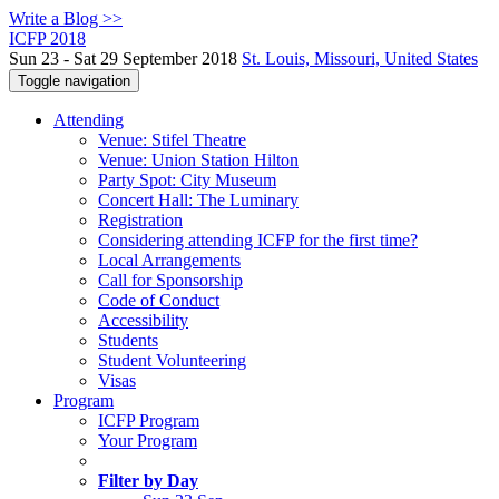
Write a Blog >>
ICFP 2018
Sun 23 - Sat 29 September 2018
St. Louis, Missouri, United States
Toggle navigation
Attending
Venue: Stifel Theatre
Venue: Union Station Hilton
Party Spot: City Museum
Concert Hall: The Luminary
Registration
Considering attending ICFP for the first time?
Local Arrangements
Call for Sponsorship
Code of Conduct
Accessibility
Students
Student Volunteering
Visas
Program
ICFP Program
Your Program
Filter by Day