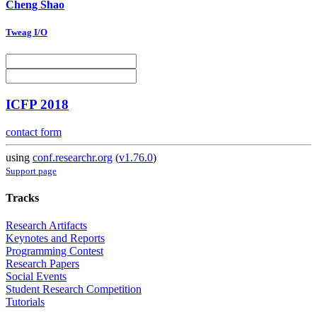
Cheng Shao
Tweag I/O
ICFP 2018
contact form
using
conf.researchr.org
(
v1.76.0
)
Support page
Tracks
Research Artifacts
Keynotes and Reports
Programming Contest
Research Papers
Social Events
Student Research Competition
Tutorials