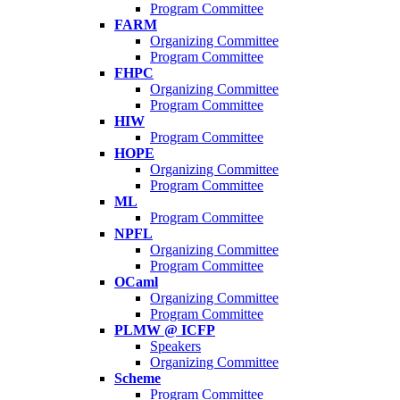
Program Committee
FARM
Organizing Committee
Program Committee
FHPC
Organizing Committee
Program Committee
HIW
Program Committee
HOPE
Organizing Committee
Program Committee
ML
Program Committee
NPFL
Organizing Committee
Program Committee
OCaml
Organizing Committee
Program Committee
PLMW @ ICFP
Speakers
Organizing Committee
Scheme
Program Committee