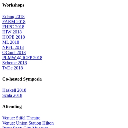
Workshops
Erlang 2018
FARM 2018
FHPC 2018
HIW 2018
HOPE 2018
ML 2018
NPFL 2018
OCaml 2018
PLMW @ ICFP 2018
Scheme 2018
TyDe 2018
Co-hosted Symposia
Haskell 2018
Scala 2018
Attending
Venue: Stifel Theatre
Venue: Union Station Hilton