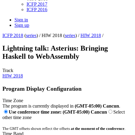
ICFP 2017
ICFP 2016
Sign in
Sign up
ICFP 2018
(
series
) /
HIW 2018 (
series
) /
HIW 2018
/
Lightning talk: Asterius: Bringing
Haskell to WebAssembly
Track
HIW 2018
Program Display Configuration
Time Zone
The program is currently displayed in
(GMT-05:00) Cancun
.
Use conference time zone: (GMT-05:00) Cancun
Select
other time zone
The GMT offsets shown reflect the offsets
at the moment of the conference
.
Time Band