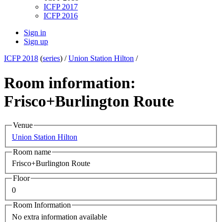
ICFP 2017
ICFP 2016
Sign in
Sign up
ICFP 2018
(
series
) /
Union Station Hilton
/
Room information:
Frisco+Burlington Route
Venue
Union Station Hilton
Room name
Frisco+Burlington Route
Floor
0
Room Information
No extra information available