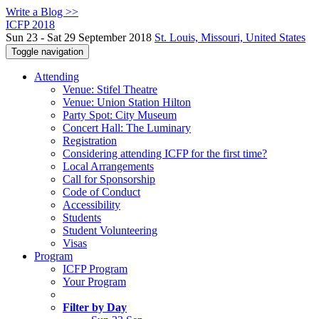
Write a Blog >>
ICFP 2018
Sun 23 - Sat 29 September 2018
St. Louis, Missouri, United States
Toggle navigation
Attending
Venue: Stifel Theatre
Venue: Union Station Hilton
Party Spot: City Museum
Concert Hall: The Luminary
Registration
Considering attending ICFP for the first time?
Local Arrangements
Call for Sponsorship
Code of Conduct
Accessibility
Students
Student Volunteering
Visas
Program
ICFP Program
Your Program
Filter by Day