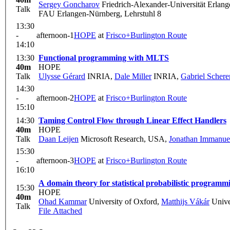
Sergey Goncharov
Friedrich-Alexander-Universität Erlan
Talk
FAU Erlangen-Nürnberg, Lehrstuhl 8
13:30
-
afternoon-1
HOPE
at
Frisco+Burlington Route
14:10
13:30
Functional programming with MLTS
40m
HOPE
Talk
Ulysse Gérard
INRIA
,
Dale Miller
INRIA
,
Gabriel Schere
14:30
-
afternoon-2
HOPE
at
Frisco+Burlington Route
15:10
14:30
Taming Control Flow through Linear Effect Handlers
40m
HOPE
Talk
Daan Leijen
Microsoft Research, USA
,
Jonathan Immanuel
15:30
-
afternoon-3
HOPE
at
Frisco+Burlington Route
16:10
A domain theory for statistical probabilistic programm
15:30
HOPE
40m
Ohad Kammar
University of Oxford
,
Matthijs Vákár
Unive
Talk
File Attached