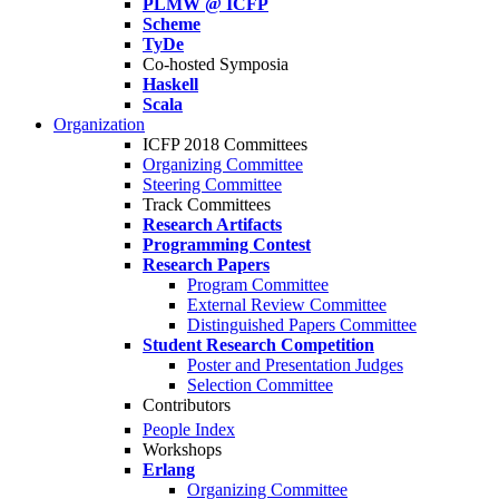
PLMW @ ICFP
Scheme
TyDe
Co-hosted Symposia
Haskell
Scala
Organization
ICFP 2018 Committees
Organizing Committee
Steering Committee
Track Committees
Research Artifacts
Programming Contest
Research Papers
Program Committee
External Review Committee
Distinguished Papers Committee
Student Research Competition
Poster and Presentation Judges
Selection Committee
Contributors
People Index
Workshops
Erlang
Organizing Committee