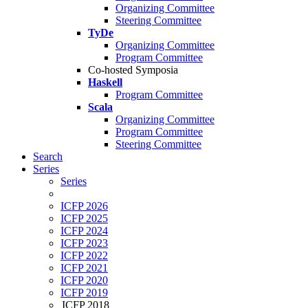
Organizing Committee
Steering Committee
TyDe
Organizing Committee
Program Committee
Co-hosted Symposia
Haskell
Program Committee
Scala
Organizing Committee
Program Committee
Steering Committee
Search
Series
Series
ICFP 2026
ICFP 2025
ICFP 2024
ICFP 2023
ICFP 2022
ICFP 2021
ICFP 2020
ICFP 2019
ICFP 2018