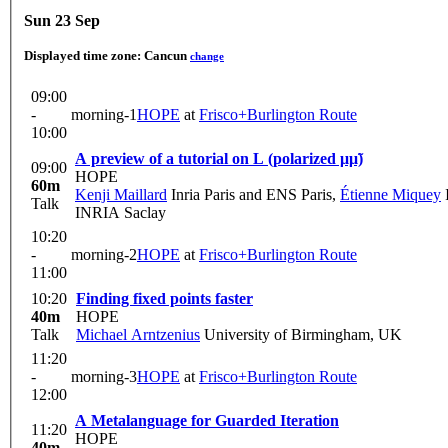
Sun 23 Sep
Displayed time zone:
Cancun
change
09:00
-
morning-1
HOPE
at
Frisco+Burlington Route
10:00
A preview of a tutorial on L (polarized μμ̃)
09:00
HOPE
60m
Kenji Maillard
Inria Paris and ENS Paris
,
Étienne Miquey
Talk
INRIA Saclay
10:20
-
morning-2
HOPE
at
Frisco+Burlington Route
11:00
10:20
Finding fixed points faster
40m
HOPE
Talk
Michael Arntzenius
University of Birmingham, UK
11:20
-
morning-3
HOPE
at
Frisco+Burlington Route
12:00
A Metalanguage for Guarded Iteration
11:20
HOPE
40m