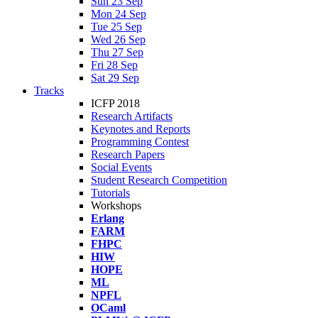
Sun 23 Sep
Mon 24 Sep
Tue 25 Sep
Wed 26 Sep
Thu 27 Sep
Fri 28 Sep
Sat 29 Sep
Tracks
ICFP 2018
Research Artifacts
Keynotes and Reports
Programming Contest
Research Papers
Social Events
Student Research Competition
Tutorials
Workshops
Erlang
FARM
FHPC
HIW
HOPE
ML
NPFL
OCaml