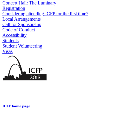
Concert Hall: The Luminary
Registration
Considering attending ICFP for the first time?
Local Arrangements
Call for Sponsorship
Code of Conduct
Accessibility
Students
Student Volunteering
Visas
ICFP home page