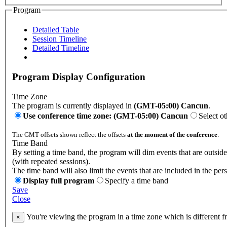
Program
Detailed Table
Session Timeline
Detailed Timeline
Program Display Configuration
Time Zone
The program is currently displayed in
(GMT-05:00) Cancun
.
Use conference time zone: (GMT-05:00) Cancun
Select o
The GMT offsets shown reflect the offsets
at the moment of the conference
.
Time Band
By setting a time band, the program will dim events that are outsid
(with repeated sessions).
The time band will also limit the events that are included in the per
Display full program
Specify a time band
Save
Close
You're viewing the program in a time zone which is different 
×