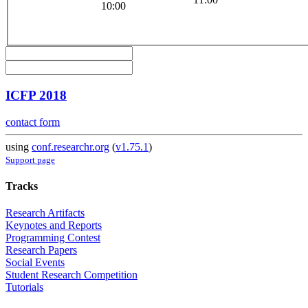
10:00
ICFP 2018
contact form
using
conf.researchr.org
(
v1.75.1
)
Support page
Tracks
Research Artifacts
Keynotes and Reports
Programming Contest
Research Papers
Social Events
Student Research Competition
Tutorials