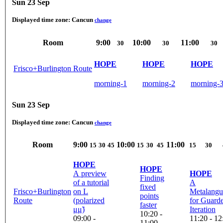
Sun 23 Sep
Displayed time zone:
Cancun
change
Room
9:00
10:00
11:00
30
30
30
HOPE
HOPE
HOPE
Frisco+Burlington Route
morning-1
morning-2
morning-
Sun 23 Sep
Displayed time zone:
Cancun
change
Room
9:00
10:00
11:00
15
30
45
15
30
45
15
30
HOPE
HOPE
A preview
HOPE
Finding
of a tutorial
A
fixed
Frisco+Burlington
on L
Metalangu
points
Route
(polarized
for Guard
faster
μμ̃)
Iteration
10:20 -
09:00 -
11:20 - 12
11:00