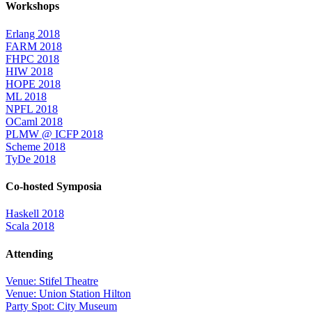
Workshops
Erlang 2018
FARM 2018
FHPC 2018
HIW 2018
HOPE 2018
ML 2018
NPFL 2018
OCaml 2018
PLMW @ ICFP 2018
Scheme 2018
TyDe 2018
Co-hosted Symposia
Haskell 2018
Scala 2018
Attending
Venue: Stifel Theatre
Venue: Union Station Hilton
Party Spot: City Museum