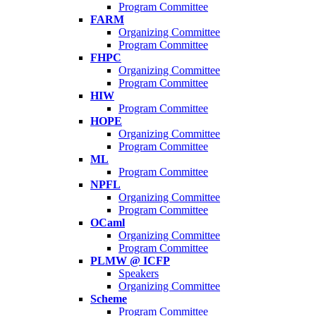
Program Committee
FARM
Organizing Committee
Program Committee
FHPC
Organizing Committee
Program Committee
HIW
Program Committee
HOPE
Organizing Committee
Program Committee
ML
Program Committee
NPFL
Organizing Committee
Program Committee
OCaml
Organizing Committee
Program Committee
PLMW @ ICFP
Speakers
Organizing Committee
Scheme
Program Committee